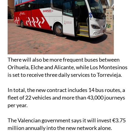
There will also be more frequent buses between
Orihuela, Elche and Alicante, while Los Montesinos
is set to receive three daily services to Torrevieja.
In total, the new contract includes 14 bus routes, a
fleet of 22 vehicles and more than 43,000 journeys
per year.
The Valencian government says it will invest €3.75
million annually into the new network alone.