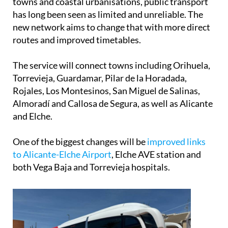
towns and coastal urbanisations, public transport
has long been seen as limited and unreliable. The
new network aims to change that with more direct
routes and improved timetables.
The service will connect towns including Orihuela,
Torrevieja, Guardamar, Pilar de la Horadada,
Rojales, Los Montesinos, San Miguel de Salinas,
Almoradí and Callosa de Segura, as well as Alicante
and Elche.
One of the biggest changes will be
improved links
to Alicante-Elche Airport
, Elche AVE station and
both Vega Baja and Torrevieja hospitals.