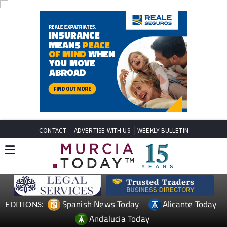
CONTACT
ADVERTISE WITH US
WEEKLY BULLETIN
Spanish News Today
Alicante Today
EDITIONS:
Andalucia Today