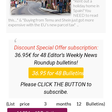
Discount Special Offer subscription:
36.95€ for 48
Editor’s Weekly News
Roundup
bulletins!
Please CLICK THE BUTTON to
subscribe.
(List price 3 months 12 Bulletins)