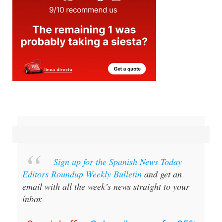
Sign up for the Spanish News Today
Editors Roundup Weekly Bulletin
and get an
email with all the week’s news straight to your
inbox