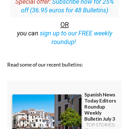
Special offer:
Subscribe now for 25%
off (36.95 euros for 48 Bulletins)
OR
you can
sign up to our FREE weekly
roundup!
Read some of our recent bulletins: