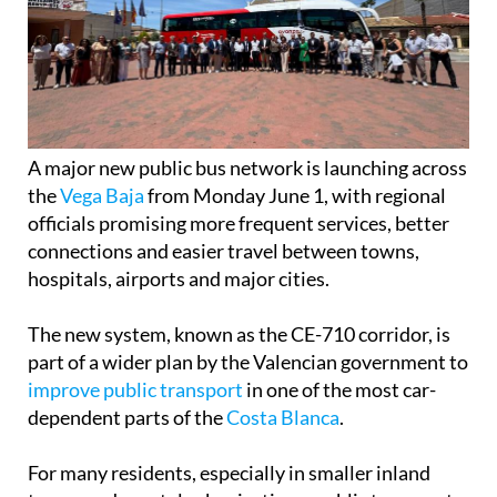
A major new public bus network is launching across
the
Vega Baja
from Monday June 1, with regional
officials promising more frequent services, better
connections and easier travel between towns,
hospitals, airports and major cities.
The new system, known as the CE-710 corridor, is
part of a wider plan by the Valencian government to
improve public transport
in one of the most car-
dependent parts of the
Costa Blanca
.
For many residents, especially in smaller inland