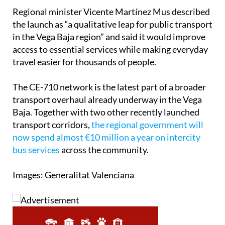
Regional minister Vicente Martínez Mus described
the launch as “a qualitative leap for public transport
in the Vega Baja region” and said it would improve
access to essential services while making everyday
travel easier for thousands of people.
The CE-710 network is the latest part of a broader
transport overhaul already underway in the Vega
Baja. Together with two other recently launched
transport corridors,
the regional government will
now spend almost €10 million a year on intercity
bus services
across the community.
Images: Generalitat Valenciana