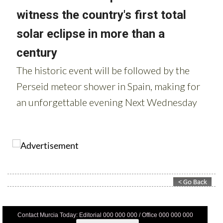
Contact Murcia Today: Editorial 000 000 000 / Office 000 000 000