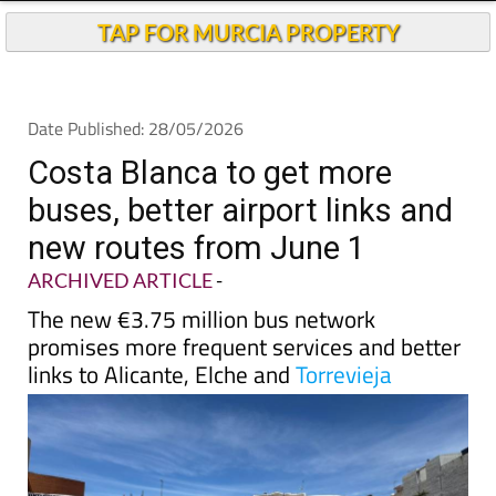
TAP FOR MURCIA PROPERTY
Date Published: 28/05/2026
Costa Blanca to get more
buses, better airport links and
new routes from June 1
ARCHIVED ARTICLE
-
The new €3.75 million bus network
promises more frequent services and better
links to Alicante, Elche and
Torrevieja