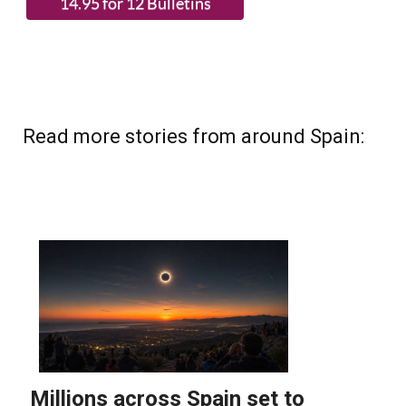
Read more stories from around Spain: