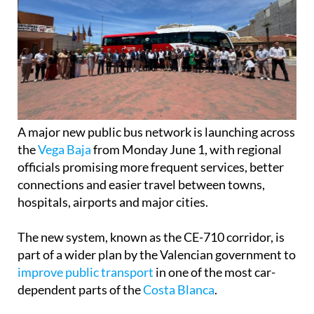
A major new public bus network is launching across
the
Vega Baja
from Monday June 1, with regional
officials promising more frequent services, better
connections and easier travel between towns,
hospitals, airports and major cities.
The new system, known as the CE-710 corridor, is
part of a wider plan by the Valencian government to
improve public transport
in one of the most car-
dependent parts of the
Costa Blanca
.