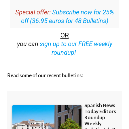
Special offer:
Subscribe now for 25%
off (36.95 euros for 48 Bulletins)
OR
you can
sign up to our FREE weekly
roundup!
Read some of our recent bulletins: