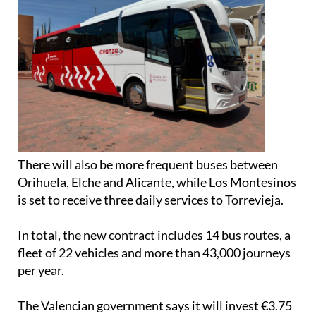
There will also be more frequent buses between
Orihuela, Elche and Alicante, while Los Montesinos
is set to receive three daily services to Torrevieja.
In total, the new contract includes 14 bus routes, a
fleet of 22 vehicles and more than 43,000 journeys
per year.
The Valencian government says it will invest €3.75