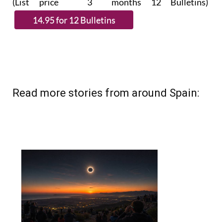
(List price 3 months 12 Bulletins)
Read more stories from around Spain: