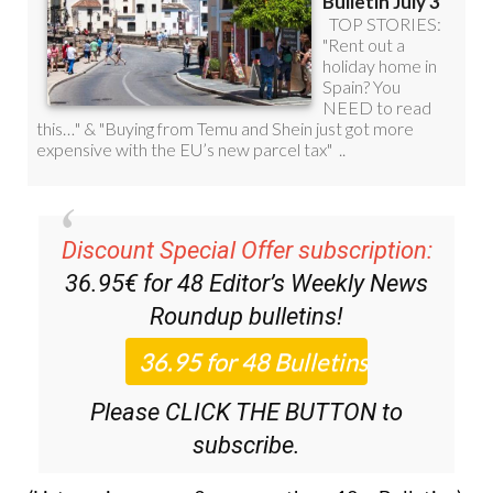
Discount Special Offer subscription:
36.95€ for 48
Editor’s Weekly News
Roundup
bulletins!
Please CLICK THE BUTTON to
subscribe.