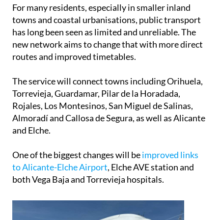
For many residents, especially in smaller inland
towns and coastal urbanisations, public transport
has long been seen as limited and unreliable. The
new network aims to change that with more direct
routes and improved timetables.
The service will connect towns including Orihuela,
Torrevieja, Guardamar, Pilar de la Horadada,
Rojales, Los Montesinos, San Miguel de Salinas,
Almoradí and Callosa de Segura, as well as Alicante
and Elche.
One of the biggest changes will be
improved links
to Alicante-Elche Airport
, Elche AVE station and
both Vega Baja and Torrevieja hospitals.