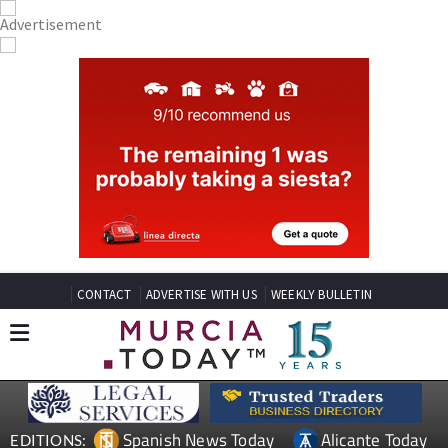
CONTACT
ADVERTISE WITH US
WEEKLY BULLETIN
Spanish News Today
Alicante Today
EDITIONS: