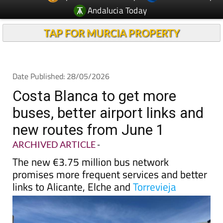
Andalucia Today
TAP FOR MURCIA PROPERTY
Date Published: 28/05/2026
Costa Blanca to get more
buses, better airport links and
new routes from June 1
ARCHIVED ARTICLE
-
The new €3.75 million bus network
promises more frequent services and better
links to Alicante, Elche and
Torrevieja