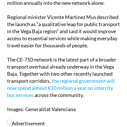
million annually into the new network alone.
Regional minister Vicente Martínez Mus described
the launch as “a qualitative leap for public transport
in the Vega Baja region” and said it would improve
access to essential services while making everyday
travel easier for thousands of people.
The CE-710 network is the latest part of a broader
transport overhaul already underway in the Vega
Baja. Together with two other recently launched
transport corridors,
the regional government will
now spend almost €10 million a year on intercity
bus services
across the community.
Images: Generalitat Valenciana