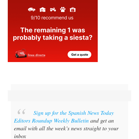
Sign up for the Spanish News Today
Editors Roundup Weekly Bulletin
and get an
email with all the week’s news straight to your
inbox