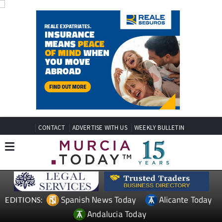
CONTACT
ADVERTISE WITH US
WEEKLY BULLETIN
Spanish News Today
Alicante Today
EDITIONS: