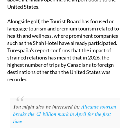
indeed working on expanding flights to Canada and,
above all, finally opening the airport doors to the
United States.
Alongside golf, the Tourist Board has focused on
language tourism and premium tourism related to
health and wellness, where prominent companies
such as the Shah Hotel have already participated.
Turespaña's report confirms that the impact of
strained relations has meant that in 2026, the
highest number of trips by Canadians to foreign
destinations other than the United States was
recorded.
You might also be interested in:
Alicante tourism
breaks the €1 billion mark in April for the first