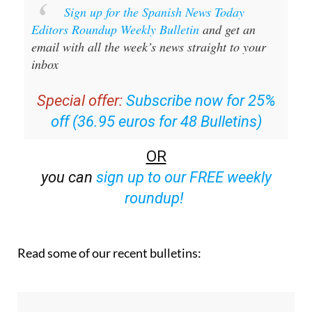
Sign up for the Spanish News Today
Editors Roundup Weekly Bulletin
and get an
email with all the week’s news straight to your
inbox
Special offer:
Subscribe now for 25%
off (36.95 euros for 48 Bulletins)
OR
you can
sign up to our FREE weekly
roundup!
Read some of our recent bulletins: