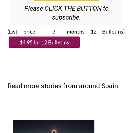
Please CLICK THE BUTTON to
subscribe.
(List price 3 months 12 Bulletins)
Read more stories from around Spain: