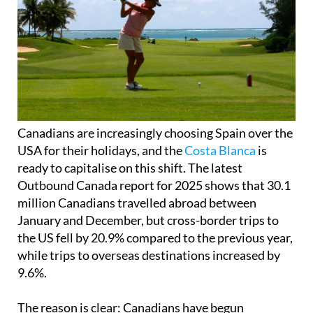
Canadians are increasingly choosing Spain over the
USA for their holidays, and the
Costa Blanca
is
ready to capitalise on this shift. The latest
Outbound Canada report for 2025 shows that 30.1
million Canadians travelled abroad between
January and December, but cross-border trips to
the US fell by 20.9% compared to the previous year,
while trips to overseas destinations increased by
9.6%.