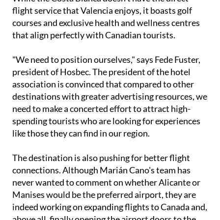
While the Costa Blanca doesn't have the direct
flight service that Valencia enjoys, it boasts golf
courses and exclusive health and wellness centres
that align perfectly with Canadian tourists.
"We need to position ourselves," says Fede Fuster,
president of Hosbec. The president of the hotel
association is convinced that compared to other
destinations with greater advertising resources, we
need to make a concerted effort to attract high-
spending tourists who are looking for experiences
like those they can find in our region.
The destination is also pushing for better flight
connections. Although Marián Cano's team has
never wanted to comment on whether Alicante or
Manises would be the preferred airport, they are