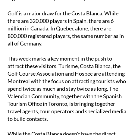
Canadians and Americans are opting for 10-14
nights and don't stay in the same place.
Golf is a major draw for the Costa Blanca. While
there are 320,000 players in Spain, there are 6
million in Canada. In Quebec alone, there are
800,000 registered players, the same number as in
all of Germany.
This week marks a key moment in the push to
attract these visitors. Turisme, Costa Blanca, the
Golf Course Association and Hosbec are attending
Montreal with the focus on attracting tourists who
spend twice as much and stay twice as long. The
Valencian Community, together with the Spanish
Tourism Office in Toronto, is bringing together
travel agents, tour operators and specialized media
to build contacts.