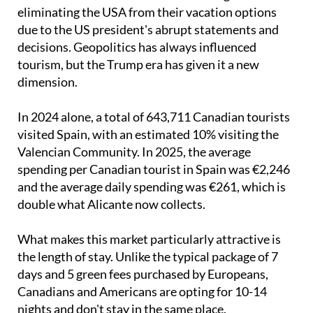
The reason is clear: Canadians have begun
eliminating the USA from their vacation options
due to the US president's abrupt statements and
decisions. Geopolitics has always influenced
tourism, but the Trump era has given it a new
dimension.
In 2024 alone, a total of 643,711 Canadian tourists
visited Spain, with an estimated 10% visiting the
Valencian Community. In 2025, the average
spending per Canadian tourist in Spain was €2,246
and the average daily spending was €261, which is
double what Alicante now collects.
What makes this market particularly attractive is
the length of stay. Unlike the typical package of 7
days and 5 green fees purchased by Europeans,