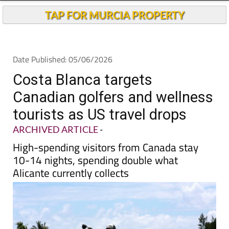
Andalucia Today
TAP FOR MURCIA PROPERTY
Date Published: 05/06/2026
Costa Blanca targets
Canadian golfers and wellness
tourists as US travel drops
ARCHIVED ARTICLE
-
High-spending visitors from Canada stay
10-14 nights, spending double what
Alicante currently collects