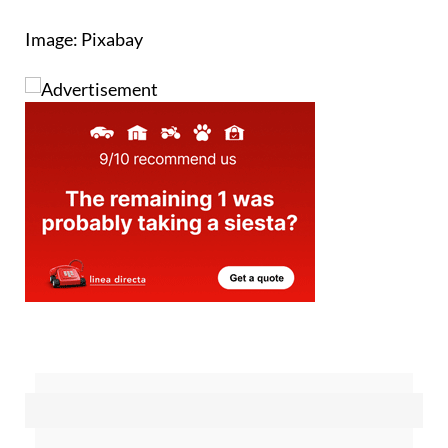
time
Image: Pixabay