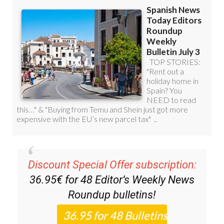
Discount Special Offer subscription:
36.95€ for 48
Editor’s Weekly News
Roundup
bulletins!