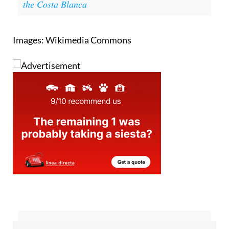
the Costa Blanca
Images: Wikimedia Commons