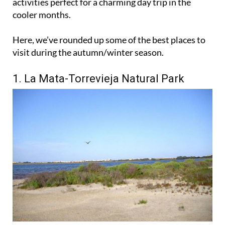
activities perfect for a charming day trip in the
cooler months.
Here, we’ve rounded up some of the best places to
visit during the autumn/winter season.
1. La Mata-Torrevieja Natural Park