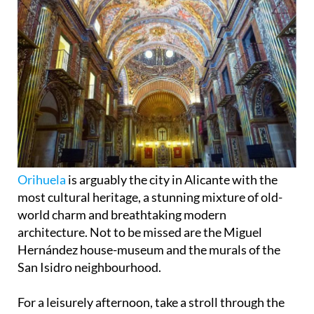
Orihuela
is arguably the city in Alicante with the
most cultural heritage, a stunning mixture of old-
world charm and breathtaking modern
architecture. Not to be missed are the Miguel
Hernández house-museum and the murals of the
San Isidro neighbourhood.
For a leisurely afternoon, take a stroll through the