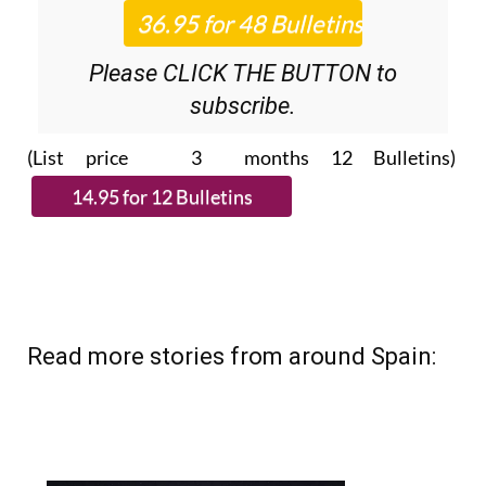
Please CLICK THE BUTTON to
subscribe.
(List price 3 months 12 Bulletins)
Read more stories from around Spain: