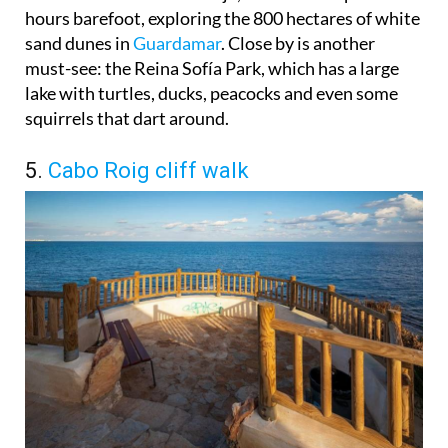
hours barefoot, exploring the 800 hectares of white
sand dunes in
Guardamar
. Close by is another
must-see: the Reina Sofía Park, which has a large
lake with turtles, ducks, peacocks and even some
squirrels that dart around.
5.
Cabo Roig cliff walk