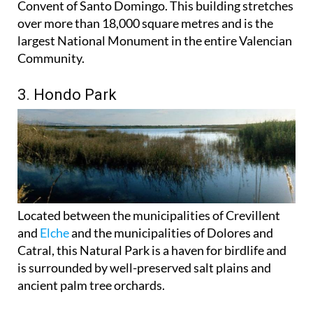
Convent of Santo Domingo. This building stretches
over more than 18,000 square metres and is the
largest National Monument in the entire Valencian
Community.
3. Hondo Park
Located between the municipalities of Crevillent
and
Elche
and the municipalities of Dolores and
Catral, this Natural Park is a haven for birdlife and
is surrounded by well-preserved salt plains and
ancient palm tree orchards.