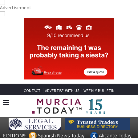
CONTACT
ADVERTISE WITH US
WEEKLY BULLETIN
Spanish News Today
Alicante Today
EDITIONS: