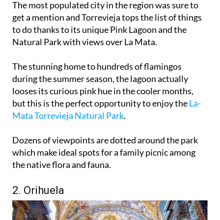
The most populated city in the region was sure to
get a mention and Torrevieja tops the list of things
to do thanks to its unique Pink Lagoon and the
Natural Park with views over La Mata.
The stunning home to hundreds of flamingos
during the summer season, the lagoon actually
looses its curious pink hue in the cooler months,
but this is the perfect opportunity to enjoy the
La-
Mata Torrevieja Natural Park
.
Dozens of viewpoints are dotted around the park
which make ideal spots for a family picnic among
the native flora and fauna.
2. Orihuela