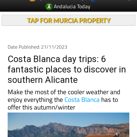
Andalucia Today
TAP FOR MURCIA PROPERTY
Date Published: 21/11/2023
Costa Blanca day trips: 6
fantastic places to discover in
southern Alicante
Make the most of the cooler weather and
enjoy everything the
Costa Blanca
has to
offer this autumn/winter