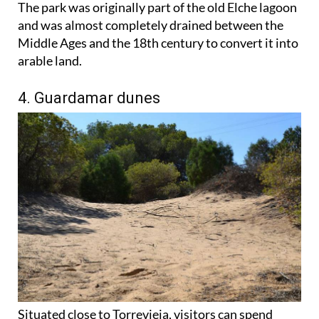
The park was originally part of the old Elche lagoon
and was almost completely drained between the
Middle Ages and the 18th century to convert it into
arable land.
4. Guardamar dunes
Situated close to Torrevieja, visitors can spend