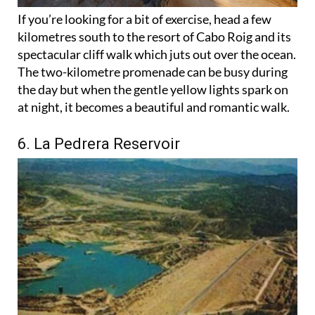
If you’re looking for a bit of exercise, head a few
kilometres south to the resort of Cabo Roig and its
spectacular cliff walk which juts out over the ocean.
The two-kilometre promenade can be busy during
the day but when the gentle yellow lights spark on
at night, it becomes a beautiful and romantic walk.
6. La Pedrera Reservoir