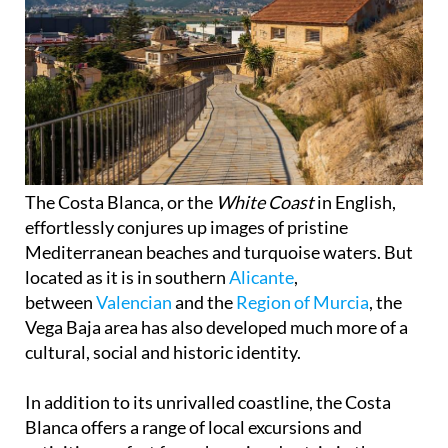
The Costa Blanca, or the
White Coast
in English,
effortlessly conjures up images of pristine
Mediterranean beaches and turquoise waters. But
located as it is in southern
Alicante
,
between
Valencian
and the
Region of Murcia
, the
Vega Baja area has also developed much more of a
cultural, social and historic identity.
In addition to its unrivalled coastline, the Costa
Blanca offers a range of local excursions and