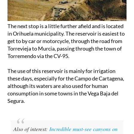
The next stop is a little further afield and is located
in Orihuela municipality. The reservoir is easiest to
get to by car or motorcycle, through the road from
Torrevieja to Murcia, passing through the town of
Torremendo via the CV-95.
The use of this reservoir is mainly for irrigation
these days, especially for the Campo de Cartagena,
although its waters are also used for human
consumption in some towns in the Vega Baja del
Segura.
Also of interest:
Incredible must-see canyons on