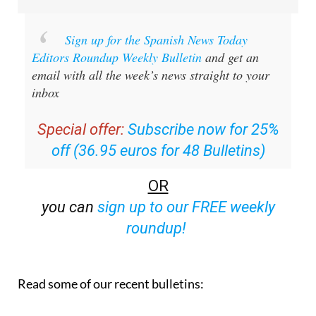
Sign up for the Spanish News Today
Editors Roundup Weekly Bulletin
and get an
email with all the week’s news straight to your
inbox
Special offer:
Subscribe now for 25%
off (36.95 euros for 48 Bulletins)
OR
you can
sign up to our FREE weekly
roundup!
Read some of our recent bulletins: