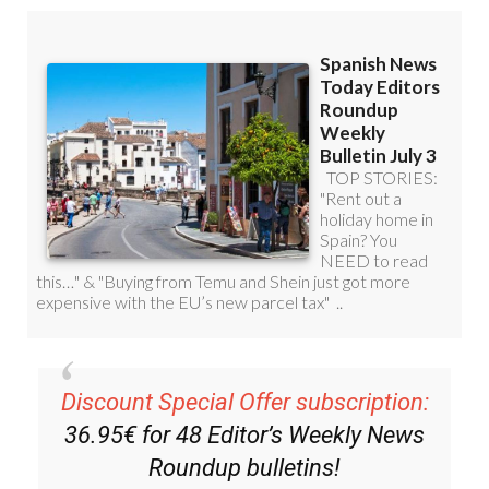
Discount Special Offer subscription:
36.95€ for 48
Editor’s Weekly News
Roundup
bulletins!