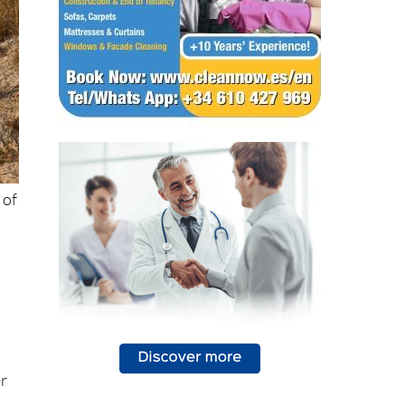
 of
er