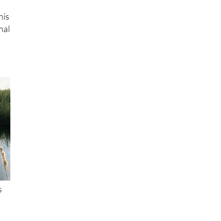
his
nal
s