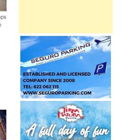
ops
h