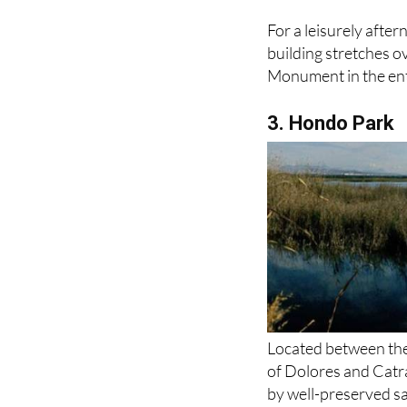
For a leisurely afte
building stretches o
Monument in the en
3. Hondo Park
Located between the 
of Dolores and Catra
by well-preserved sa