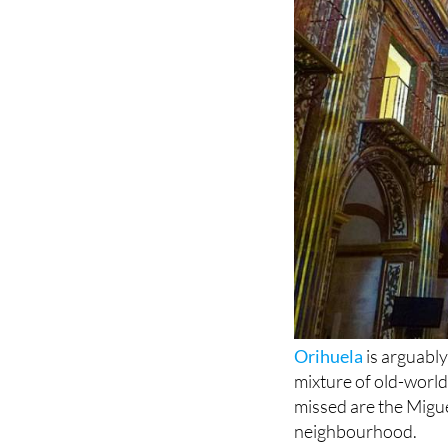
Orihuela
is arguably
mixture of old-worl
missed are the Migu
neighbourhood.