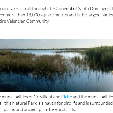
rnoon, take a stroll through the Convent of Santo Domingo. T
ver more than 18,000 square metres and is the largest Natio
tire Valencian Community.
municipalities of Crevillent and
Elche
and the municipalitie
l, this Natural Park is a haven for birdlife and is surrounded
lt plains and ancient palm tree orchards.