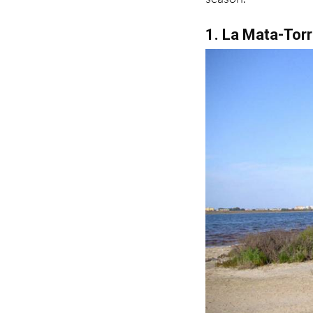
1. La Mata-Torr