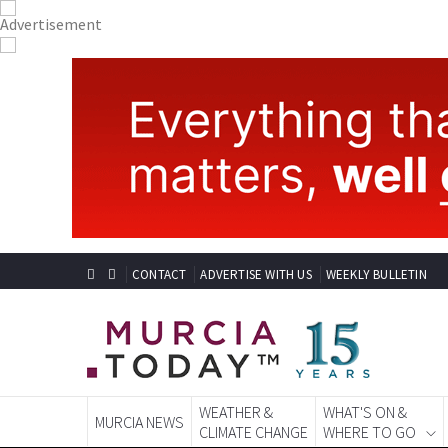
CONTACT
ADVERTISE WITH US
WEEKLY BULLETIN
WEATHER &
WHAT'S ON &
MURCIA NEWS
CLIMATE CHANGE
WHERE TO GO