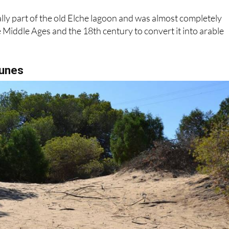
lly part of the old Elche lagoon and was almost completely
Middle Ages and the 18th century to convert it into arable
dunes