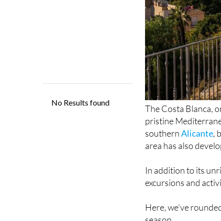
The Costa Blanca, o
pristine Mediterrane
southern
Alicante
,
area has also develop
In addition to its un
excursions and activi
Here, we’ve rounded 
season.