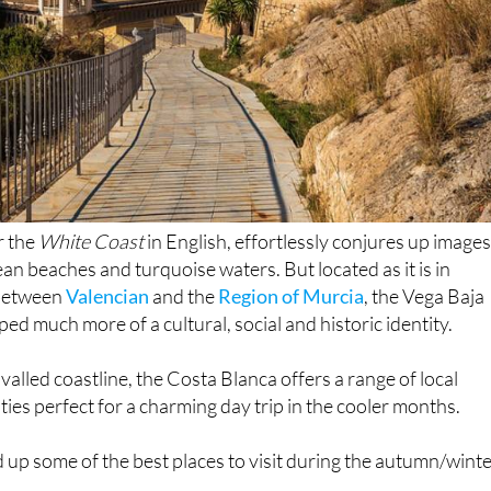
r the
White Coast
in English, effortlessly conjures up images
an beaches and turquoise waters. But located as it is in
 between
Valencian
and the
Region of Murcia
, the Vega Baja
ed much more of a cultural, social and historic identity.
rivalled coastline, the Costa Blanca offers a range of local
ties perfect for a charming day trip in the cooler months.
up some of the best places to visit during the autumn/wint