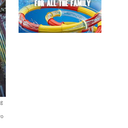
ng
ro