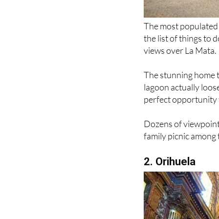
The most populated c
the list of things to
views over La Mata.
The stunning home t
lagoon actually loose
perfect opportunity 
Dozens of viewpoints
family picnic among 
2. Orihuela