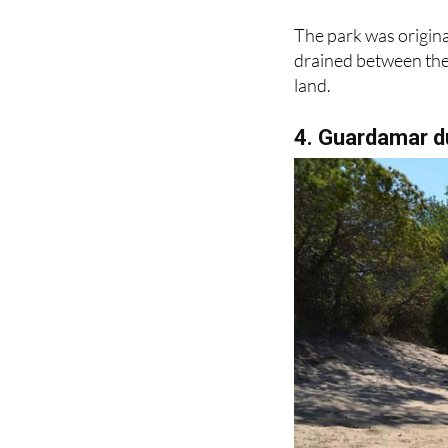
The park was origina
drained between the 
land.
4. Guardamar 