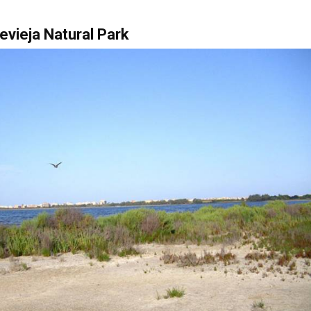
evieja Natural Park