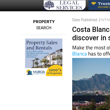
Date Published: 21/1
PROPERTY
SEARCH
Costa Blanca
discover in
Make the most of
Blanca
has to off