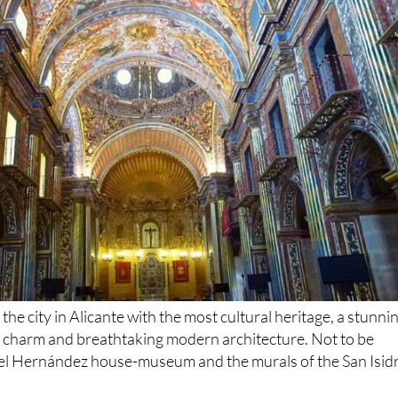
 the city in Alicante with the most cultural heritage, a stunni
d charm and breathtaking modern architecture. Not to be
el Hernández house-museum and the murals of the San Isid