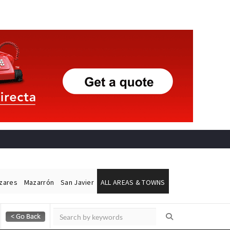
ázares
Mazarrón
San Javier
ALL AREAS & TOWNS