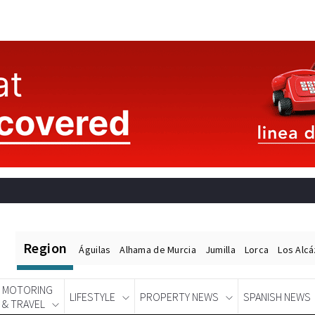
Region
Águilas
Alhama de Murcia
Jumilla
Lorca
Los Alc
MOTORING
LIFESTYLE
PROPERTY NEWS
SPANISH NEWS
& TRAVEL