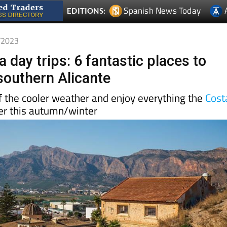
Spanish News Today
EDITIONS:
1/2023
 day trips: 6 fantastic places to
 southern Alicante
 the cooler weather and enjoy everything the
Cost
er this autumn/winter