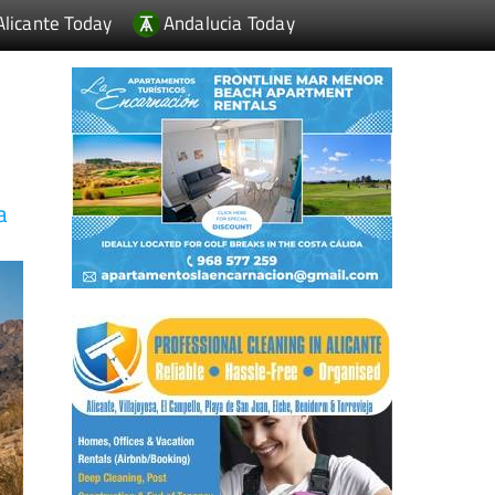
Alicante Today
Andalucia Today
a