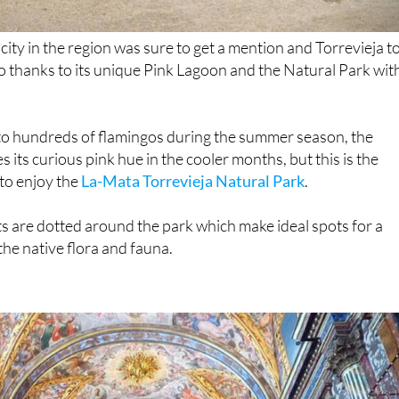
ity in the region was sure to get a mention and Torrevieja t
 do thanks to its unique Pink Lagoon and the Natural Park wit
o hundreds of flamingos during the summer season, the
s its curious pink hue in the cooler months, but this is the
to enjoy the
La-Mata Torrevieja Natural Park
.
 are dotted around the park which make ideal spots for a
the native flora and fauna.