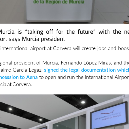
urcia is “taking off for the future” with the 
port says Murcia president
international airport at Corvera will create jobs and boos
gional president of Murcia, Fernando López Miras, and th
Jaime García-Legaz,
signed the legal documentation whic
oncession to Aena
to open and run the International Airpor
cia at Corvera.