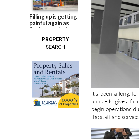
PROPERTY
SEARCH
It’s been a long, l
unable to give a fir
begin operations du
the staff and service