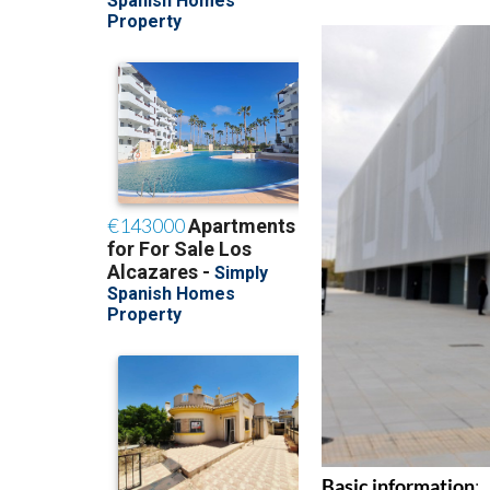
of events which will