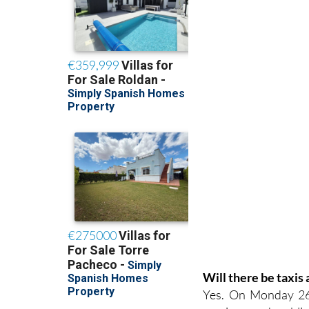
Will there be taxis