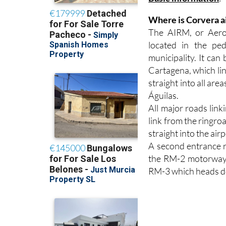
Basic information
:
Where is Corvera a
The AIRM, or Aerop
located in the pe
municipality. It ca
Cartagena, which lin
straight into all ar
Águilas.
All major roads lin
link from the ringro
straight into the airp
A second entrance 
the RM-2 motorway 
RM-3 which heads d