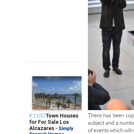
There has been cop
subject and a numbe