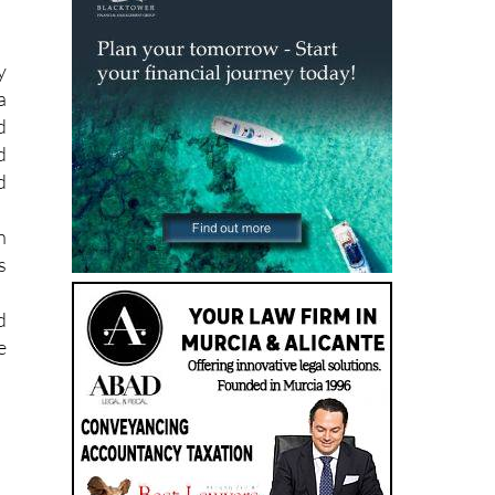
y
a
d
d
d
n
s
d
e