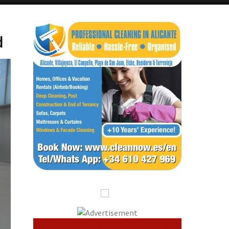
Alicante Today
Andalucia Today
d