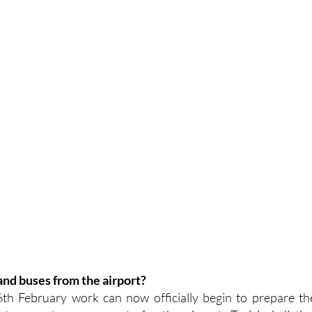
 and buses from the airport?