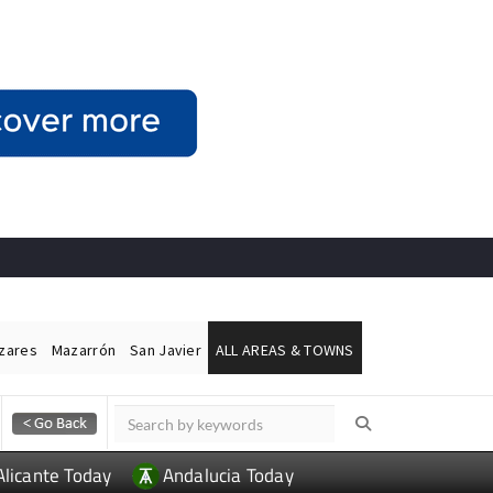
ázares
Mazarrón
San Javier
ALL AREAS & TOWNS