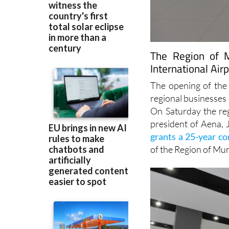
The Region of M
International Air
The opening of the 
regional businesses
On Saturday the re
president of Aena, 
grants a 25-year c
of the Region of Mur