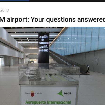
Spanish News Today
EDITIONS:
2/2018
M airport: Your questions answere