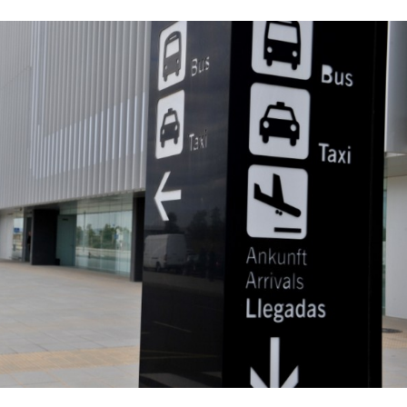
 now occur and the rough time-table for a future opening.