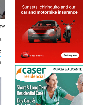
new
t
e
h
t