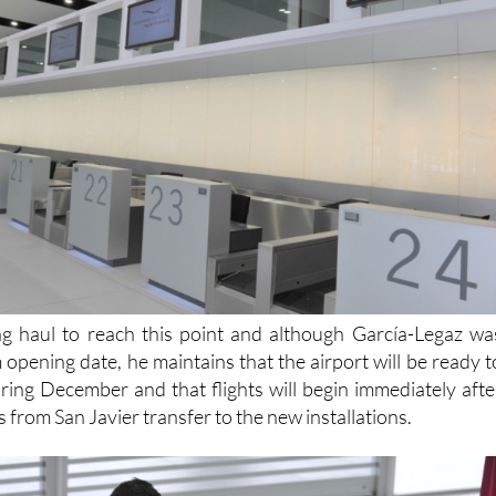
ong haul to reach this point and although García-Legaz wa
m opening date, he maintains that the airport will be ready t
ring December and that flights will begin immediately afte
s from San Javier transfer to the new installations.