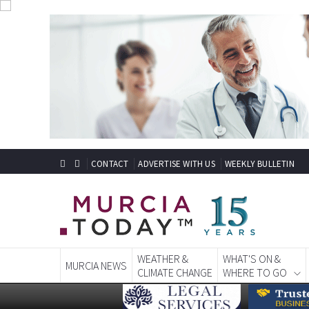
CONTACT
ADVERTISE WITH US
WEEKLY BULLETIN
WEATHER &
WHAT'S ON &
MURCIA NEWS
CLIMATE CHANGE
WHERE TO GO