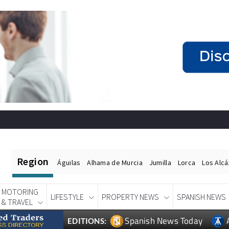
Region
Águilas
Alhama de Murcia
Jumilla
Lorca
Los Alc
MOTORING
LIFESTYLE
PROPERTY NEWS
SPANISH NEWS
& TRAVEL