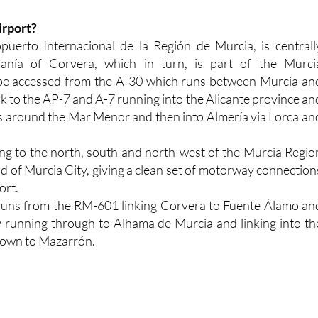
irport?
uerto Internacional de la Región de Murcia, is centrall
danía of Corvera, which in turn, is part of the Murci
n be accessed from the A-30 which runs between Murcia an
k to the AP-7 and A-7 running into the Alicante province an
eas around the Mar Menor and then into Almería via Lorca an
king to the north, south and north-west of the Murcia Regio
ad of Murcia City, giving a clean set of motorway connection
ort.
runs from the RM-601 linking Corvera to Fuente Álamo an
running through to Alhama de Murcia and linking into th
own to Mazarrón.