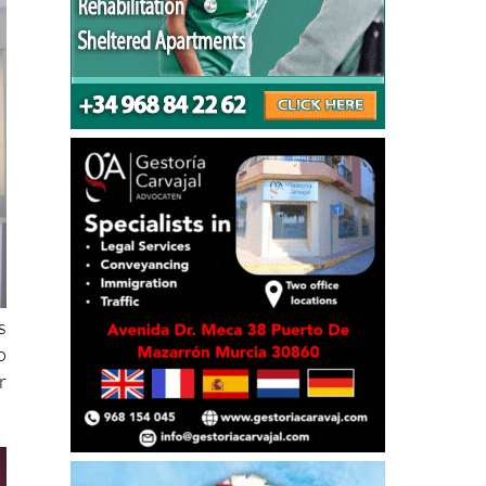
s
o
r