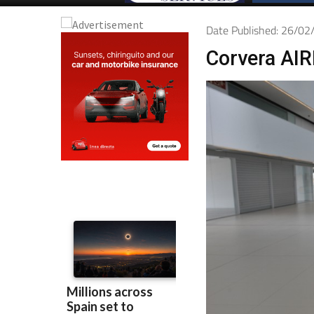
Date Published: 26/0
Corvera AIR