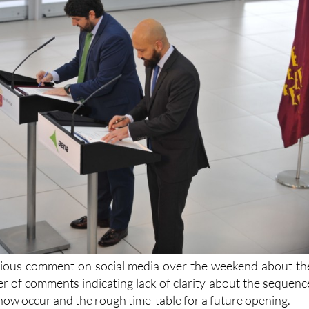
ious comment on social media over the weekend about th
r of comments indicating lack of clarity about the sequenc