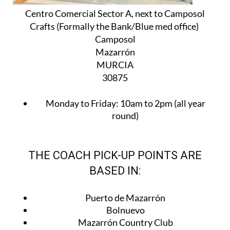
Centro Comercial Sector A, next to Camposol
Crafts (Formally the Bank/Blue med office)
Camposol
Mazarrón
MURCIA
30875
Monday to Friday:
10am to 2pm (all year
round)
THE COACH PICK-UP POINTS ARE
BASED IN:
Puerto de Mazarrón
Bolnuevo
Mazarrón Country Club