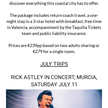
discover everything this coastal city has to offer.
The package includes return coach travel, a one-
night stay in a 3-star hotel with breakfast, free time
in Valencia, accompaniment by the Taquilla Tickets
team and public liability insurance.
Prices are €239pp based on two adults sharing or
€279 for a single room.
JULY TRIPS
RICK ASTLEY IN CONCERT, MURCIA,
SATURDAY JULY 11