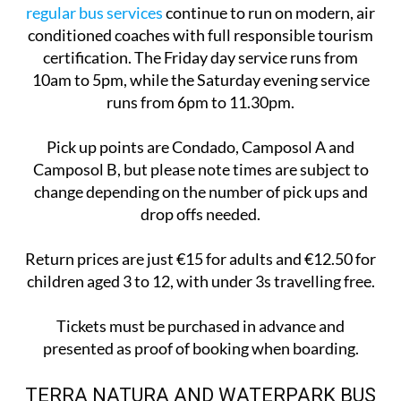
regular bus services
continue to run on modern, air
conditioned coaches with full responsible tourism
certification. The Friday day service runs from
10am to 5pm, while the Saturday evening service
runs from 6pm to 11.30pm.
Pick up points are Condado, Camposol A and
Camposol B, but please note times are subject to
change depending on the number of pick ups and
drop offs needed.
Return prices are just €15 for adults and €12.50 for
children aged 3 to 12, with under 3s travelling free.
Tickets must be purchased in advance and
presented as proof of booking when boarding.
TERRA NATURA AND WATERPARK BUS