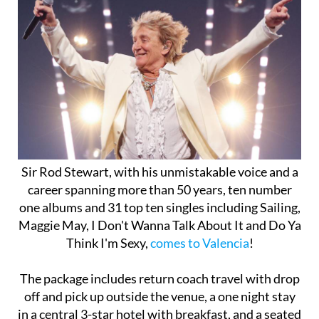
Sir Rod Stewart, with his unmistakable voice and a
career spanning more than 50 years, ten number
one albums and 31 top ten singles including Sailing,
Maggie May, I Don't Wanna Talk About It and Do Ya
Think I'm Sexy,
comes to Valencia
!
The package includes return coach travel with drop
off and pick up outside the venue, a one night stay
in a central 3-star hotel with breakfast, and a seated