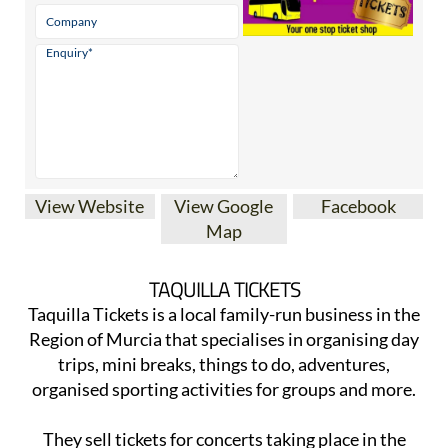
View Website
View Google
Facebook
Map
TAQUILLA TICKETS
Taquilla Tickets is a local family-run business in the
Region of Murcia that specialises in organising day
trips, mini breaks, things to do, adventures,
organised sporting activities for groups and more.
They sell tickets for concerts taking place in the