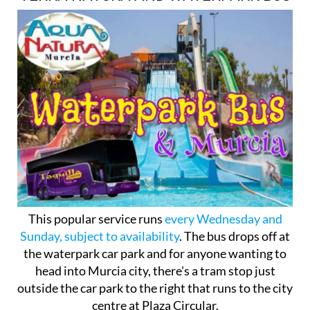
This popular service runs
every Wednesday and
Sunday, subject to availability
. The bus drops off at
the waterpark car park and for anyone wanting to
head into Murcia city, there's a tram stop just
outside the car park to the right that runs to the city
centre at Plaza Circular.