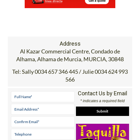
Address
Al Kazar Commercial Centre, Condado de
Alhama, Alhama de Murcia, MURCIA, 30848
Tel:
Sally 0034 657 346 445 / Julie 0034 624 993
566
Contact Us by Email
* indicates a required field