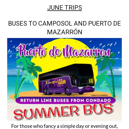
JUNE TRIPS
BUSES TO CAMPOSOL AND PUERTO DE
MAZARRÓN
For those who fancy a simple day or evening out,