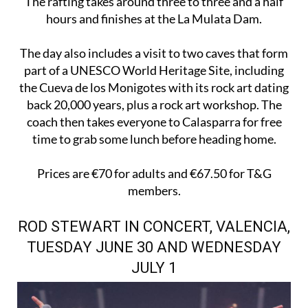
The rafting takes around three to three and a half
hours and finishes at the La Mulata Dam.
The day also includes a visit to two caves that form
part of a UNESCO World Heritage Site, including
the Cueva de los Monigotes with its rock art dating
back 20,000 years, plus a rock art workshop. The
coach then takes everyone to Calasparra for free
time to grab some lunch before heading home.
Prices are €70 for adults and €67.50 for T&G
members.
ROD STEWART IN CONCERT, VALENCIA,
TUESDAY JUNE 30 AND WEDNESDAY
JULY 1