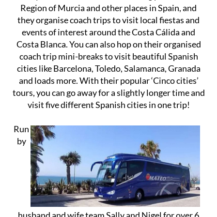
Region of Murcia and other places in Spain, and
they organise coach trips to visit local fiestas and
events of interest around the Costa Cálida and
Costa Blanca. You can also hop on their organised
coach trip mini-breaks to visit beautiful Spanish
cities like Barcelona, Toledo, Salamanca, Granada
and loads more. With their popular ‘Cinco cities’
tours, you can go away for a slightly longer time and
visit five different Spanish cities in one trip!
Run
by
husband and wife team Sally and Nigel for over 6