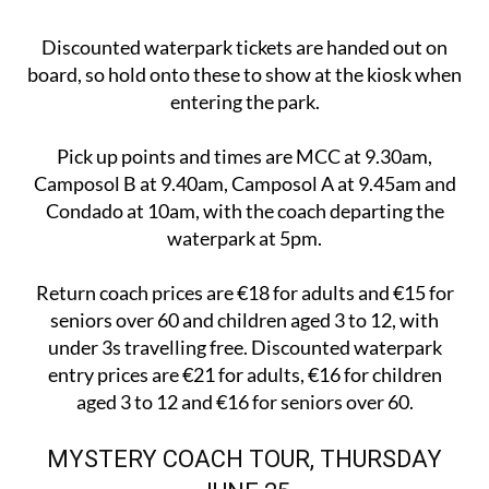
Discounted waterpark tickets are handed out on
board, so hold onto these to show at the kiosk when
entering the park.
Pick up points and times are MCC at 9.30am,
Camposol B at 9.40am, Camposol A at 9.45am and
Condado at 10am, with the coach departing the
waterpark at 5pm.
Return coach prices are €18 for adults and €15 for
seniors over 60 and children aged 3 to 12, with
under 3s travelling free. Discounted waterpark
entry prices are €21 for adults, €16 for children
aged 3 to 12 and €16 for seniors over 60.
MYSTERY COACH TOUR, THURSDAY