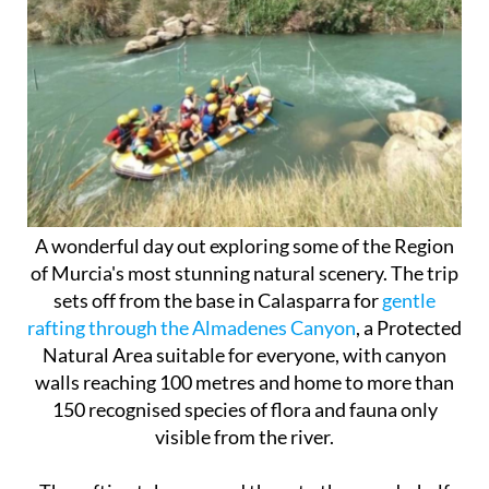
A wonderful day out exploring some of the Region
of Murcia's most stunning natural scenery. The trip
sets off from the base in Calasparra for
gentle
rafting through the Almadenes Canyon
, a Protected
Natural Area suitable for everyone, with canyon
walls reaching 100 metres and home to more than
150 recognised species of flora and fauna only
visible from the river.