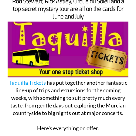
Rod Stewart, Rick Astley, Cirque du Soleil and a
top secret mystery tour are all on the cards for
June and July
Taquilla Tickets
has put together another fantastic
line-up of trips and excursions for the coming
weeks, with something to suit pretty much every
taste, from gentle days out exploring the Murcian
countryside to big nights out at major concerts.
Here's everything on offer.