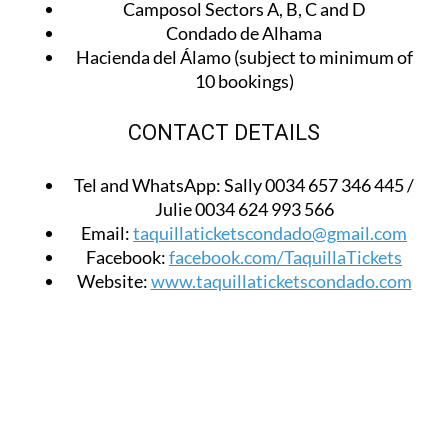
Camposol Sectors A, B, C and D
Condado de Alhama
Hacienda del Álamo (subject to minimum of
10 bookings)
CONTACT DETAILS
Tel and WhatsApp:
Sally 0034 657 346 445 /
Julie 0034 624 993 566
Email:
taquillaticketscondado@gmail.com
Facebook:
facebook.com/TaquillaTickets
Website:
www.taquillaticketscondado.com