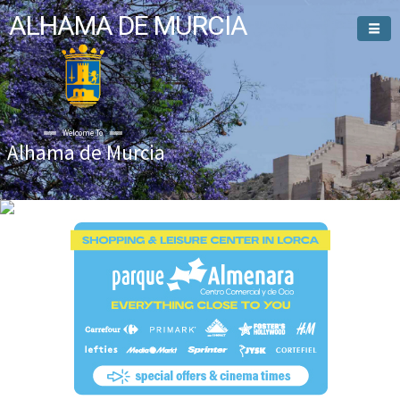
ALHAMA DE MURCIA
Welcome To
Alhama de Murcia