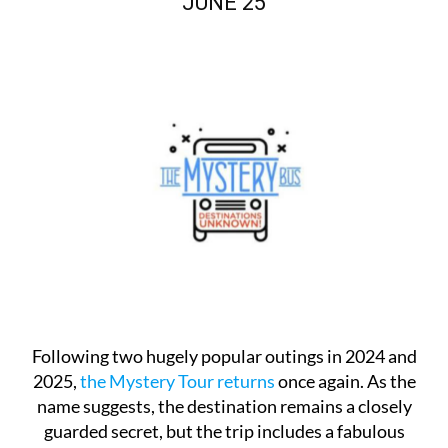
JUNE 25
Following two hugely popular outings in 2024 and
2025,
the Mystery Tour returns
once again. As the
name suggests, the destination remains a closely
guarded secret, but the trip includes a fabulous