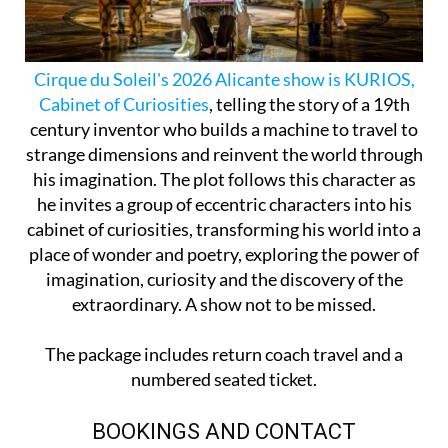
Cirque du Soleil's 2026 Alicante show is KURIOS,
Cabinet of Curiosities
, telling the story of a 19th
century inventor who builds a machine to travel to
strange dimensions and reinvent the world through
his imagination. The plot follows this character as
he invites a group of eccentric characters into his
cabinet of curiosities, transforming his world into a
place of wonder and poetry, exploring the power of
imagination, curiosity and the discovery of the
extraordinary. A show not to be missed.
The package includes return coach travel and a
numbered seated ticket.
BOOKINGS AND CONTACT