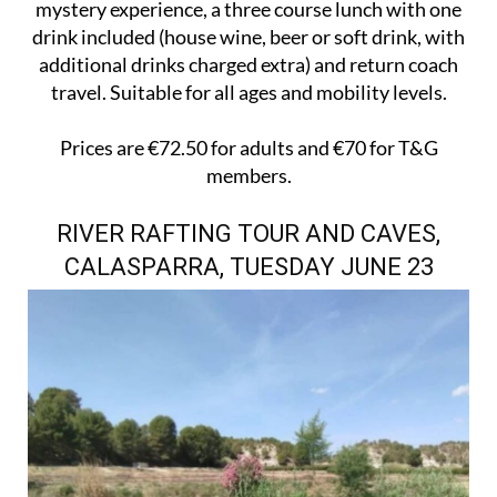
mystery experience, a three course lunch with one
drink included (house wine, beer or soft drink, with
additional drinks charged extra) and return coach
travel. Suitable for all ages and mobility levels.
Prices are €72.50 for adults and €70 for T&G
members.
RIVER RAFTING TOUR AND CAVES,
CALASPARRA, TUESDAY JUNE 23