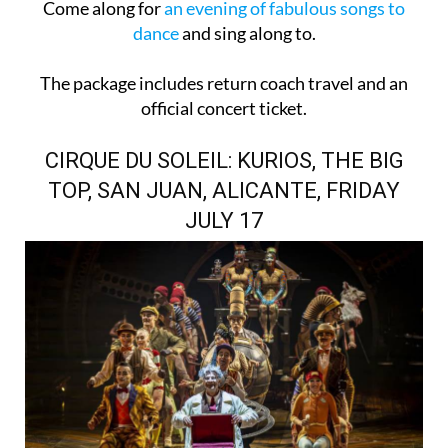
Come along for
an evening of fabulous songs to
dance
and sing along to.
The package includes return coach travel and an
official concert ticket.
CIRQUE DU SOLEIL: KURIOS, THE BIG
TOP, SAN JUAN, ALICANTE, FRIDAY
JULY 17