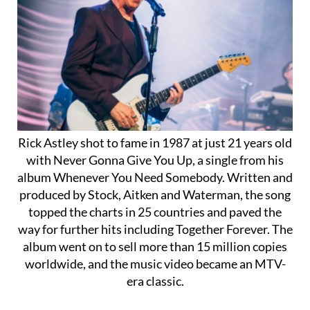
Rick Astley shot to fame in 1987 at just 21 years old
with Never Gonna Give You Up, a single from his
album Whenever You Need Somebody. Written and
produced by Stock, Aitken and Waterman, the song
topped the charts in 25 countries and paved the
way for further hits including Together Forever. The
album went on to sell more than 15 million copies
worldwide, and the music video became an MTV-
era classic.