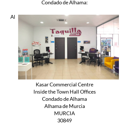
Condado de Alhama:
Al
Kasar Commercial Centre
Inside the Town Hall Offices
Condado de Alhama
Alhama de Murcia
MURCIA
30849