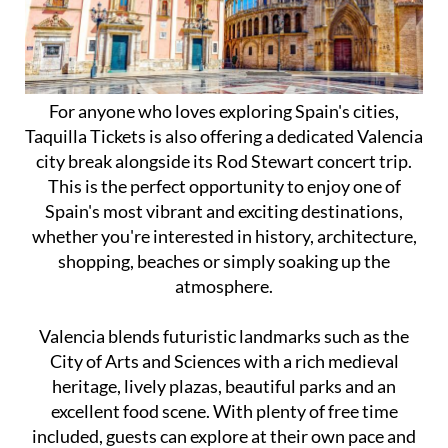
For anyone who loves exploring Spain's cities,
Taquilla Tickets is also offering a dedicated Valencia
city break alongside its Rod Stewart concert trip.
This is the perfect opportunity to enjoy one of
Spain's most vibrant and exciting destinations,
whether you're interested in history, architecture,
shopping, beaches or simply soaking up the
atmosphere.
Valencia blends futuristic landmarks such as the
City of Arts and Sciences with a rich medieval
heritage, lively plazas, beautiful parks and an
excellent food scene. With plenty of free time
included, guests can explore at their own pace and