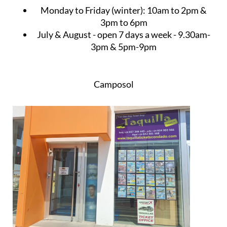
Monday to Friday (winter):
10am to 2pm &
3pm to 6pm
July & August
- open 7 days a week - 9.30am-
3pm & 5pm-9pm
Camposol