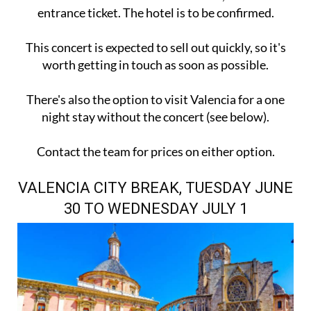
entrance ticket. The hotel is to be confirmed.
This concert is expected to sell out quickly, so it's
worth getting in touch as soon as possible.
There's also the option to visit Valencia for a one
night stay without the concert (see below).
Contact the team for prices on either option.
VALENCIA CITY BREAK, TUESDAY JUNE
30 TO WEDNESDAY JULY 1