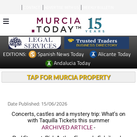
CONTACT
ADVERTISE WITH US
WEEKLY BULLETIN
Spanish News Today
Alicante Today
EDITIONS:
Andalucia Today
TAP FOR MURCIA PROPERTY
Date Published: 15/06/2026
Concerts, castles and a mystery trip: What's on
with Taquilla Tickets this summer
ARCHIVED ARTICLE
-