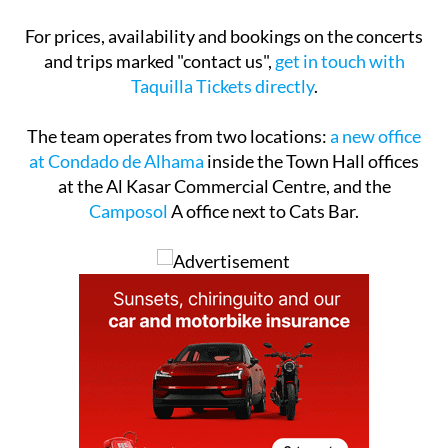
For prices, availability and bookings on the concerts
and trips marked "contact us",
get in touch with
Taquilla Tickets directly
.
The team operates from two locations:
a new office
at Condado de Alhama
inside the Town Hall offices
at the Al Kasar Commercial Centre, and the
Camposol
A office next to Cats Bar.