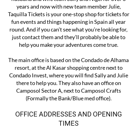
years and now with new team member Julie,
Taquilla Tickets is your one-stop shop for tickets for
fun events and things happening in Spain all year
round. And if you can’t see what you’re looking for,
just contact them and they’ll probably be able to
help you make your adventures come true.
The main office is based on the Condado de Alhama
resort, at the Al Kasar shopping centre next to
Condado Invest, where you will find Sally and Julie
there to help you. They also have an office on
Camposol Sector A, next to Camposol Crafts
(Formally the Bank/Blue med office).
OFFICE ADDRESSES AND OPENING
TIMES