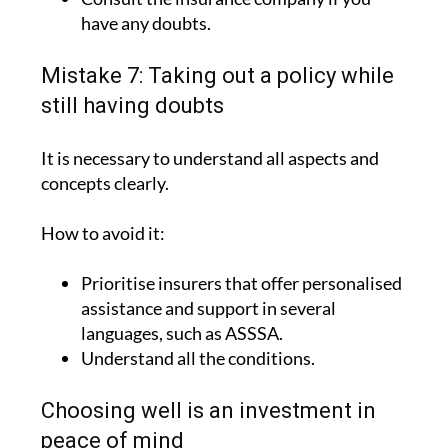
have any doubts.
Mistake 7: Taking out a policy while
still having doubts
It is necessary to understand all aspects and
concepts clearly.
How to avoid it:
Prioritise insurers that offer personalised
assistance and support in several
languages, such as ASSSA.
Understand all the conditions.
Choosing well is an investment in
peace of mind