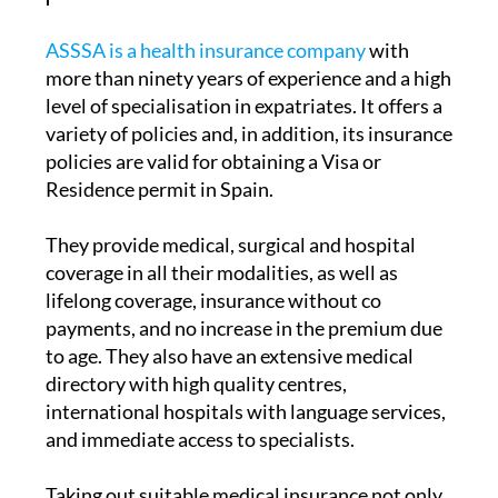
ASSSA is a health insurance company
with
more than ninety years of experience and a high
level of specialisation in expatriates. It offers a
variety of policies and, in addition, its insurance
policies are valid for obtaining a Visa or
Residence permit in Spain.
They provide medical, surgical and hospital
coverage in all their modalities, as well as
lifelong coverage, insurance without co
payments, and no increase in the premium due
to age. They also have an extensive medical
directory with high quality centres,
international hospitals with language services,
and immediate access to specialists.
Taking out suitable medical insurance not only