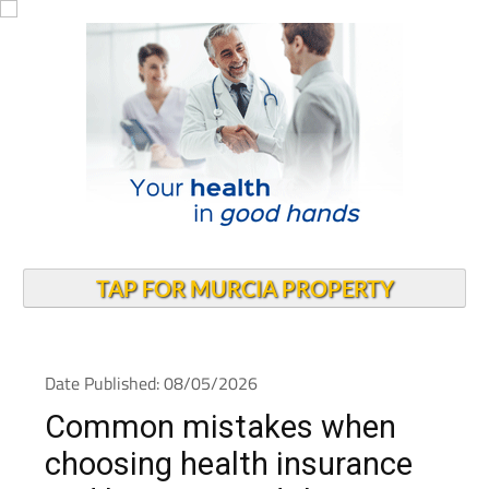
TAP FOR MURCIA PROPERTY
Date Published: 08/05/2026
Common mistakes when
choosing health insurance