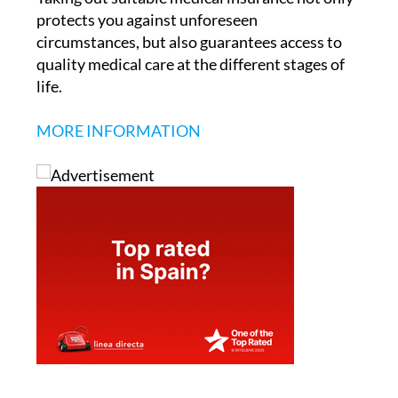
protects you against unforeseen
circumstances, but also guarantees access to
quality medical care at the different stages of
life.
MORE INFORMATION