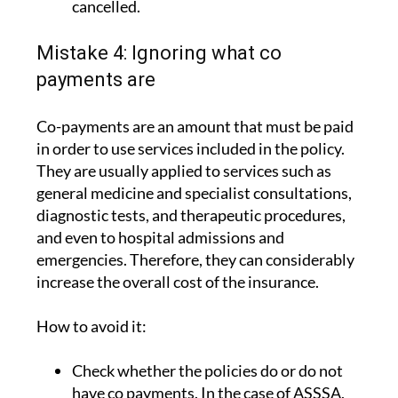
cancelled.
Mistake 4: Ignoring what co
payments are
Co-payments are an amount that must be paid
in order to use services included in the policy.
They are usually applied to services such as
general medicine and specialist consultations,
diagnostic tests, and therapeutic procedures,
and even to hospital admissions and
emergencies. Therefore, they can considerably
increase the overall cost of the insurance.
How to avoid it:
Check whether the policies do or do not
have co payments. In the case of ASSSA,