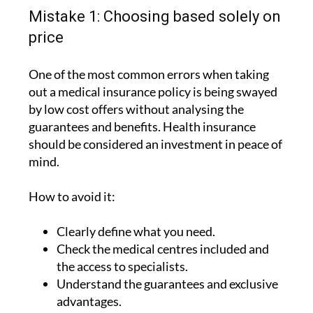
Mistake 1: Choosing based solely on
price
One of the most common errors when taking
out a medical insurance policy is being swayed
by low cost offers without analysing the
guarantees and benefits. Health insurance
should be considered an investment in peace of
mind.
How to avoid it:
Clearly define what you need.
Check the medical centres included and
the access to specialists.
Understand the guarantees and exclusive
advantages.