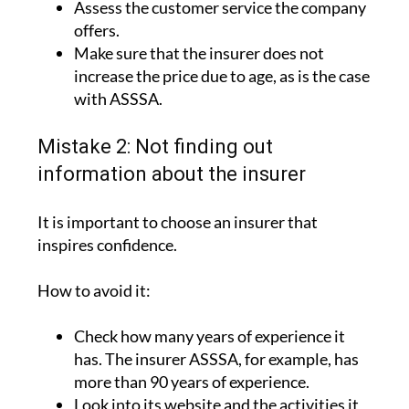
Assess the customer service the company
offers.
Make sure that the insurer does not
increase the price due to age, as is the case
with ASSSA.
Mistake 2: Not finding out
information about the insurer
It is important to choose an insurer that
inspires confidence.
How to avoid it:
Check how many years of experience it
has. The insurer ASSSA, for example, has
more than 90 years of experience.
Look into its website and the activities it