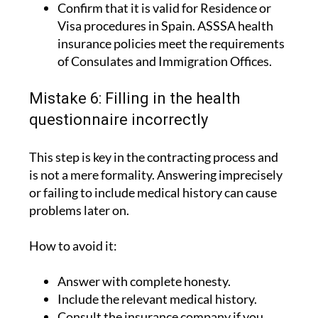
Confirm that it is valid for Residence or
Visa procedures in Spain. ASSSA health
insurance policies meet the requirements
of Consulates and Immigration Offices.
Mistake 6: Filling in the health
questionnaire incorrectly
This step is key in the contracting process and
is not a mere formality. Answering imprecisely
or failing to include medical history can cause
problems later on.
How to avoid it:
Answer with complete honesty.
Include the relevant medical history.
Consult the insurance company if you