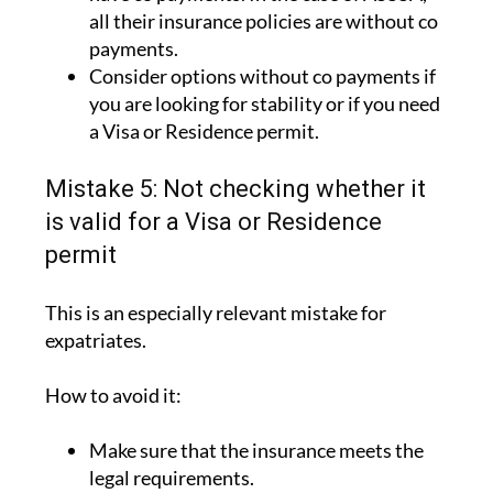
all their insurance policies are without co
payments.
Consider options without co payments if
you are looking for stability or if you need
a Visa or Residence permit.
Mistake 5: Not checking whether it
is valid for a Visa or Residence
permit
This is an especially relevant mistake for
expatriates.
How to avoid it:
Make sure that the insurance meets the
legal requirements.