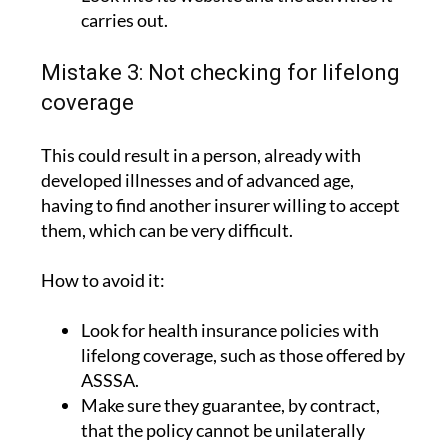
carries out.
Mistake 3: Not checking for lifelong
coverage
This could result in a person, already with
developed illnesses and of advanced age,
having to find another insurer willing to accept
them, which can be very difficult.
How to avoid it:
Look for health insurance policies with
lifelong coverage, such as those offered by
ASSSA.
Make sure they guarantee, by contract,
that the policy cannot be unilaterally