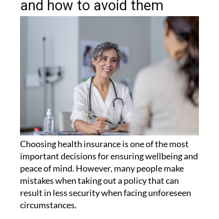
and how to avoid them
Choosing health insurance is one of the most
important decisions for ensuring wellbeing and
peace of mind. However, many people make
mistakes when taking out a policy that can
result in less security when facing unforeseen
circumstances.