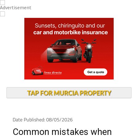
TAP FOR MURCIA PROPERTY
Date Published: 08/05/2026
Common mistakes when