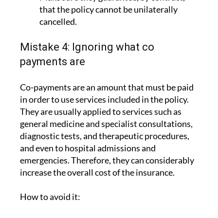
that the policy cannot be unilaterally
cancelled.
Mistake 4: Ignoring what co
payments are
Co-payments are an amount that must be paid
in order to use services included in the policy.
They are usually applied to services such as
general medicine and specialist consultations,
diagnostic tests, and therapeutic procedures,
and even to hospital admissions and
emergencies. Therefore, they can considerably
increase the overall cost of the insurance.
How to avoid it: