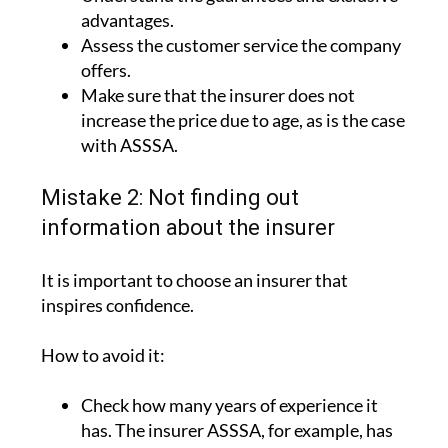
advantages.
Assess the customer service the company
offers.
Make sure that the insurer does not
increase the price due to age, as is the case
with ASSSA.
Mistake 2: Not finding out
information about the insurer
It is important to choose an insurer that
inspires confidence.
How to avoid it:
Check how many years of experience it
has. The insurer ASSSA, for example, has