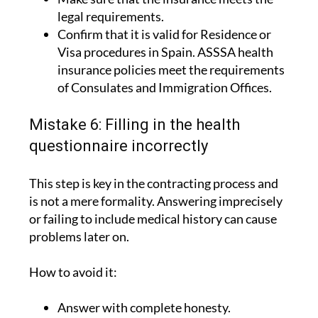
legal requirements.
Confirm that it is valid for Residence or
Visa procedures in Spain. ASSSA health
insurance policies meet the requirements
of Consulates and Immigration Offices.
Mistake 6: Filling in the health
questionnaire incorrectly
This step is key in the contracting process and
is not a mere formality. Answering imprecisely
or failing to include medical history can cause
problems later on.
How to avoid it:
Answer with complete honesty.