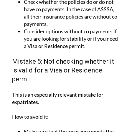
Check whether the policies do or do not
have co payments. In the case of ASSSA,
all their insurance policies are without co
payments.
Consider options without co payments if
you are looking for stability or if you need
a Visa or Residence permit.
Mistake 5: Not checking whether it
is valid for a Visa or Residence
permit
This is an especially relevant mistake for
expatriates.
How to avoid it:
Make sure that the insurance meets the