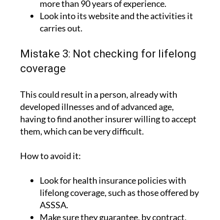
more than 90 years of experience.
Look into its website and the activities it
carries out.
Mistake 3: Not checking for lifelong
coverage
This could result in a person, already with
developed illnesses and of advanced age,
having to find another insurer willing to accept
them, which can be very difficult.
How to avoid it:
Look for health insurance policies with
lifelong coverage, such as those offered by
ASSSA.
Make sure they guarantee, by contract,