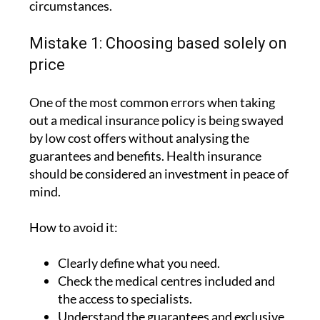
circumstances.
Mistake 1: Choosing based solely on
price
One of the most common errors when taking
out a medical insurance policy is being swayed
by low cost offers without analysing the
guarantees and benefits. Health insurance
should be considered an investment in peace of
mind.
How to avoid it:
Clearly define what you need.
Check the medical centres included and
the access to specialists.
Understand the guarantees and exclusive