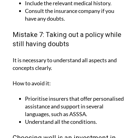
Include the relevant medical history.
Consult the insurance company if you
have any doubts.
Mistake 7: Taking out a policy while
still having doubts
It is necessary to understand all aspects and
concepts clearly.
How to avoid it:
Prioritise insurers that offer personalised
assistance and support in several
languages, such as ASSSA.
Understand all the conditions.
Choosing well is an investment in