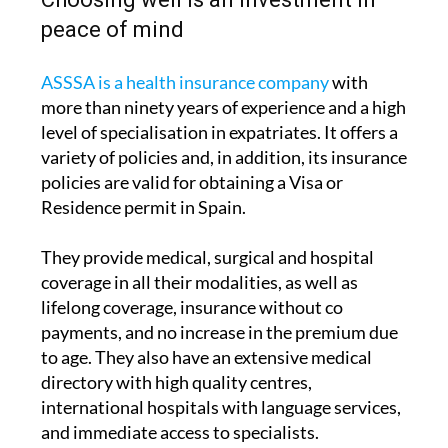
peace of mind
ASSSA is a health insurance company
with
more than ninety years of experience and a high
level of specialisation in expatriates. It offers a
variety of policies and, in addition, its insurance
policies are valid for obtaining a Visa or
Residence permit in Spain.
They provide medical, surgical and hospital
coverage in all their modalities, as well as
lifelong coverage, insurance without co
payments, and no increase in the premium due
to age. They also have an extensive medical
directory with high quality centres,
international hospitals with language services,
and immediate access to specialists.