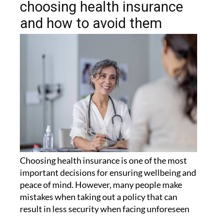
choosing health insurance
and how to avoid them
Choosing health insurance is one of the most
important decisions for ensuring wellbeing and
peace of mind. However, many people make
mistakes when taking out a policy that can
result in less security when facing unforeseen