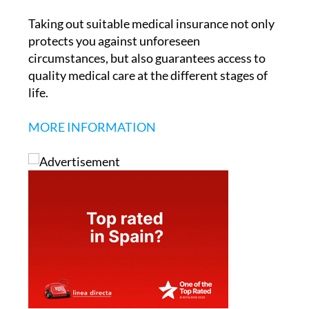
Taking out suitable medical insurance not only
protects you against unforeseen
circumstances, but also guarantees access to
quality medical care at the different stages of
life.
MORE INFORMATION