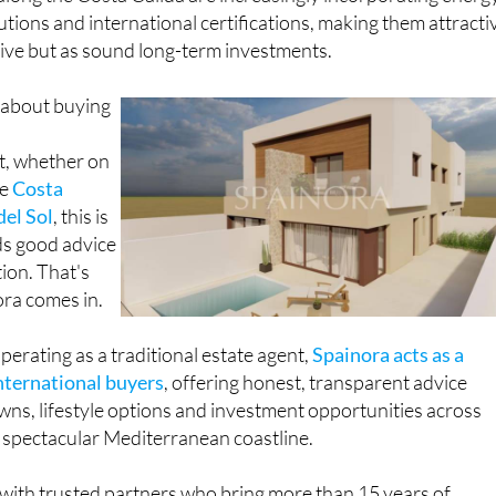
lutions and international certifications, making them attracti
o live but as sound long-term investments.
 about buying
t, whether on
he
Costa
del Sol
, this is
ds good advice
ion. That's
ora comes in.
perating as a traditional estate agent,
Spainora acts as a
international buyers
, offering honest, transparent advice
wns, lifestyle options and investment opportunities across
spectacular Mediterranean coastline.
with trusted partners who bring more than 15 years of