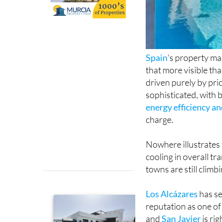
Spain
's property ma
that more visible th
driven purely by pri
sophisticated, with b
energy efficiency a
charge.
Nowhere illustrates 
cooling in overall t
towns are still climb
Los Alcázares
has se
reputation as one o
and
San Javier
is ri