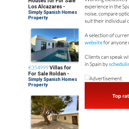
experience in the Sp
noise, compare opti
suit their individua
A selection of curren
website
for anyone r
Clients can speak wi
in Spain by
schedulin