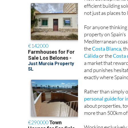
efficient building so
not just as places t
For anyone thinking
property on Spain's
Mediterranean coas
the
Costa Blanca
, t
Cálida
or the
Costa 
a market that rewar
and punishes hesitat
exactly where Spain
Rather than simply o
personal guide for 
about properties, to
more than 500km of 
Working exclusively 