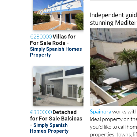
Independent guide
stunning Mediter
Spainora
works with 
ideal property on th
you’d like to call h
properties, towns, l