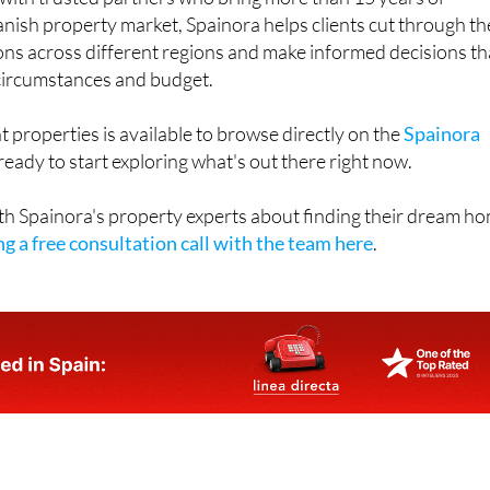
anish property market, Spainora helps clients cut through th
ons across different regions and make informed decisions th
l circumstances and budget.
t properties is available to browse directly on the
Spainora
eady to start exploring what's out there right now.
th Spainora's property experts about finding their dream h
g a free consultation call with the team here
.