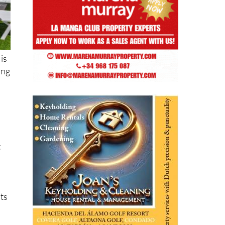
is
ing
t
its
,