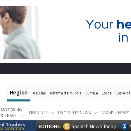
Region
Águilas
Alhama de Murcia
Jumilla
Lorca
Los Alc
MOTORING
LIFESTYLE
PROPERTY NEWS
SPANISH NEWS
& TRAVEL
Spanish News Today
EDITIONS: