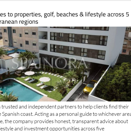
s to properties, golf, beaches & lifestyle across 5
ranean regions
trusted and independent partners to help clients find their
e Spanish coast. Acting as a personal guide to whichever are
ome, the company provides honest, transparent advice about
ifestyle and investment opportunities across five