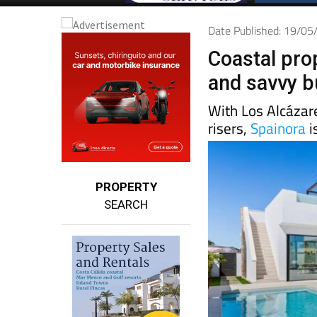
Date Published: 19/0
Coastal pro
and savvy b
With Los Alcázar
risers,
Spainora
i
PROPERTY
SEARCH