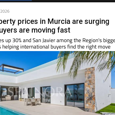
5/2026
perty prices in Murcia are surging
uyers are moving fast
es up 30% and San Javier among the Region's bigg
s helping international buyers find the right move