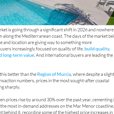
rket is going through a significant shift in 2026 and nowhere 
an along the Mediterranean coast. The days of the market be
ce and location are giving way to something more
uyers increasingly focused on quality of life,
build quality,
nd long-term value
. And international buyers are leading the
this better than the
Region of Murcia
, where despite a sligh
ransaction numbers, prices in the most sought-after coastal
ing sharply.
en prices rise by around 30% over the past year, cementing 
f the most in-demand addresses on the Mar Menor coastline
ght behind it, recording some of the highest price increases in