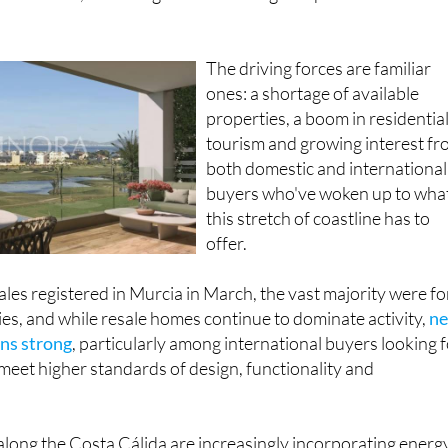
The driving forces are familiar
ones: a shortage of available
properties, a boom in residentia
tourism and growing interest f
both domestic and international
buyers who've woken up to wha
this stretch of coastline has to
offer.
les registered in Murcia in March, the vast majority were fo
es, and while resale homes continue to dominate activity,
n
ns strong
, particularly among international buyers looking 
eet higher standards of design, functionality and
ong the Costa Cálida are increasingly incorporating energ