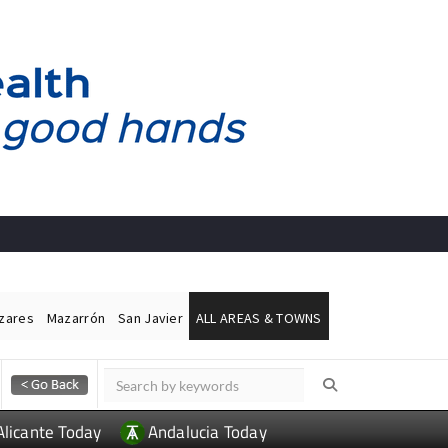
ázares
Mazarrón
San Javier
ALL AREAS & TOWNS
Alicante Today
Andalucia Today