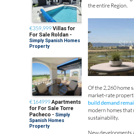
the entire Region.
Of the 2,260 home sa
market-rate properti
build demand remai
modern homes that m
sustainability.
New developments al