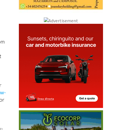
l
rom
t
r
ew-
for
y-