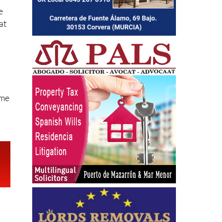
e
at
ome