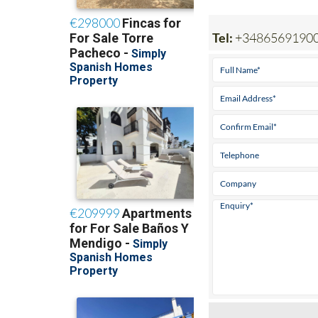
Tel:
+3486569190