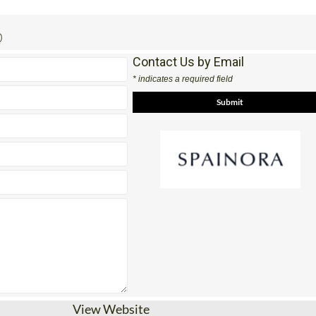
0
Contact Us by Email
* indicates a required field
View Website