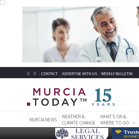
CONTACT
ADVERTISE WITH US
WEEKLY BULLETIN
WEATHER &
WHAT'S ON &
MURCIA NEWS
CLIMATE CHANGE
WHERE TO GO