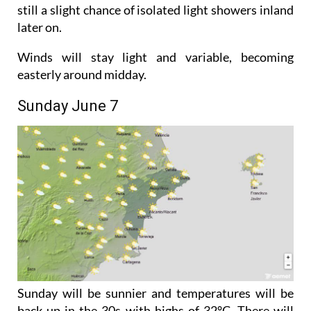
Saturday will also be cloudy but temperatures will
start to creep back up with highs of 29°C. There is
still a slight chance of isolated light showers inland
later on.
Winds will stay light and variable, becoming
easterly around midday.
Sunday June 7