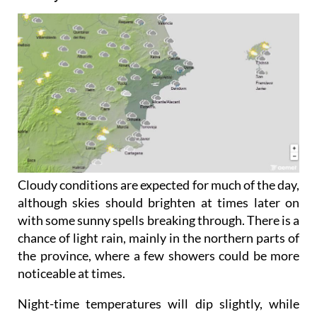
Friday June 5
Cloudy conditions are expected for much of the day,
although skies should brighten at times later on
with some sunny spells breaking through. There is a
chance of light rain, mainly in the northern parts of
the province, where a few showers could be more
noticeable at times.