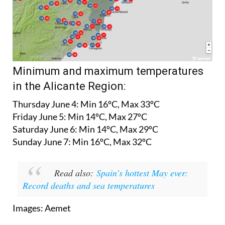
Minimum and maximum temperatures
in the Alicante Region:
Thursday June 4:
Min 16ºC, Max 33ºC
Friday June 5:
Min 14ºC, Max 27ºC
Saturday June 6:
Min 14ºC, Max 29ºC
Sunday June 7:
Min 16ºC, Max 32ºC
Read also:
Spain's hottest May ever:
Record deaths and sea temperatures