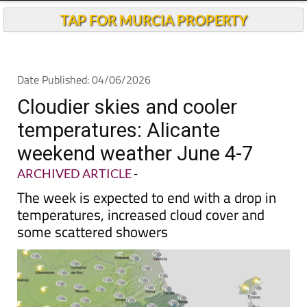
Andalucia Today
TAP FOR MURCIA PROPERTY
Date Published: 04/06/2026
Cloudier skies and cooler
temperatures: Alicante
weekend weather June 4-7
ARCHIVED ARTICLE
-
The week is expected to end with a drop in
temperatures, increased cloud cover and
some scattered showers