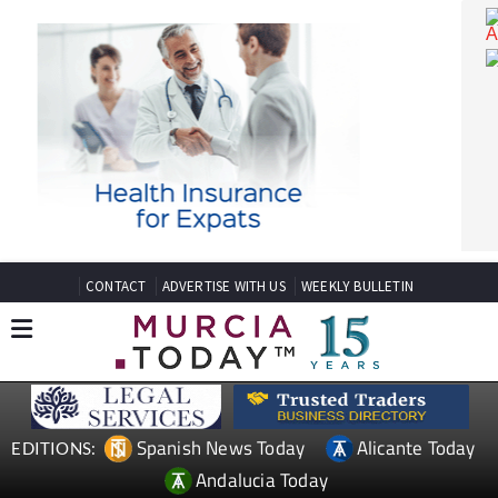
CONTACT
ADVERTISE WITH US
WEEKLY BULLETIN
Spanish News Today
Alicante Today
EDITIONS: