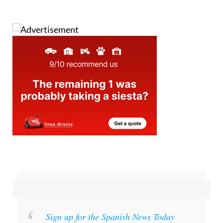
Images: Aemet