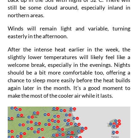
Sunday will be sunnier and temperatures will be
back up in the 30s with highs of 32°C. There will
still be some cloud around, especially inland in
northern areas.
Winds will remain light and variable, turning
easterly in the afternoon.
After the intense heat earlier in the week, the
slightly lower temperatures will likely feel like a
welcome break, especially in the evenings. Nights
should be a bit more comfortable too, offering a
chance to sleep more easily before the heat builds
again later in the month. It's a good moment to
make the most of the cooler air while it lasts.