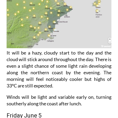
It will be a hazy, cloudy start to the day and the
cloud will stick around throughout the day. There is
even a slight chance of some light rain developing
along the northern coast by the evening. The
morning will feel noticeably cooler but highs of
33°C are still expected.
Winds will be light and variable early on, turning
southerly along the coast after lunch.