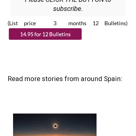
Please CLICK THE BUTTON to
subscribe.
(List price 3 months 12 Bulletins)
Read more stories from around Spain: