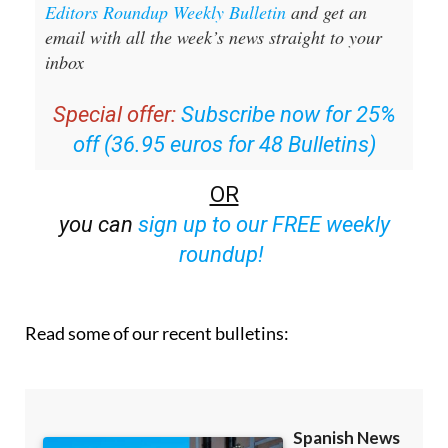
Sign up for the Spanish News Today
Editors Roundup Weekly Bulletin
and get an
email with all the week’s news straight to your
inbox
Special offer:
Subscribe now for 25%
off (36.95 euros for 48 Bulletins)
OR
you can
sign up to our FREE weekly
roundup!
Read some of our recent bulletins: