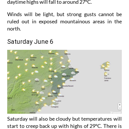
Night-time temperatures will dip slightly, while
daytime highs will fall to around 27°C.
Winds will be light, but strong gusts cannot be
ruled out in exposed mountainous areas in the
north.
Saturday June 6