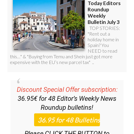
Discount Special Offer subscription:
36.95€ for 48
Editor’s Weekly News
Roundup
bulletins!