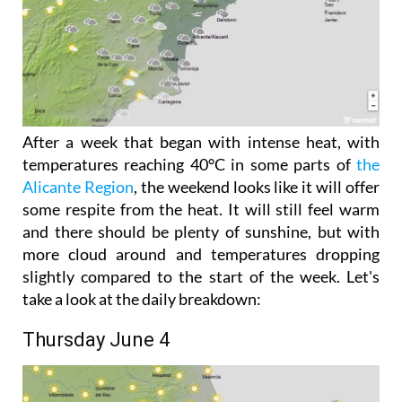
After a week that began with intense heat, with
temperatures reaching 40°C in some parts of
the
Alicante Region
, the weekend looks like it will offer
some respite from the heat. It will still feel warm
and there should be plenty of sunshine, but with
more cloud around and temperatures dropping
slightly compared to the start of the week. Let's
take a look at the daily breakdown:
Thursday June 4