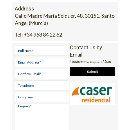
Address
Calle Madre Maria Seiquer, 48, 30151, Santo
Angel (Murcia)
Tel:
+34 968 84 22 62
Contact Us by
Email
* indicates a required field