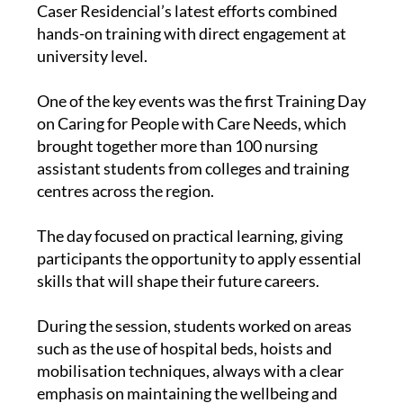
care and rehabilitation in the Region of Murcia,
Caser Residencial’s latest efforts combined
hands-on training with direct engagement at
university level.
One of the key events was the first Training Day
on Caring for People with Care Needs, which
brought together more than 100 nursing
assistant students from colleges and training
centres across the region.
The day focused on practical learning, giving
participants the opportunity to apply essential
skills that will shape their future careers.
During the session, students worked on areas
such as the use of hospital beds, hoists and