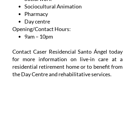
Therapeutic leisure
Social work
Sociocultural Animation
Pharmacy
Day centre
Opening/Contact Hours:
9am – 10pm
Contact Caser Residencial Santo Ángel today
for more information on live-in care at a
residential retirement home or to benefit from
the Day Centre and rehabilitative services.