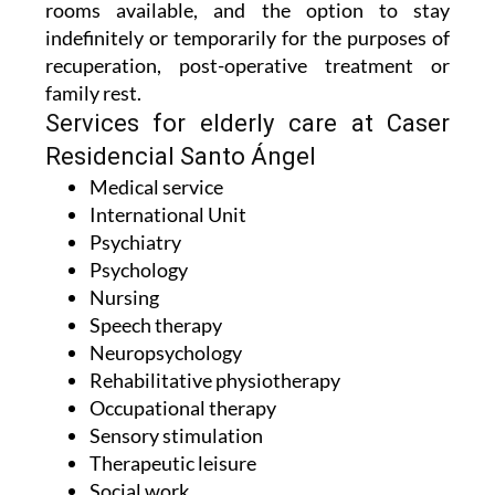
For residents, there are both twin and single
rooms available, and the option to stay
indefinitely or temporarily for the purposes of
recuperation, post-operative treatment or
family rest.
Services for elderly care at Caser
Residencial Santo Ángel
Medical service
International Unit
Psychiatry
Psychology
Nursing
Speech therapy
Neuropsychology
Rehabilitative physiotherapy
Occupational therapy
Sensory stimulation