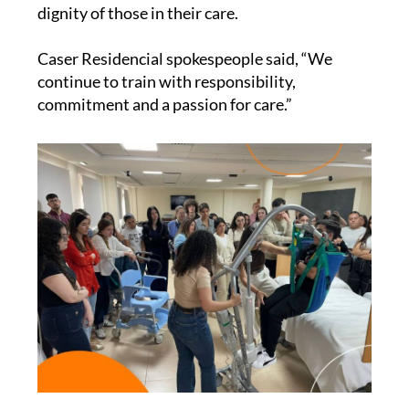
mobilisation techniques, always with a clear
emphasis on maintaining the wellbeing and
dignity of those in their care.
Caser Residencial spokespeople said, “We
continue to train with responsibility,
commitment and a passion for care.”