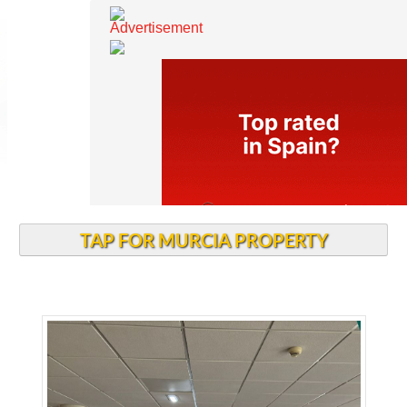
TAP FOR MURCIA PROPERTY