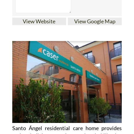
View Website
View Google Map