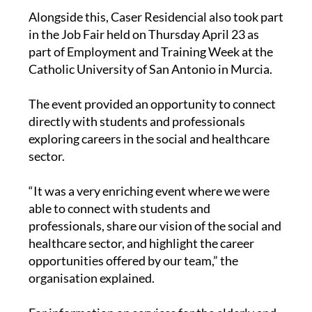
Alongside this, Caser Residencial also took part
in the Job Fair held on Thursday April 23 as
part of Employment and Training Week at the
Catholic University of San Antonio in Murcia.
The event provided an opportunity to connect
directly with students and professionals
exploring careers in the social and healthcare
sector.
“It was a very enriching event where we were
able to connect with students and
professionals, share our vision of the social and
healthcare sector, and highlight the career
opportunities offered by our team,” the
organisation explained.