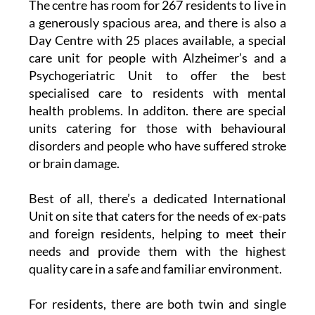
The centre has room for 267 residents to live in
a generously spacious area, and there is also a
Day Centre with 25 places available, a special
care unit for people with Alzheimer’s and a
Psychogeriatric Unit to offer the best
specialised care to residents with mental
health problems. In additon. there are special
units catering for those with behavioural
disorders and people who have suffered stroke
or brain damage.
Best of all, there’s a dedicated International
Unit on site that caters for the needs of ex-pats
and foreign residents, helping to meet their
needs and provide them with the highest
quality care in a safe and familiar environment.