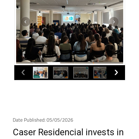
Date Published: 05/05/2026