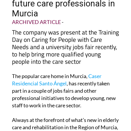
Caser Residencial invests in
future care professionals in
Murcia
ARCHIVED ARTICLE
-
The company was present at the Training
Day on Caring for People with Care
Needs and a university jobs fair recently,
to help bring more qualified young
people into the care sector
The popular care home in Murcia,
Caser
Residencial Santo Ángel
, has recently taken
part in a couple of jobs fairs and other
professional initiatives to develop young, new
staff to work in the care sector.
Always at the forefront of what’s new in elderly