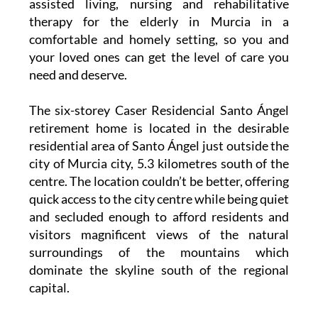
Santo Ángel residential care home provides
assisted living, nursing and rehabilitative
therapy for the elderly in Murcia in a
comfortable and homely setting, so you and
your loved ones can get the level of care you
need and deserve.
The six-storey Caser Residencial Santo Ángel
retirement home is located in the desirable
residential area of Santo Ángel just outside the
city of Murcia city, 5.3 kilometres south of the
centre. The location couldn’t be better, offering
quick access to the city centre while being quiet
and secluded enough to afford residents and
visitors magnificent views of the natural
surroundings of the mountains which
dominate the skyline south of the regional
capital.