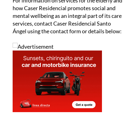
For information on services for the elderly and
how Caser Residencial promotes social and
mental wellbeing as an integral part of its care
services, contact Caser Residencial Santo
Ángel using the contact form or details below: