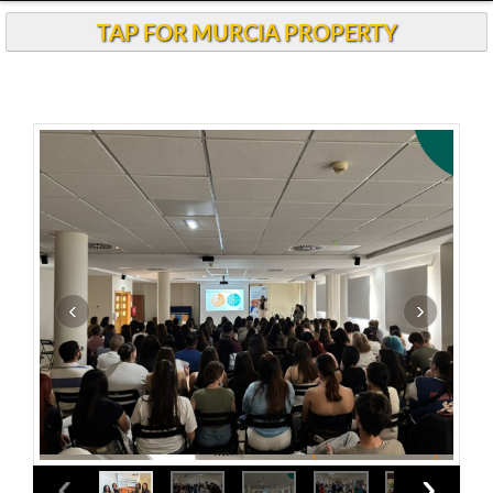
Andalucia Today
TAP FOR MURCIA PROPERTY