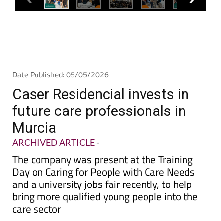
Date Published: 05/05/2026
Caser Residencial invests in
future care professionals in
Murcia
ARCHIVED ARTICLE
-
The company was present at the Training
Day on Caring for People with Care Needs
and a university jobs fair recently, to help
bring more qualified young people into the