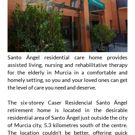
Santo Ángel residential care home provides
assisted living, nursing and rehabilitative therapy
for the elderly in Murcia in a comfortable and
homely setting, so you and your loved ones can get
the level of care you need and deserve.
The six-storey Caser Residencial Santo Ángel
retirement home is located in the desirable
residential area of Santo Ángel just outside the city