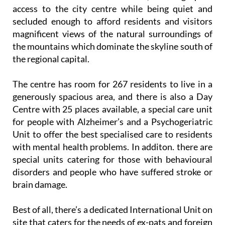
of Murcia city, 5.3 kilometres south of the centre.
The location couldn’t be better, offering quick
access to the city centre while being quiet and
secluded enough to afford residents and visitors
magnificent views of the natural surroundings of
the mountains which dominate the skyline south of
the regional capital.
The centre has room for 267 residents to live in a
generously spacious area, and there is also a Day
Centre with 25 places available, a special care unit
for people with Alzheimer’s and a Psychogeriatric
Unit to offer the best specialised care to residents
with mental health problems. In additon. there are
special units catering for those with behavioural
disorders and people who have suffered stroke or
brain damage.