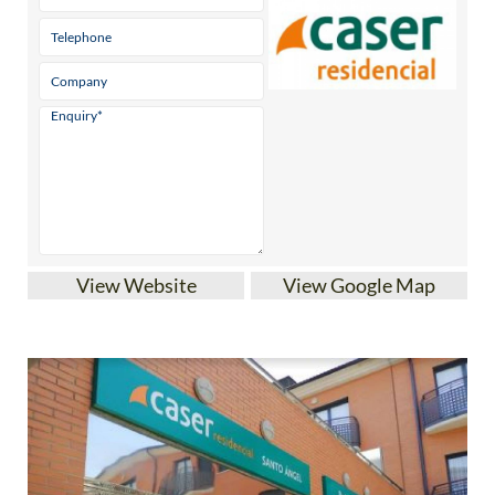
View Website
View Google Map