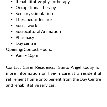
Neuropsychology
Rehabilitative physiotherapy
Occupational therapy
Sensory stimulation
Therapeutic leisure
Social work
Sociocultural Animation
Pharmacy
Day centre
Opening/Contact Hours:
9am – 10pm
Contact Caser Residencial Santo Ángel today for
more information on live-in care at a residential
retirement home or to benefit from the Day Centre
and rehabilitative services.