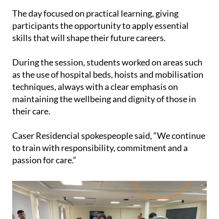
region.
The day focused on practical learning, giving
participants the opportunity to apply essential
skills that will shape their future careers.
During the session, students worked on areas such
as the use of hospital beds, hoists and mobilisation
techniques, always with a clear emphasis on
maintaining the wellbeing and dignity of those in
their care.
Caser Residencial spokespeople said, “We continue
to train with responsibility, commitment and a
passion for care.”