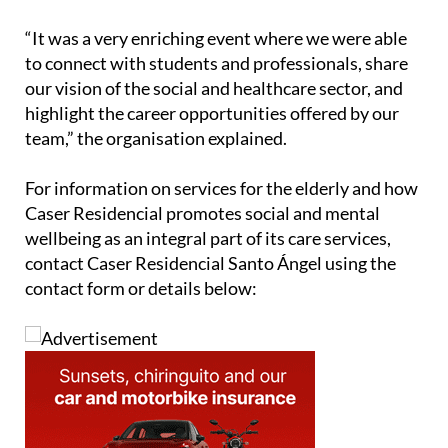
careers in the social and healthcare sector.
“It was a very enriching event where we were able
to connect with students and professionals, share
our vision of the social and healthcare sector, and
highlight the career opportunities offered by our
team,” the organisation explained.
For information on services for the elderly and how
Caser Residencial promotes social and mental
wellbeing as an integral part of its care services,
contact Caser Residencial Santo Ángel using the
contact form or details below: