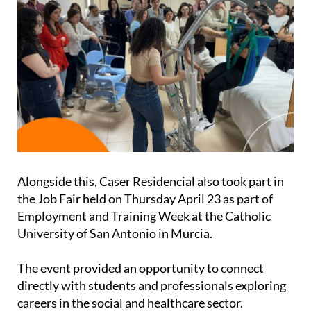
Alongside this, Caser Residencial also took part in
the Job Fair held on Thursday April 23 as part of
Employment and Training Week at the Catholic
University of San Antonio in Murcia.
The event provided an opportunity to connect
directly with students and professionals exploring