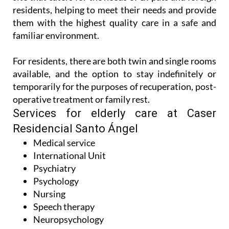
Best of all, there’s a dedicated International Unit on
site that caters for the needs of ex-pats and foreign
residents, helping to meet their needs and provide
them with the highest quality care in a safe and
familiar environment.
For residents, there are both twin and single rooms
available, and the option to stay indefinitely or
temporarily for the purposes of recuperation, post-
operative treatment or family rest.
Services for elderly care at Caser
Residencial Santo Ángel
Medical service
International Unit
Psychiatry
Psychology
Nursing
Speech therapy