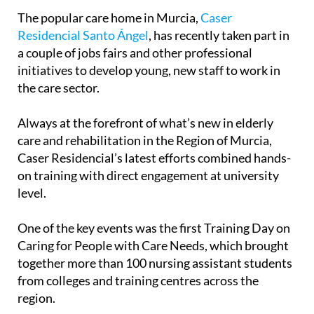
care sector
The popular care home in Murcia,
Caser
Residencial Santo Ángel
, has recently taken part in
a couple of jobs fairs and other professional
initiatives to develop young, new staff to work in
the care sector.
Always at the forefront of what’s new in elderly
care and rehabilitation in the Region of Murcia,
Caser Residencial’s latest efforts combined hands-
on training with direct engagement at university
level.
One of the key events was the first Training Day on
Caring for People with Care Needs, which brought
together more than 100 nursing assistant students
from colleges and training centres across the