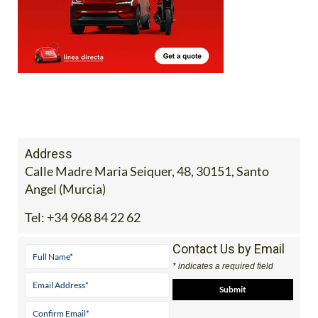
Address
Calle Madre Maria Seiquer, 48, 30151, Santo
Angel (Murcia)
Tel:
+34 968 84 22 62
Contact Us by Email
* indicates a required field