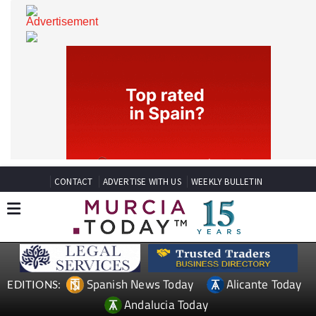
CONTACT
ADVERTISE WITH US
WEEKLY BULLETIN
Spanish News Today
Alicante Today
EDITIONS: