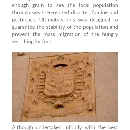
enough grain to see the local population
through weather-related disaster, famine and
pestilence. Ultimately this was designed to
guarantee the stability of the population and
prevent the mass migration of the hungry
searching for food.
Although undertaken initially with the best