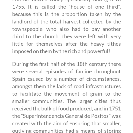
1755. It is called the "house of one third",
because this is the proportion taken by the
landlord of the total harvest collected by the
townspeople, who also had to pay another
third to the church: they were left with very
little for themselves after the heavy tithes
imposed on them by the rich and powerful!
During the first half of the 18th century there
were several episodes of famine throughout
Spain caused by a number of circumstances,
amongst them the lack of road infrastructures
to facilitate the movement of grain to the
smaller communities. The larger cities thus
received the bulk of food produced, and in 1751
the "Superintendencia General de Pósitos" was
created with the aim of ensuring that smaller,
outlying communities had a means of storing