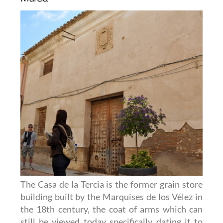
The Casa de la Tercia is the former grain store
building built by the Marquises de los Vélez in
the 18th century, the coat of arms which can
still be viewed today specifically dating it to