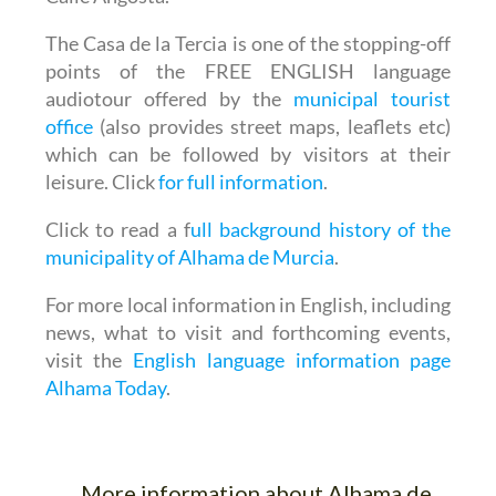
The Casa de la Tercia is one of the stopping-off
points of the
FREE ENGLISH language
audiotour
offered by the
municipal tourist
office
(also provides street maps, leaflets etc)
which can be followed by visitors at their
leisure. Click
for full information
.
Click to read a f
ull background history of the
municipality of Alhama de Murcia
.
For more local information in English, including
news, what to visit and forthcoming events,
visit the
English language information page
Alhama Today
.