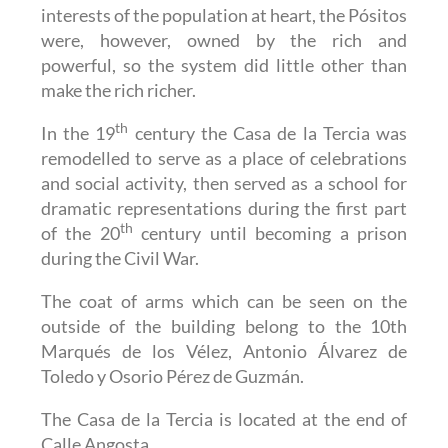
interests of the population at heart, the Pósitos
were, however, owned by the rich and
powerful, so the system did little other than
make the rich richer.
th
In the 19
century the Casa de la Tercia was
remodelled to serve as a place of celebrations
and social activity, then served as a school for
dramatic representations during the first part
th
of the 20
century until becoming a prison
during the Civil War.
The coat of arms which can be seen on the
outside of the building belong to the 10th
Marqués de los Vélez, Antonio Álvarez de
Toledo y Osorio Pérez de Guzmán.
The Casa de la Tercia is located at the end of
Calle Angosta.