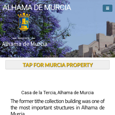
ALHAMA DE MURCIA
Welcome To
Alhama de Murcia
TAP FOR MURCIA PROPERTY
Casa de la Tercia, Alhama de Murcia
The former tithe collection building was one of
the most important structures in Alhama de
Murcia