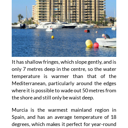
It has shallow fringes, which slope gently, and is
only 7 metres deep in the centre, so the water
temperature is warmer than that of the
Mediterranean, particularly around the edges
where it is possible to wade out 50 metres from
the shore and still only be waist deep.
Murcia is the warmest mainland region in
Spain, and has an average temperature of 18
degrees, which makes it perfect for year-round