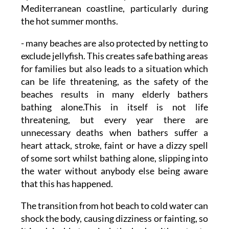
Mediterranean coastline, particularly during
the hot summer months.
- many beaches are also protected by netting to
exclude jellyfish. This creates safe bathing areas
for families but also leads to a situation which
can be life threatening, as the safety of the
beaches results in many elderly bathers
bathing alone.This in itself is not life
threatening, but every year there are
unnecessary deaths when bathers suffer a
heart attack, stroke, faint or have a dizzy spell
of some sort whilst bathing alone, slipping into
the water without anybody else being aware
that this has happened.
The transition from hot beach to cold water can
shock the body, causing dizziness or fainting, so