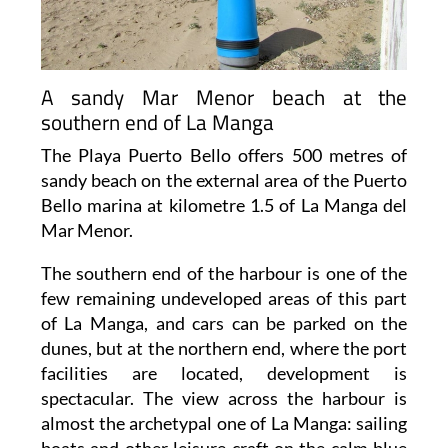
A sandy Mar Menor beach at the
southern end of La Manga
The Playa Puerto Bello offers 500 metres of
sandy beach on the external area of the Puerto
Bello marina at kilometre 1.5 of La Manga del
Mar Menor.
The southern end of the harbour is one of the
few remaining undeveloped areas of this part
of La Manga, and cars can be parked on the
dunes, but at the northern end, where the port
facilities are located, development is
spectacular. The view across the harbour is
almost the archetypal one of La Manga: sailing
boats and other leisure craft on the calm blue