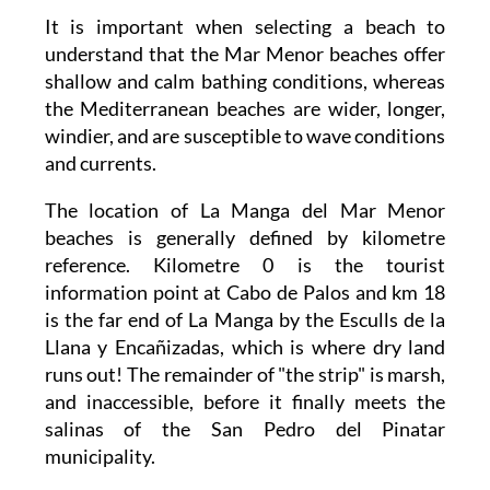
It is important when selecting a beach to
understand that the Mar Menor beaches offer
shallow and calm bathing conditions, whereas
the Mediterranean beaches are wider, longer,
windier, and are susceptible to wave conditions
and currents.
The location of La Manga del Mar Menor
beaches is generally defined by kilometre
reference. Kilometre 0 is the tourist
information point at Cabo de Palos and km 18
is the far end of La Manga by the Esculls de la
Llana y Encañizadas, which is where dry land
runs out! The remainder of "the strip" is marsh,
and inaccessible, before it finally meets the
salinas of the San Pedro del Pinatar
municipality.