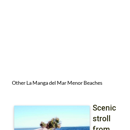
Other La Manga del Mar Menor Beaches