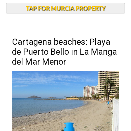
TAP FOR MURCIA PROPERTY
Cartagena beaches: Playa
de Puerto Bello in La Manga
del Mar Menor