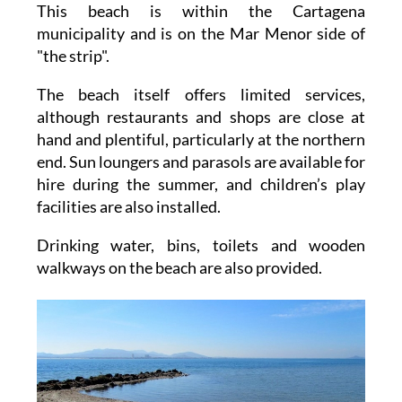
This beach is within the Cartagena
municipality and is on the Mar Menor side of
"the strip".
The beach itself offers limited services,
although restaurants and shops are close at
hand and plentiful, particularly at the northern
end. Sun loungers and parasols are available for
hire during the summer, and children’s play
facilities are also installed.
Drinking water, bins, toilets and wooden
walkways on the beach are also provided.