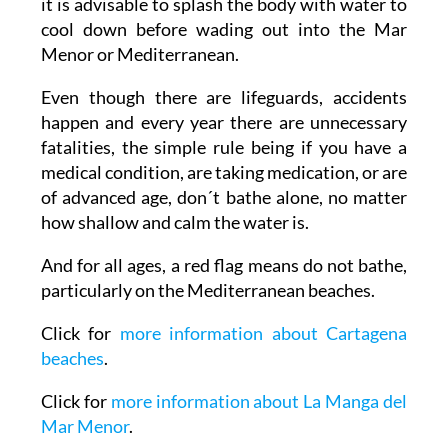
it is advisable to splash the body with water to
cool down before wading out into the Mar
Menor or Mediterranean.
Even though there are lifeguards, accidents
happen and every year there are unnecessary
fatalities, the simple rule being if you have a
medical condition, are taking medication, or are
of advanced age, don´t bathe alone, no matter
how shallow and calm the water is.
And for all ages, a red flag means do not bathe,
particularly on the Mediterranean beaches.
Click for
more information about Cartagena
beaches
.
Click for
more information about La Manga del
Mar Menor
.