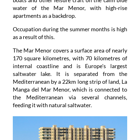
water of the Mar Menor, with high-rise
apartments as a backdrop.
Occupation during the summer months is high
as a result of this.
The Mar Menor covers a surface area of nearly
170 square kilometres, with 70 kilometres of
internal coastline and is Europe's largest
saltwater lake. It is separated from the
Mediterranean by a 22km long strip of land, La
Manga del Mar Menor, which is connected to
the Mediterranean via several channels,
feeding it with natural saltwater.