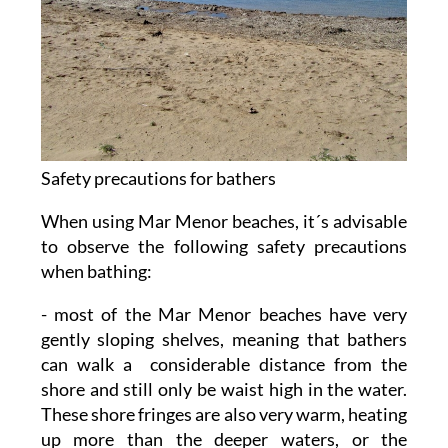
Safety precautions for bathers
When using Mar Menor beaches, it´s advisable
to observe the following safety precautions
when bathing:
- most of the Mar Menor beaches have very
gently sloping shelves, meaning that bathers
can walk a considerable distance from the
shore and still only be waist high in the water.
These shore fringes are also very warm, heating
up more than the deeper waters, or the