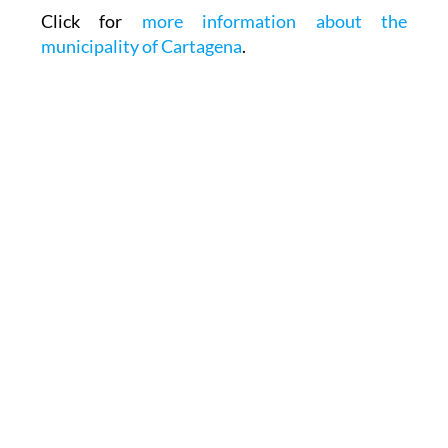
Click for
more information about the
municipality of Cartagena
.