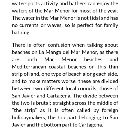
watersports activity and bathers can enjoy the
waters of the Mar Menor for most of the year.
The water in the Mar Menor is not tidal and has
no currents or waves, so is perfect for family
bathing.
There is often confusion when talking about
beaches on La Manga del Mar Menor, as there
are both Mar Menor beaches and
Mediterranean coastal beaches on this thin
strip of land, one type of beach along each side,
and to make matters worse, these are divided
between two different local councils, those of
San Javier and Cartagena. The divide between
the two is brutal; straight across the middle of
"the strip" as it is often called by foreign
holidaymakers, the top part belonging to San
Javier and the bottom part to Cartagena.