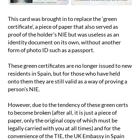
This card was brought in to replace the ‘green
certificate’, a piece of paper that also served as
proof of the holder’s NIE but was useless as an
identity document on its own, without another
form of photo ID such as a passport.
These green certificates are no longer issued to new
residents in Spain, but for those who have held
onto them they are still valid as a way of proving a
person’s NIE.
However, due to the tendency of these green certs
to become broken (after all, it is just a piece of
paper, only the original copy of which must be
legally carried with you at all times) and for the
convenience of the TIE, the UK Embassy in Spain