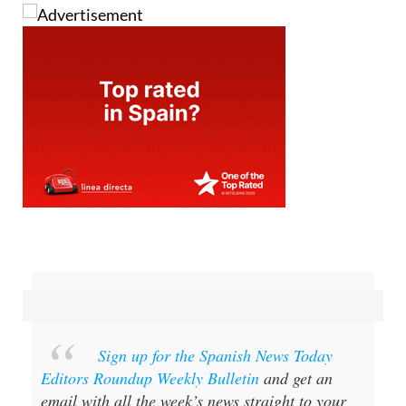
Sign up for the Spanish News Today
Editors Roundup Weekly Bulletin
and get an
email with all the week’s news straight to your