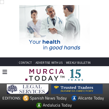
CONTACT
ADVERTISE WITH US
WEEKLY BULLETIN
Spanish News Today
Alicante Today
EDITIONS:
Andalucia Today