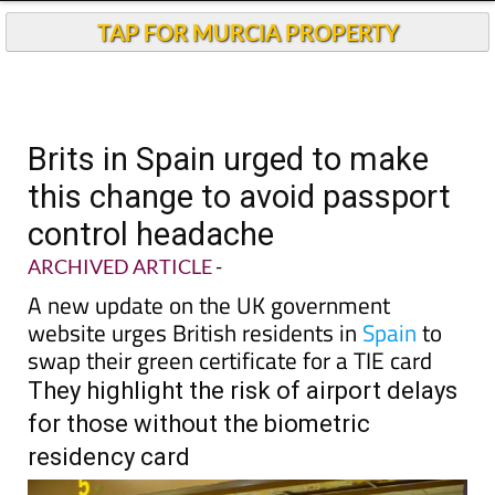
TAP FOR MURCIA PROPERTY
Brits in Spain urged to make
this change to avoid passport
control headache
ARCHIVED ARTICLE
-
A new update on the UK government
website urges British residents in
Spain
to
swap their green certificate for a TIE card
They highlight the risk of airport delays
for those without the biometric
residency card