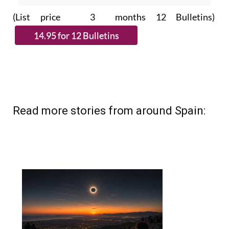
(List price 3 months 12 Bulletins)
Read more stories from around Spain: