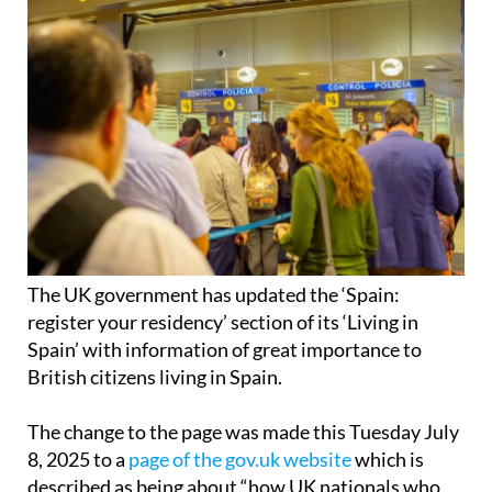
The UK government has updated the ‘Spain:
register your residency’ section of its ‘Living in
Spain’ with information of great importance to
British citizens living in Spain.
The change to the page was made this Tuesday July
8, 2025 to a
page of the gov.uk website
which is
described as being about “how UK nationals who