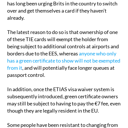
has long been urging Brits in the country to switch
over and get themselves a card if they haven’t
already.
The latest reason to do so is that ownership of one
of these TIE cards will exempt the holder from
being subject to additional controls at airports and
borders due to the EES, whereas
anyone who only
has a green certificate to show will not be exempted
from it
, and will potentially face longer queues at
passport control.
In addition, once the ETIAS visa waiver system is
subsequently introduced, green certificate owners
may still be subject to having to pay the €7 fee, even
though they are legally resident in the EU.
Some people have been resistant to changing from