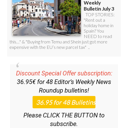
Discount Special Offer subscription:
36.95€ for 48
Editor’s Weekly News
Roundup
bulletins!
Please CLICK THE BUTTON to
subscribe.