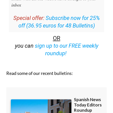
inbox
Special offer:
Subscribe now for 25%
off (36.95 euros for 48 Bulletins)
OR
you can
sign up to our FREE weekly
roundup!
Read some of our recent bulletins: