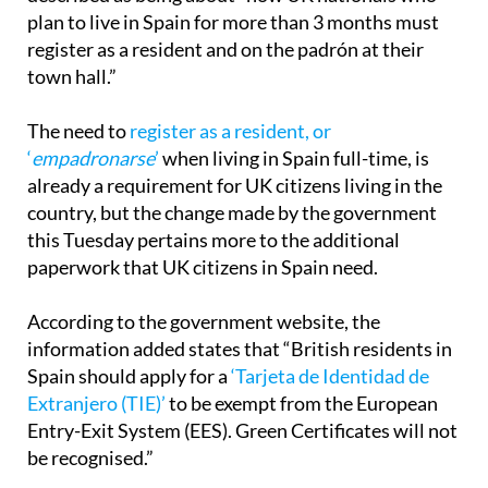
plan to live in Spain for more than 3 months must
register as a resident and on the padrón at their
town hall.”
The need to
register as a resident, or
‘
empadronarse
’
when living in Spain full-time, is
already a requirement for UK citizens living in the
country, but the change made by the government
this Tuesday pertains more to the additional
paperwork that UK citizens in Spain need.
According to the government website, the
information added states that “British residents in
Spain should apply for a
‘Tarjeta de Identidad de
Extranjero (TIE)’
to be exempt from the European
Entry-Exit System (EES). Green Certificates will not
be recognised.”