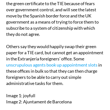
the green certificate to the TIE because of fears
over government control, and will see the latest
move by the Spanish border force and the UK
government as a means of trying to force them to
subscribe to a system of citizenship with which
they do not agree.
Others say they would happily swap their green
paper for a TIE card, but cannot get an appointment
in the Extranjería foreigners’ office. Some
unscrupulous agents book up appointment slots
in
these offices in bulk so that they can then charge
foreigners to be able to carry out simple
administrative tasks for them.
Image 1: joyfull
Image 2: Ajuntament de Barcelona