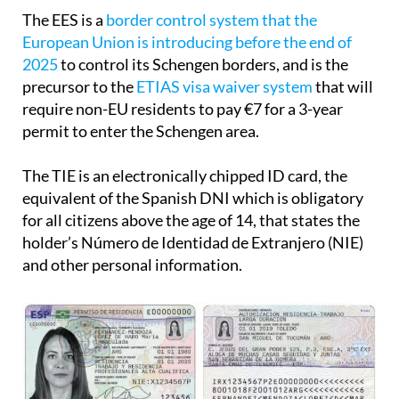
The EES is a
border control system that the
European Union is introducing before the end of
2025
to control its Schengen borders, and is the
precursor to the
ETIAS visa waiver system
that will
require non-EU residents to pay €7 for a 3-year
permit to enter the Schengen area.
The TIE is an electronically chipped ID card, the
equivalent of the Spanish DNI which is obligatory
for all citizens above the age of 14, that states the
holder’s Número de Identidad de Extranjero (NIE)
and other personal information.