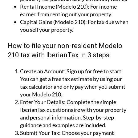
Imputed Income (Modelo 210):
Owning a
property for personal use (i.e.: holiday home).
Rental Income (Modelo 210):
For income
earned from renting out your property.
Capital Gains (Modelo 210):
For tax due when
you sell your property.
How to file your non-resident Modelo
210 tax with IberianTax in 3 steps
Create an Account:
Sign up for free to start.
You can get a free tax estimate by using our
tax calculator and only pay when you submit
your Modelo 210.
Enter Your Details:
Complete the simple
IberianTax questionnaire with your property
and personal information. Step-by-step
guidance and examples are included.