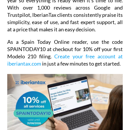
it easy to log and organise receipts throughout the
year so everything is ready when it's time to file.
With over 1,000 reviews across Google and
Trustpilot, IberianTax clients consistently praise its
simplicity, ease of use, and fast expert support, all
at a price that makes it an easy decision.
As a Spain Today Online reader, use the code
SPAINTODAY10
at checkout for
10% off your first
Modelo 210 filing.
Create your free account at
iberiantax.com
in just a few minutes to get started.