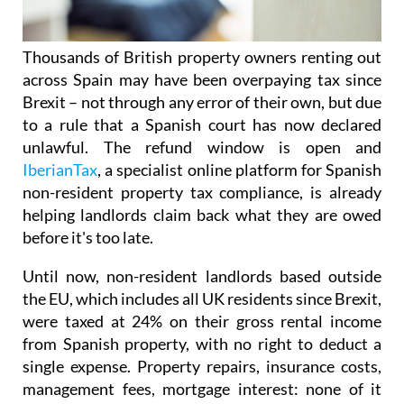
Thousands of British property owners renting out
across Spain may have been overpaying tax
since
Brexit – not through any error of their own, but due
to a rule that a Spanish court has now declared
unlawful.
The refund window is open
and
IberianTax
, a specialist online platform for Spanish
non-resident property tax compliance, is already
helping landlords claim back what they are owed
before it's
too late.
Until now, non-resident landlords based outside
the EU, which includes all UK residents since Brexit,
were taxed at 24% on their
gross rental income
from Spanish property, with no right to deduct a
single expense. Property repairs, insurance costs,