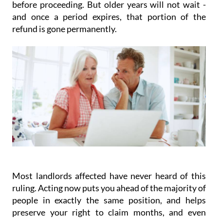
prefer to wait for a final Supreme Court ruling
before proceeding. But older years will not wait -
and once a period expires, that portion of the
refund is gone permanently.
Most landlords affected have never heard of this
ruling.
Acting
now
puts you ahead of the majority of