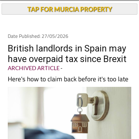
Andalucia Today
TAP FOR MURCIA PROPERTY
Date Published: 27/05/2026
British landlords in Spain may
have overpaid tax since Brexit
ARCHIVED ARTICLE
-
Here's how to claim back before it's too late