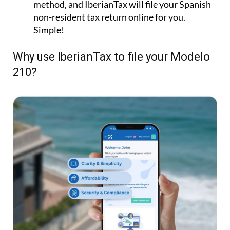
Submit Your Tax:
Choose your payment
method, and IberianTax will file your Spanish
non-resident tax return online for you.
Simple!
Why use IberianTax to file your Modelo
210?