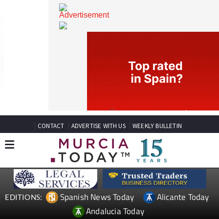
CONTACT
ADVERTISE WITH US
WEEKLY BULLETIN
Spanish News Today
Alicante Today
EDITIONS: