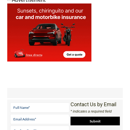
Contact Us by Email
* indicates a required field