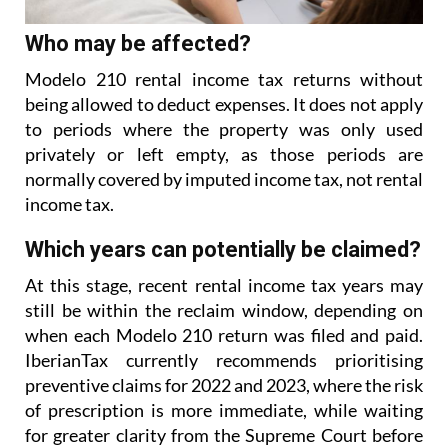
Who may be affected?
Modelo 210 rental income tax returns without
being allowed to deduct expenses. It does not apply
to
periods where the property was only used
privately or left empty, as those periods are
normally covered
by imputed income tax, not rental
income tax.
Which years can potentially be claimed?
At this stage, recent rental income tax years may
still be within the reclaim window, depending on
when each Modelo 210 return was filed and paid.
IberianTax currently recommends prioritising
preventive
claims for 2022 and 2023, where the risk
of prescription is more immediate, while waiting