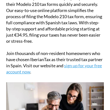
IberianTax
helps
non-resident property owners
file
their
Modelo 210 tax forms
quickly and securely.
Our easy-to-use online platform simplifies the
process of filing the Modelo 210 tax form, ensuring
full compliance with Spanish tax laws. With step-
by-step support and affordable pricing starting at
just
€34.95
, filing your taxes has never been easier
or stress-free.
Join thousands of non-resident homeowners who
have chosen IberianTax as their trusted tax partner
in Spain. Visit our website and
sign up for your free
account now
.