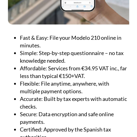
Fast & Easy:
File your Modelo 210 online in
minutes.
Simple:
Step-by-step questionnaire – no tax
knowledge needed.
Affordable:
Services from €34.95 VAT inc., far
less than typical €150+VAT.
Flexible:
File anytime, anywhere, with
multiple payment options.
Accurate:
Built by tax experts with automatic
checks.
Secure:
Data encryption and safe online
payments.