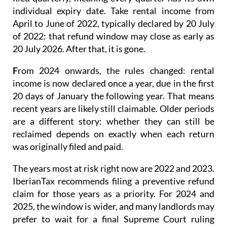
four tax years.
Prior to 2024
, rental income was
filed quarterly
, meaning every quarter has its own
individual expiry date. Take rental income from
April to June of 2022, typically declared by 20 July
of 2022: that refund window may close as early as
20 July 2026. After that, it is gone.
F
rom 2024 onwards
, the rules changed: rental
income is now
declared once a year
, due in the first
20 days of January the following year. That means
recent years are likely still claimable. Older periods
are a different story: whether they can still be
reclaimed depends on exactly when each return
was originally filed and paid.
The years most at risk right now are 2022 and 2023.
IberianTax recommends filing a
preventive refund
claim
for those years as a priority. For 2024 and
2025, the window is wider, and many landlords may