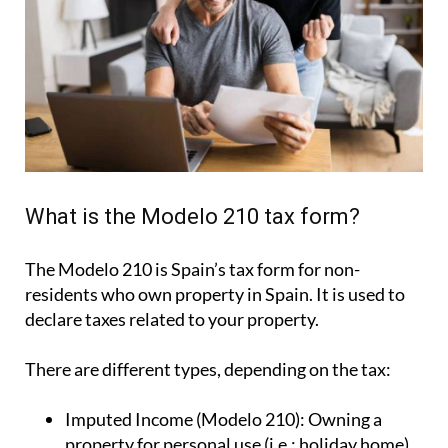
What is the Modelo 210 tax form?
The Modelo 210 is Spain’s tax form for
non-
residents who own property in Spain
. It is used to
declare taxes related to your property.
There are different types, depending on the tax: