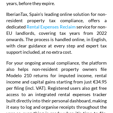
people in exactly the same position, and helps
preserve your right to claim months, and even
years, before they expire.
I
berianTax
, Spain's leading online solution for non-
resident property tax compliance, offers a
dedicated
Rental Expenses Reclaim
service for non-
EU landlords, covering tax years from 2022
onwards. The process is handled online, in English,
with clear guidance at every step and expert tax
support included, at no extra cost.
For your ongoing annual compliance, the platform
also helps non-resident property owners file
Modelo 210
returns for imputed income, rental
income and capital gains starting from just
€34.95
per filing (incl. VAT). Registered users also get free
access to an integrated
rental expenses tracker
built directly into their personal dashboard, making