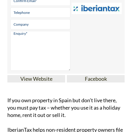
View Website
Facebook
If you
own property in Spain but don’t live there
,
you must pay tax – whether you use it as a holiday
home, rent it out or sell it.