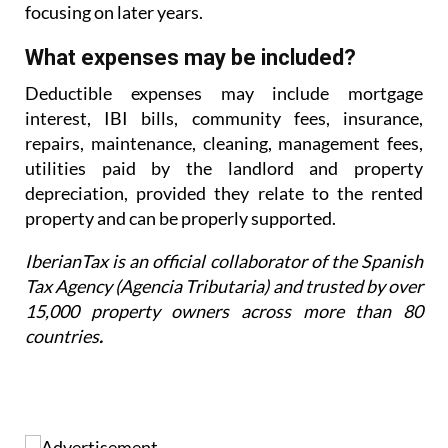
for greater
clarity from the Supreme Court before
focusing on later years.
What expenses may be included?
Deductible expenses may include mortgage
interest, IBI bills, community fees, insurance,
repairs,
maintenance, cleaning, management fees,
utilities paid by the landlord and property
depreciation,
provided they relate to the rented
property and can be properly supported.
IberianTax is an official collaborator of the Spanish
Tax Agency (Agencia Tributaria) and trusted by over
15,000 property owners across more than 80
countries
.