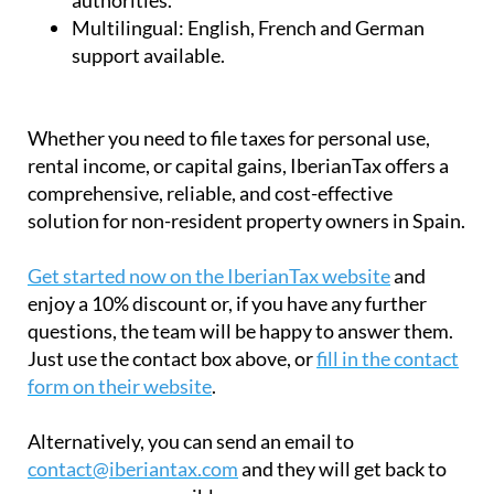
Certified:
Approved by the Spanish tax
authorities.
Multilingual:
English, French and German
support available.
Whether you need to file taxes for personal use,
rental income, or capital gains, IberianTax offers a
comprehensive, reliable, and cost-effective
solution for non-resident property owners in Spain.
Get started now on the IberianTax website
and
enjoy a 10% discount or, if you have any further
questions, the team will be happy to answer them.
Just use the contact box above, or
fill in the contact
form on their website
.
Alternatively, you can send an email to