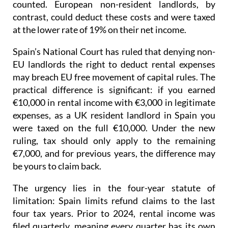
management fees, mortgage interest: none of it
counted. European non-resident landlords, by
contrast, could deduct these costs and were taxed
at the lower rate of 19% on their net income
.
Spain’s National Court has ruled that denying non-
EU landlords the right to deduct rental expenses
may breach EU free movement of capital rules.
The
practical difference is significant: if you earned
€10,000 in rental income with €3,000 in legitimate
expenses, as a UK resident landlord in Spain you
were taxed on the full €10,000. Under the new
ruling, tax should only apply to the remaining
€7,000, and for previous years, the difference may
be yours to claim back.
The urgency lies in the four-year statute of
limitation
: Spain limits refund claims to the last