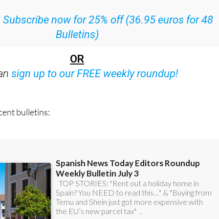
ith all the week’s news straight to your inbox
:
Subscribe now for 25% off (36.95 euros for 48
Bulletins)
OR
can
sign up to our FREE weekly roundup!
ent bulletins: