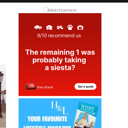
Alicante Today
Andalucia Today