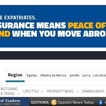
Region
Águilas
Alhama de Murcia
Jumilla
Lorca
Los Alc
MOTORING
LIFESTYLE
PROPERTY NEWS
SPANISH NEWS
& TRAVEL