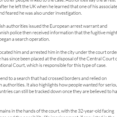
y involved in laundering the profits, using both his own bank
f other people linked to the case. Authorities say the arrest
fter he left the UK when he learned that one of his associat
d feared he was also under investigation.
tish authorities issued the European arrest warrant and
nish police then received information that the fugitive migh
began a search operation.
located him and arrested him in the city under the court orde
 has since been placed at the disposal of the Central Court 
tional Court, which is responsible for this type of case.
 end to a search that had crossed borders and relied on
authorities. It also highlights how people wanted for serio
untries can still be tracked down once they are believed to h