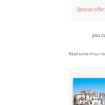
and get an email w
Special offer
you 
Read some of our rec