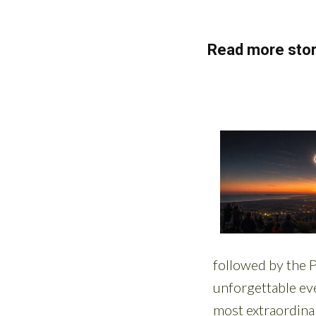
Read more stor