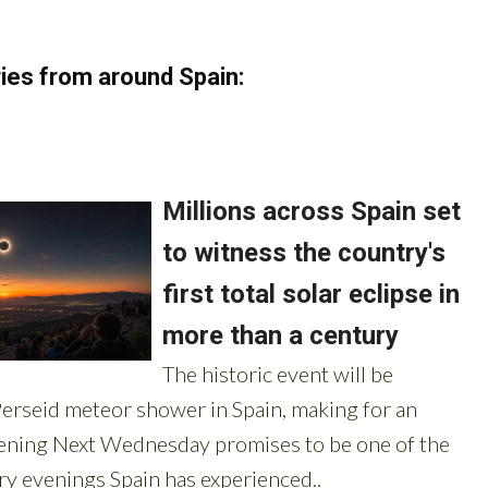
ies from around Spain: