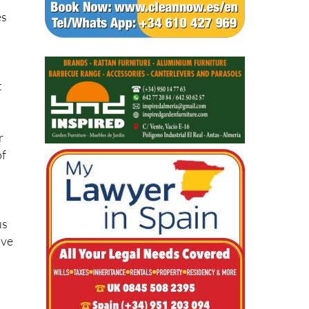
es
t
r
of
us
ave