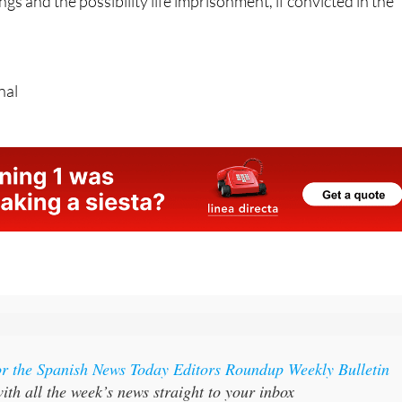
mains in the hands of the court, with the 32-year-old facing
gs and the possibility life imprisonment, if convicted in the
nal
or the Spanish News Today Editors Roundup Weekly Bulletin