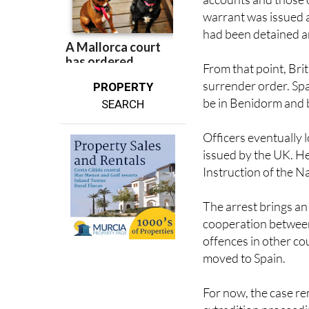
He was also allegedl
accounts and those o
warrant was issued a
had been detained an
From that point, Bri
surrender order. Spa
PROPERTY
be in Benidorm and 
SEARCH
Officers eventually 
issued by the UK. He
Instruction of the Na
The arrest brings an
cooperation between 
offences in other co
moved to Spain.