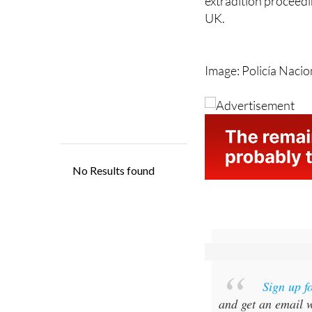
For now, the case re
extradition proceedin
UK.
Image: Policía Nacio
Sign up f