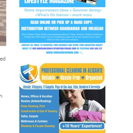
ned
en