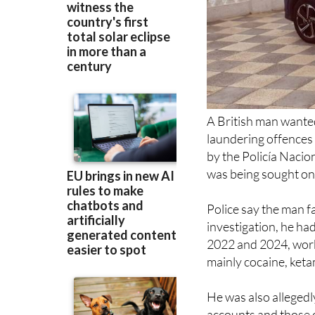
A British man wante
laundering offences
by the Policía Nacion
was being sought on
Police say the man fa
investigation, he ha
2022 and 2024, worki
mainly cocaine, ket