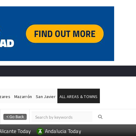
ázares
Mazarrón
San Javier
ALL AREAS & TOWNS