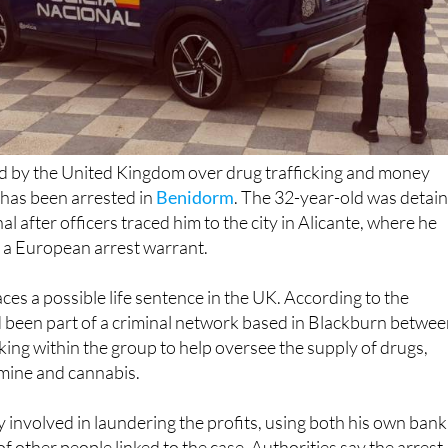
d by the United Kingdom over drug trafficking and money
 has been arrested in
Benidorm
. The 32-year-old was detai
al after officers traced him to the city in Alicante, where he
 a European arrest warrant.
ces a possible life sentence in the UK. According to the
d been part of a criminal network based in Blackburn betwe
ng within the group to help oversee the supply of drugs,
amine and cannabis.