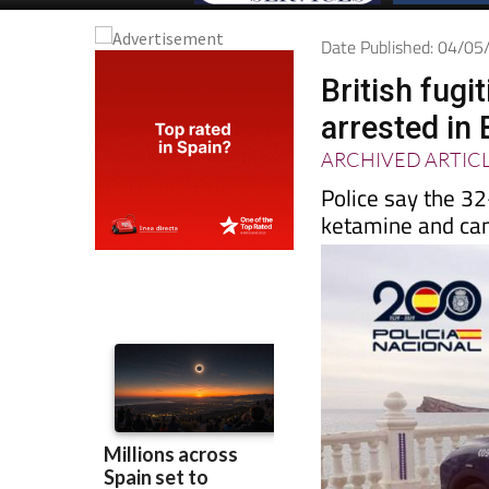
Date Published: 04/0
British fugi
arrested in
ARCHIVED ARTIC
Police say the 32
ketamine and ca