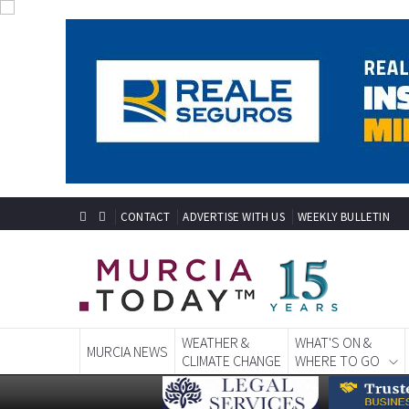
CONTACT
ADVERTISE WITH US
WEEKLY BULLETIN
WEATHER &
WHAT'S ON &
MURCIA NEWS
CLIMATE CHANGE
WHERE TO GO