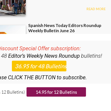
iscount Special Offer subscription:
r 48
Editor’s Weekly News Roundup
bulletins!
ase CLICK THE BUTTON to subscribe.
 12 Bulletins)