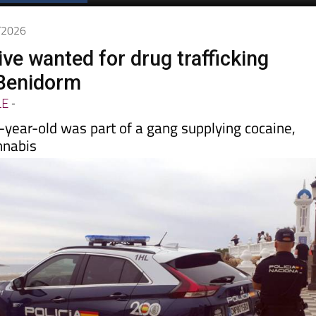
Spanish News Today
EDITIONS:
5/2026
tive wanted for drug trafficking
 Benidorm
LE
-
-year-old was part of a gang supplying cocaine,
nnabis