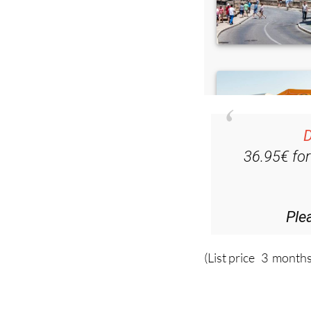
D
36.95€ fo
Ple
(List price 3 months