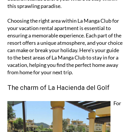
this sprawling paradise.
Choosing the right area within La Manga Club for
your vacation rental apartment is essential to
ensuring a memorable experience. Each part of the
resort offers a unique atmosphere, and your choice
can make or break your holiday. Here’s your guide
to the best areas of La Manga Club to stay in for a
vacation, helping you find the perfect home away
from home for your next trip.
The charm of La Hacienda del Golf
For