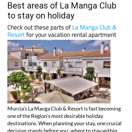
Best areas of La Manga Club
to stay on holiday
Check out these parts of
La Manga Club &
Resort
for your vacation rental apartment
Murcia’s La Manga Club & Resort is fast becoming
one of the Region’s most desirable holiday
destinations. When planning your stay, one crucial
decision stands before you: where to stay within