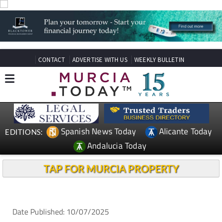
CONTACT
ADVERTISE WITH US
WEEKLY BULLETIN
Spanish News Today
Alicante Today
EDITIONS:
Andalucia Today
TAP FOR MURCIA PROPERTY
Date Published: 10/07/2025