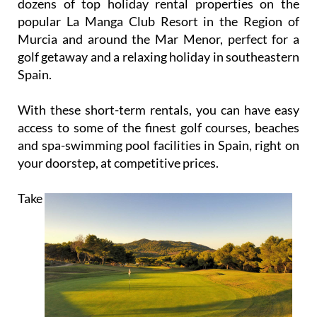
dozens of top holiday rental properties on the
popular La Manga Club Resort in the Region of
Murcia and around the Mar Menor, perfect for a
golf getaway and a relaxing holiday in southeastern
Spain.
With these short-term rentals, you can have easy
access to some of the finest golf courses, beaches
and spa-swimming pool facilities in Spain, right on
your doorstep, at competitive prices.
Take