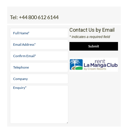
Tel:
+44 800 612 6144
Contact Us by Email
* indicates a required field