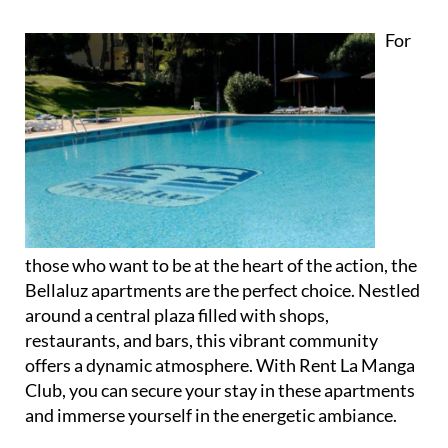
For
those who want to be at the heart of the action, the
Bellaluz apartments are the perfect choice. Nestled
around a central plaza filled with shops,
restaurants, and bars, this vibrant community
offers a dynamic atmosphere. With Rent La Manga
Club, you can secure your stay in these apartments
and immerse yourself in the energetic ambiance.