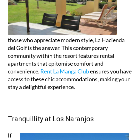
those who appreciate modern style, La Hacienda
del Golf is the answer. This contemporary
community within the resort features rental
apartments that epitomise comfort and
convenience.
Rent La Manga Club
ensures you have
access to these chic accommodations, making your
stay a delightful experience.
Tranquillity at Los Naranjos
If