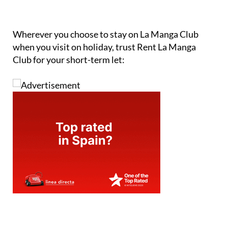
Wherever you choose to stay on La Manga Club
when you visit on holiday, trust Rent La Manga
Club for your short-term let: