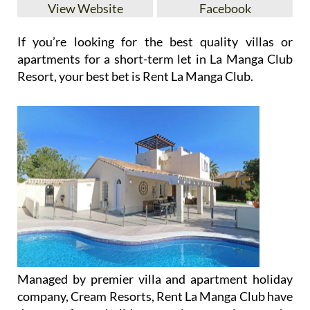
View Website
Facebook
If you’re looking for the best quality villas or
apartments for a short-term let in La Manga Club
Resort, your best bet is Rent La Manga Club.
Managed by premier villa and apartment holiday
company, Cream Resorts, Rent La Manga Club have