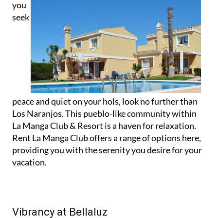
you
seek
peace and quiet on your hols, look no further than
Los Naranjos. This pueblo-like community within
La Manga Club & Resort is a haven for relaxation.
Rent La Manga Club offers a range of options here,
providing you with the serenity you desire for your
vacation.
Vibrancy at Bellaluz