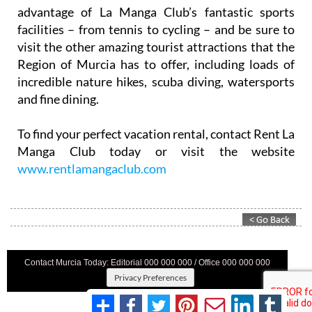
advantage of La Manga Club’s fantastic sports
facilities – from tennis to cycling – and be sure to
visit the other amazing tourist attractions that the
Region of Murcia has to offer, including loads of
incredible nature hikes, scuba diving, watersports
and fine dining.
To find your perfect vacation rental, contact Rent La
Manga Club today or visit the website
www.rentlamangaclub.com
Contact Murcia Today: Editorial 000 000 000 / Office 000 000 000
Privacy Preferences
Terms And Conditons
|
Privacy Policy
|
Legal
|
About Us
|
Advertise With Us