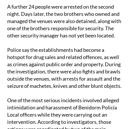
A further 24 people were arrested on the second
night. Days later, the two brothers who owned and
managed the venues were also detained, along with
one of the brothers responsible for security. The
other security manager has not yet been located.
Police say the establishments had become a
hotspot for drug sales and related offences, as well
as crimes against public order and property. During
the investigation, there were also fights and brawls
outside the venues, with arrests for assault and the
seizure of machetes, knives and other blunt objects.
One of the most serious incidents involved alleged
intimidation and harassment of Benidorm Policía
Local officers while they were carrying out an
intervention. According to investigators, those