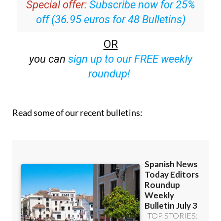
Special offer:
Subscribe now for 25%
off (36.95 euros for 48 Bulletins)
OR
you can
sign up to our FREE weekly
roundup!
Read some of our recent bulletins: