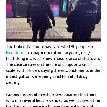
The Policía Nacional have arrested 80 people in
Benidorm
in a major operation targeting drug
trafficking in a well-known leisure area of the town.
The case centres on the sale of drugs on a small
scale, with officers saying the establishments under
investigation were being used for retail drug
dealing.
Among those detained are two business brothers
who ran several leisure venues, as well as two other
brothers who were in charge of security and public