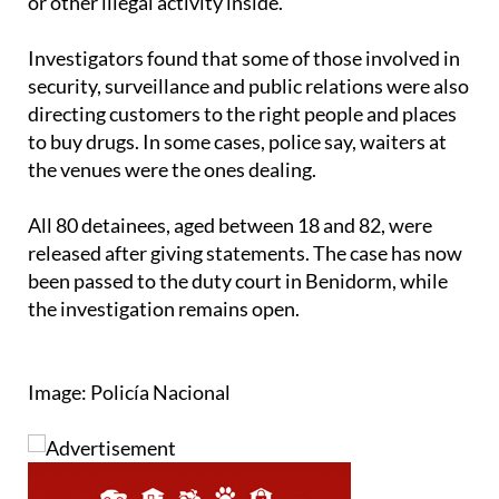
or other illegal activity inside.
Investigators found that some of those involved in
security, surveillance and public relations were also
directing customers to the right people and places
to buy drugs. In some cases, police say, waiters at
the venues were the ones dealing.
All 80 detainees, aged between 18 and 82, were
released after giving statements. The case has now
been passed to the duty court in Benidorm, while
the investigation remains open.
Image: Policía Nacional