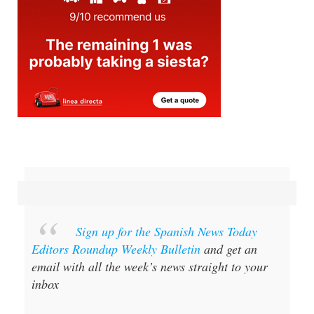
Sign up for the Spanish News Today
Editors Roundup Weekly Bulletin
and get an
email with all the week’s news straight to your
inbox