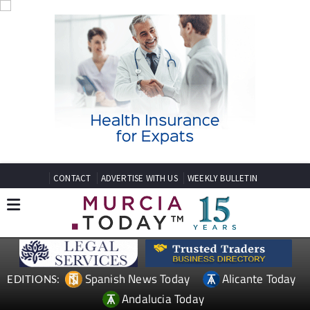
CONTACT
ADVERTISE WITH US
WEEKLY BULLETIN
Spanish News Today
Alicante Today
EDITIONS:
Andalucia Today