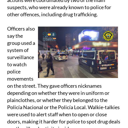
actions were coordinated by two of the main
suspects, who were already known to police for
other offences, including drug trafficking.
Officers also
say the
group used a
system of
surveillance
to watch
police
movements
on the street. They gave officers nicknames
depending on whether they were in uniform or
plainclothes, or whether they belonged to the
Policía Nacional or the Policía Local. Walkie-talkies
were used to alert staff when to open or close
doors, making it harder for police to spot drug deals