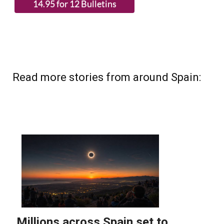
Read more stories from around Spain: