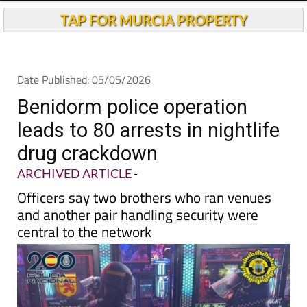
TAP FOR MURCIA PROPERTY
Date Published: 05/05/2026
Benidorm police operation
leads to 80 arrests in nightlife
drug crackdown
ARCHIVED ARTICLE
-
Officers say two brothers who ran venues
and another pair handling security were
central to the network