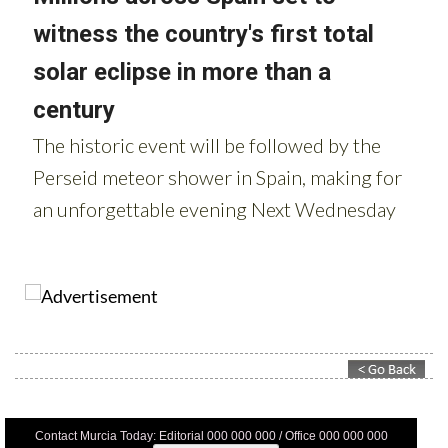
Contact Murcia Today: Editorial 000 000 000 / Office 000 000 000