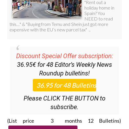
Discount Special Offer subscription:
36.95€ for 48
Editor’s Weekly News
Roundup
bulletins!
Please CLICK THE BUTTON to
subscribe.
(List price 3 months 12 Bulletins)