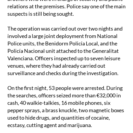
relations at the premises. Police say one of the main
suspects is still being sought.
The operation was carried out over two nights and
involved a large joint deployment from National
Police units, the Benidorm Policía Local, and the
Policía Nacional unit attached to the Generalitat
Valenciana. Officers inspected up to seven leisure
venues, where they had already carried out
surveillance and checks during the investigation.
On the first night, 53 people were arrested. During
the searches, officers seized more than €32,000 in
cash, 40 walkie-talkies, 16 mobile phones, six
pepper sprays, a brass knuckle, two magnetic boxes
used to hide drugs, and quantities of cocaine,
ecstasy, cutting agent and marijuana.