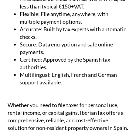
less than typical €150+VAT.
Flexible:
File anytime, anywhere, with
multiple payment options.
Accurate:
Built by tax experts with automatic
checks.
Secure:
Data encryption and safe online
payments.
Certified:
Approved by the Spanish tax
authorities.
Multilingual:
English, French and German
support available.
Whether you need to file taxes for personal use,
rental income, or capital gains, IberianTax offers a
comprehensive, reliable, and cost-effective
solution for non-resident property owners in Spain.