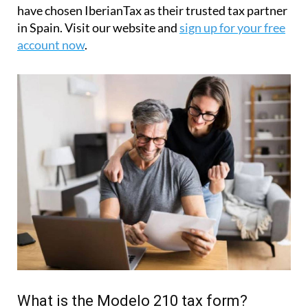
have chosen IberianTax as their trusted tax partner
in Spain. Visit our website and
sign up for your free
account now
.
What is the Modelo 210 tax form?