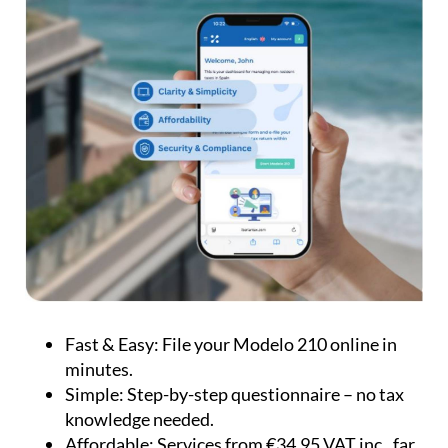
Fast & Easy:
File your Modelo 210 online in
minutes.
Simple:
Step-by-step questionnaire – no tax
knowledge needed.
Affordable:
Services from €34.95 VAT inc., far