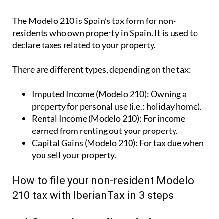
The Modelo 210 is Spain’s tax form for
non-
residents who own property in Spain
. It is used to
declare taxes related to your property.
There are different types, depending on the tax:
Imputed Income (Modelo 210):
Owning a
property for personal use (i.e.: holiday home).
Rental Income (Modelo 210):
For income
earned from renting out your property.
Capital Gains (Modelo 210):
For tax due when
you sell your property.
How to file your non-resident Modelo
210 tax with IberianTax in 3 steps