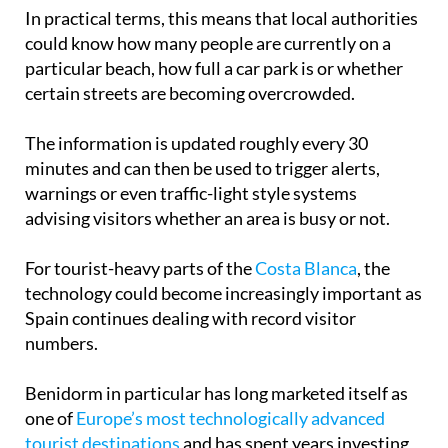
In practical terms, this means that local authorities
could know how many people are currently on a
particular beach, how full a car park is or whether
certain streets are becoming overcrowded.
The information is updated roughly every 30
minutes and can then be used to trigger alerts,
warnings or even traffic-light style systems
advising visitors whether an area is busy or not.
For tourist-heavy parts of the
Costa Blanca
, the
technology could become increasingly important as
Spain continues dealing with record visitor
numbers.
Benidorm in particular has long marketed itself as
one of
Europe’s most technologically advanced
tourist destinations
and has spent years investing