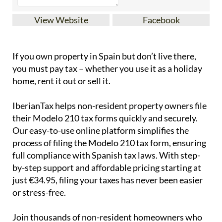
View Website
Facebook
If you
own property in Spain but don’t live there
,
you must pay tax – whether you use it as a holiday
home, rent it out or sell it.
IberianTax
helps
non-resident property owners
file
their
Modelo 210 tax forms
quickly and securely.
Our easy-to-use online platform simplifies the
process of filing the Modelo 210 tax form, ensuring
full compliance with Spanish tax laws. With step-
by-step support and affordable pricing starting at
just
€34.95
, filing your taxes has never been easier
or stress-free.
Join thousands of non-resident homeowners who