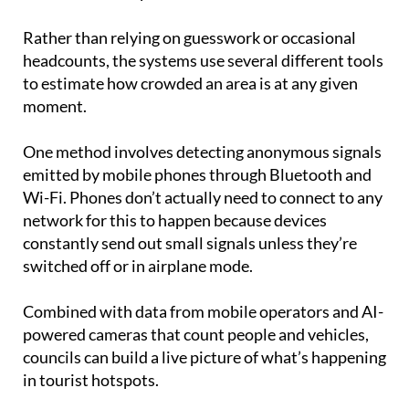
Rather than relying on guesswork or occasional
headcounts, the systems use several different tools
to estimate how crowded an area is at any given
moment.
One method involves detecting anonymous signals
emitted by mobile phones through Bluetooth and
Wi-Fi. Phones don’t actually need to connect to any
network for this to happen because devices
constantly send out small signals unless they’re
switched off or in airplane mode.
Combined with data from mobile operators and AI-
powered cameras that count people and vehicles,
councils can build a live picture of what’s happening
in tourist hotspots.