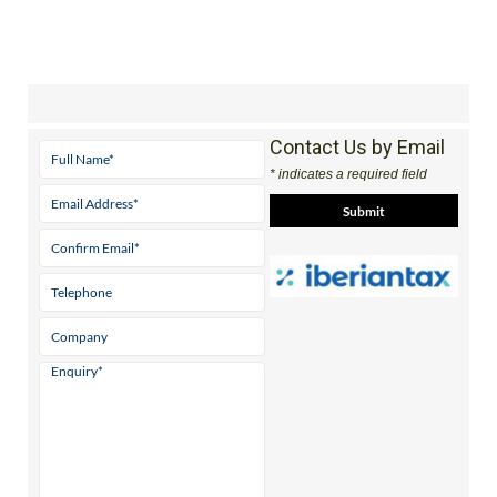
Contact Us by Email
* indicates a required field