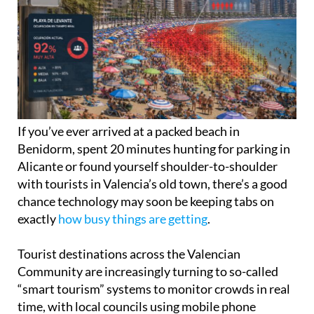
If you’ve ever arrived at a packed beach in
Benidorm, spent 20 minutes hunting for parking in
Alicante or found yourself shoulder-to-shoulder
with tourists in Valencia’s old town, there’s a good
chance technology may soon be keeping tabs on
exactly
how busy things are getting
.
Tourist destinations across the Valencian
Community are increasingly turning to so-called
“smart tourism” systems to monitor crowds in real
time, with local councils using mobile phone