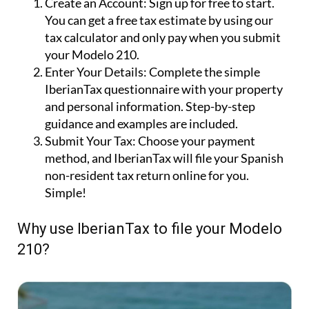
Create an Account:
Sign up for free to start.
You can get a free tax estimate by using our
tax calculator and only pay when you submit
your Modelo 210.
Enter Your Details:
Complete the simple
IberianTax questionnaire with your property
and personal information. Step-by-step
guidance and examples are included.
Submit Your Tax:
Choose your payment
method, and IberianTax will file your Spanish
non-resident tax return online for you.
Simple!
Why use IberianTax to file your Modelo
210?