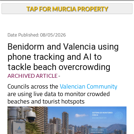
TAP FOR MURCIA PROPERTY
Date Published: 08/05/2026
Benidorm and Valencia using
phone tracking and AI to
tackle beach overcrowding
ARCHIVED ARTICLE
-
Councils across the
Valencian Community
are using live data to monitor crowded
beaches and tourist hotspots