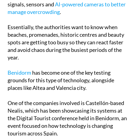
signals, sensors and
AI-powered cameras to better
manage overcrowding
.
Essentially, the authorities want to know when
beaches, promenades, historic centres and beauty
spots are getting too busy so they can react faster
and avoid chaos during the busiest periods of the
year.
Benidorm
has become one of the key testing
grounds for this type of technology, alongside
places like Altea and Valencia city.
One of the companies involved is Castellón-based
Nealis, which has been showcasing its systems at
the Digital Tourist conference held in Benidorm, an
event focused on how technology is changing
tourism across Spain.