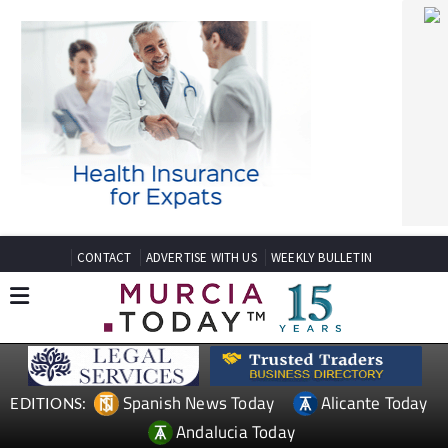
CONTACT
ADVERTISE WITH US
WEEKLY BULLETIN
Spanish News Today
Alicante Today
EDITIONS:
Andalucia Today