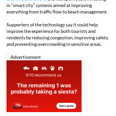
in “smart city” systems aimed at improving
everything from traffic flow to beach management.
Supporters of the technology say it could help
improve the experience for both tourists and
residents by reducing congestion, improving safety
and preventing overcrowding in sensitive areas.