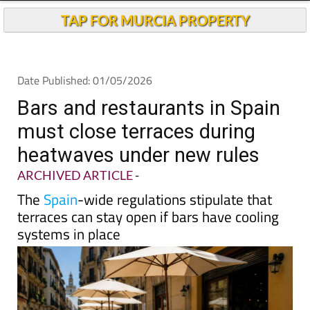
TAP FOR MURCIA PROPERTY
Date Published: 01/05/2026
Bars and restaurants in Spain
must close terraces during
heatwaves under new rules
ARCHIVED ARTICLE
-
The
Spain
-wide regulations stipulate that
terraces can stay open if bars have cooling
systems in place