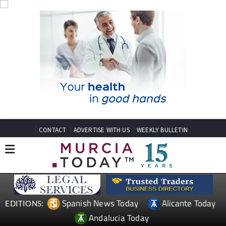
CONTACT
ADVERTISE WITH US
WEEKLY BULLETIN
Spanish News Today
Alicante Today
EDITIONS:
Andalucia Today