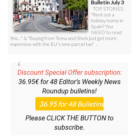
Discount Special Offer subscription:
36.95€ for 48
Editor’s Weekly News
Roundup
bulletins!
Please CLICK THE BUTTON to
subscribe.