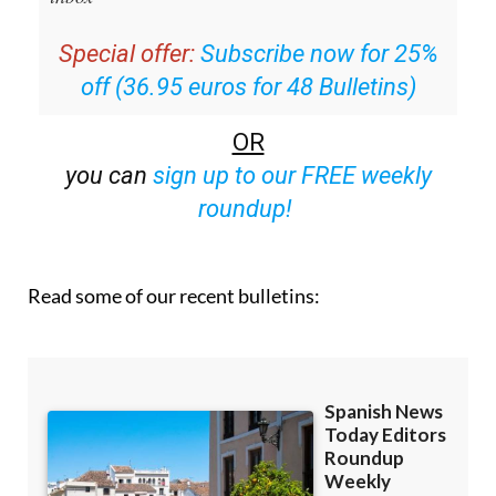
Special offer:
Subscribe now for 25%
off (36.95 euros for 48 Bulletins)
OR
you can
sign up to our FREE weekly
roundup!
Read some of our recent bulletins: