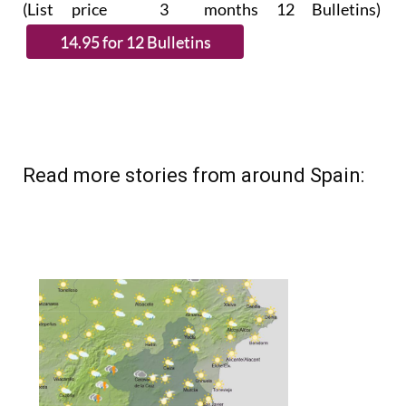
(List price 3 months 12 Bulletins)
Read more stories from around Spain: