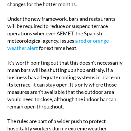
changes for the hotter months.
Under the new framework, bars and restaurants
will be required to reduce or suspend terrace
operations whenever AEMET, the Spanish
meteorological agency, issues
a red or orange
weather alert
for extreme heat.
It's worth pointing out that this doesn't necessarily
mean bars will be shutting up shop entirely. If a
business has adequate cooling systems in place on
its terrace, it can stay open. It's only where those
measures aren't available that the outdoor area
would need to close, although the indoor bar can
remain open throughout.
The rules are part of a wider push to protect
hospitality workers during extreme weather,