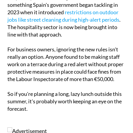
something Spain's government began tackling in
2023 when it introduced
restrictions on outdoor
jobs like street cleaning during high-alert periods
.
The hospitality sector is now being brought into
line with that approach.
For business owners, ignoring the new rules isn't
really an option. Anyone found to be making staff
work on a terrace during a red alert without proper
protective measures in place could face fines from
the Labour Inspectorate of more than €50,000.
So if you're planning a long, lazy lunch outside this
summer, it's probably worth keeping an eye on the
forecast.