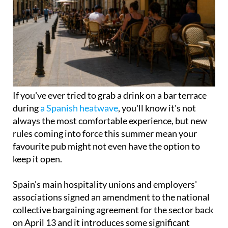
If you've ever tried to grab a drink on a bar terrace
during
a Spanish heatwave
, you'll know it's not
always the most comfortable experience, but new
rules coming into force this summer mean your
favourite pub might not even have the option to
keep it open.
Spain's main hospitality unions and employers'
associations signed an amendment to the national
collective bargaining agreement for the sector back
on April 13 and it introduces some significant