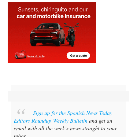
Sign up for the Spanish News Today
Editors Roundup Weekly Bulletin
and get an
email with all the week’s news straight to your
inbox