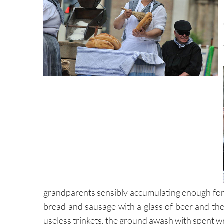
grandparents sensibly accumulating enough for 
bread and sausage with a glass of beer and the
useless trinkets, the ground awash with spent 