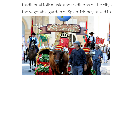
traditional folk music and traditions of the cit
the vegetable garden of Spain. Money raised fro