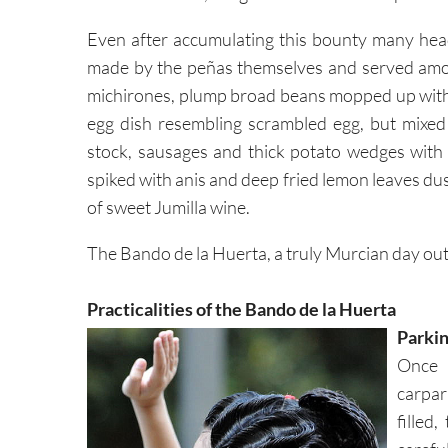
Even after accumulating this bounty many head
made by the peñas themselves and served amon
michirones, plump broad beans mopped up with
egg dish resembling scrambled egg, but mixed w
stock, sausages and thick potato wedges wit
spiked with anis and deep fried lemon leaves du
of sweet Jumilla wine.
The Bando de la Huerta, a truly Murcian day out
Practicalities of the Bando de la Huerta
Parkin
Once 
carpar
filled