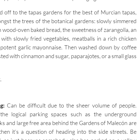
 off to the tapas gardens for the best of Murcian tapas,
gst the trees of the botanical gardens: slowly simmered
 wood-oven baked bread, the sweetness of zarangolla, an
ith slowly fried vegetables, meatballs in a rich chicken
h potent garlic mayonnaise. Then washed down by coffee
sted with cinnamon and sugar, paparajotes, or a small glass
.
g:
Can be difficult due to the sheer volume of people.
the logical parking spaces such as the underground
ks and large free area behind the Gardens of Malecón are
, then it’s a question of heading into the side streets. Be