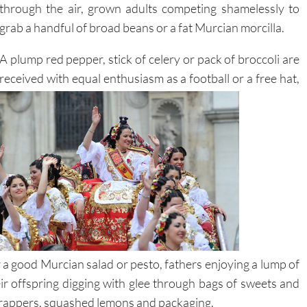
through the air, grown adults competing shamelessly to
grab a handful of broad beans or a fat Murcian morcilla.
A plump red pepper, stick of celery or pack of broccoli are
received with equal enthusiasm as a football or a
free hat,
a good Murcian salad or pesto, fathers enjoying a lump of
ir offspring digging with glee through bags of sweets and
wrappers, squashed lemons and packaging.