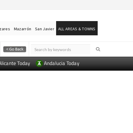
ázares
Mazarrón
San Javier
ALL AREAS & TOWNS
Alicante Today
Andalucia Today