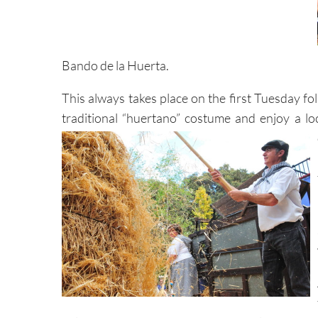
Bando de la Huerta.
This always takes place on the first Tuesday 
traditional “huertano” costume and enjoy a lo