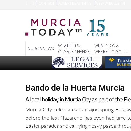
CONTACT
ADVERTISE WITH US
WEEKLY BULLETIN
WEATHER &
WHAT'S ON &
MURCIA NEWS
CLIMATE CHANGE
WHERE TO GO
Bando de la Huerta Murcia
A local holiday in Murcia City as part of the F
Murcia City celebrates its major Spring Fiestas
before the last Nazareno has even had time to
Easter parades and carrying heavy pasos through 