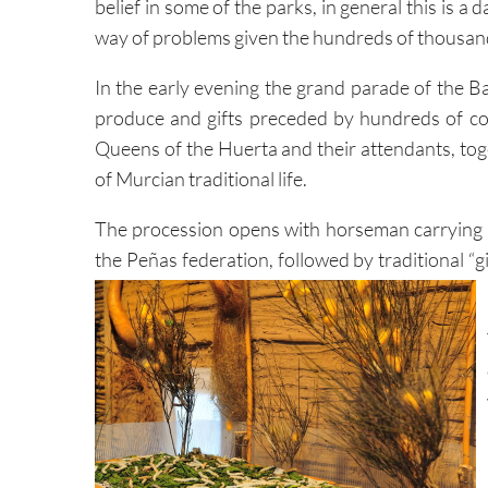
belief in some of the parks, in general this is a da
way of problems given the hundreds of thousands
In the early evening the grand parade of the Ba
produce and gifts preceded by hundreds of cost
Queens of the Huerta and their attendants, tog
of Murcian traditional life.
The procession opens with horseman carrying th
the Peñas federation, followed by traditional “