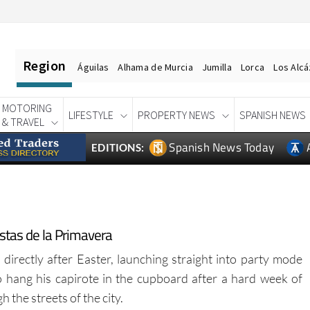
Region
Águilas
Alhama de Murcia
Jumilla
Lorca
Los Alc
MOTORING
LIFESTYLE
PROPERTY NEWS
SPANISH NEWS
& TRAVEL
Spanish News Today
EDITIONS:
iestas de la Primavera
 directly after Easter, launching straight into party mode
 hang his capirote in the cupboard after a hard week of
the streets of the city.