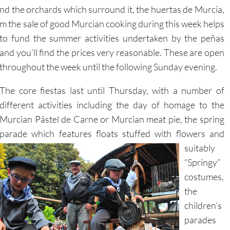
y and the orchards which surround it, the huertas de Murcia,
m the sale of good Murcian cooking during this week helps
to fund the summer activities undertaken
by the peñas
and you’ll find the prices very reasonable. These are open
throughout the week until the following Sunday evening.
The core fiestas last until Thursday, with a number of
different activities including the day of homage to the
Murcian Pâstel de Carne or Murcian meat pie, the spring
parade which features floats stuffed with flowers
and
suitably
“Springy”
costumes,
the
children’s
parades