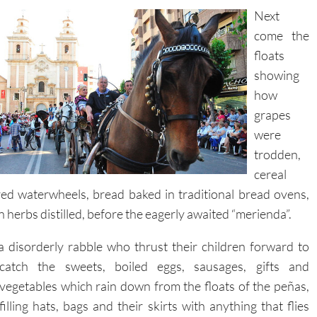
Next
come the
floats
showing
how
grapes
were
trodden,
cereal
ed waterwheels, bread baked in traditional bread ovens,
 herbs distilled, before the eagerly awaited “merienda”.
a disorderly rabble who thrust their children forward to
catch the
sweets, boiled eggs, sausages, gifts and
vegetables which rain down from the floats of the peñas,
filling hats, bags and their skirts with anything that flies