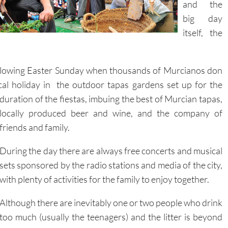
and the
big day
itself, the
following Easter Sunday when thousands of Murcianos don
cal holiday in the outdoor tapas gardens set up for the
duration
of the fiestas, imbuing the best of Murcian tapas,
locally produced beer and wine, and the company of
friends and family.
During the day there are always free concerts and musical
sets sponsored by the radio stations and media of the city,
with plenty of activities for the family to enjoy together.
Although there are inevitably one or two people who drink
too much (usually the teenagers) and the litter is beyond