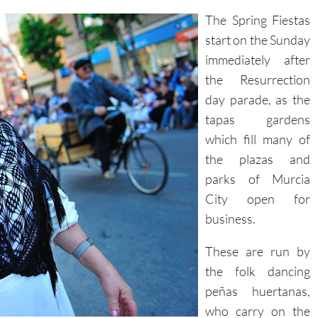
The Spring Fiestas
start on the Sunday
immediately after
the Resurrection
day parade, as the
tapas gardens
which fill many of
the plazas and
parks of Murcia
City open for
business.
These are run by
the folk dancing
peñas huertanas,
who carry on the