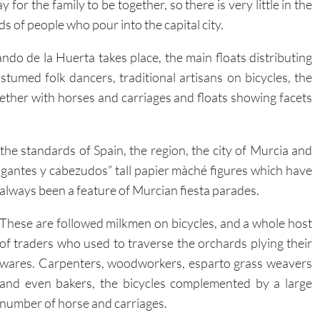
y for the family to be together, so there is very little in the
 of people who pour into the capital city.
ndo de la Huerta takes place, the main floats distributing
umed folk dancers, traditional artisans on bicycles, the
ether with horses and carriages and floats showing facets
e standards of Spain, the region, the city of Murcia and
gigantes y cabezudos” tall papier màché figures which have
always
been a feature of Murcian fiesta parades.
These are followed milkmen on bicycles, and a whole host
of traders who used to traverse the orchards plying their
wares. Carpenters, woodworkers, esparto grass weavers
and even bakers, the bicycles complemented by a large
number of horse and carriages.