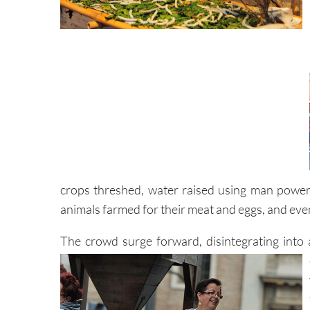
crops threshed, water raised using man power
animals farmed for their meat and eggs, and even
The crowd surge forward, disintegrating into 