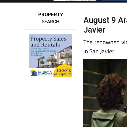
PROPERTY
August 9 Ara
SEARCH
Javier
The renowned vio
in San Javier