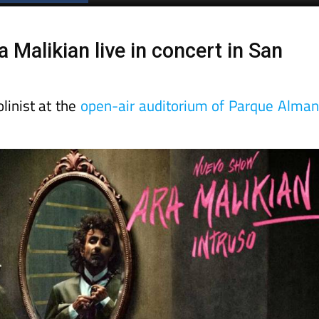
 Malikian live in concert in San
linist at the
open-air auditorium of Parque Alma