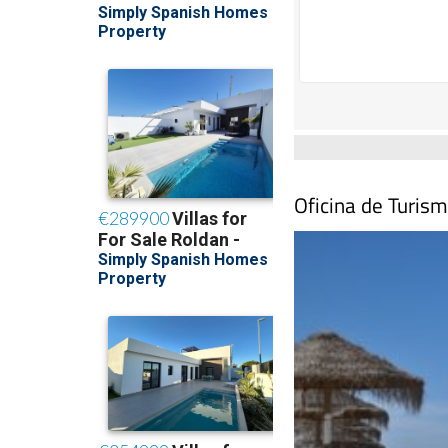
Oficina de Turism