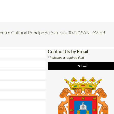
Centro Cultural Principe de Asturias 30720 SAN JAVIER
Contact Us by Email
* indicates a required field