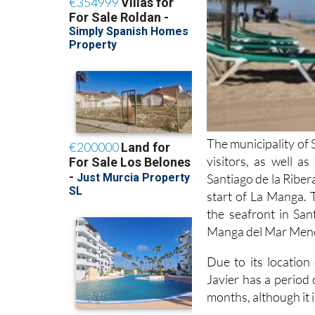
The municipality of 
visitors, as well a
Santiago de la Ribera
start of La Manga. 
the seafront in San
Manga del Mar Menor
Due to its locatio
Javier has a period
months, although it i