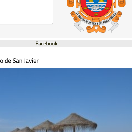
Facebook
o de San Javier