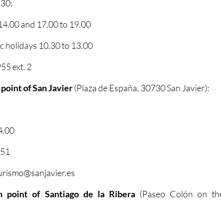
 30:
4.00 and 17.00 to 19.00
 holidays 10.30 to 13.00
5 ext. 2
 point of San Javier
(Plaza de España, 30730 San Javier):
4.00
351
turismo@sanjavier.es
on point of Santiago de la Ribera
(Paseo Colón on th