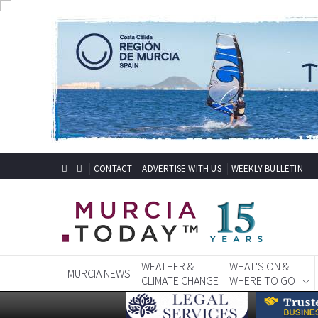
CONTACT
ADVERTISE WITH US
WEEKLY BULLETIN
WEATHER &
WHAT'S ON &
MURCIA NEWS
CLIMATE CHANGE
WHERE TO GO