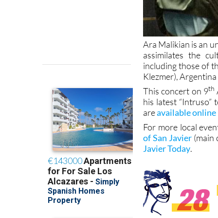
Ara Malikian is an u
assimilates the cu
including those of 
Klezmer), Argentina 
th
This concert on 9
his latest “Intruso”
are
available online
For more local even
of San Javier
(main 
Javier Today
.