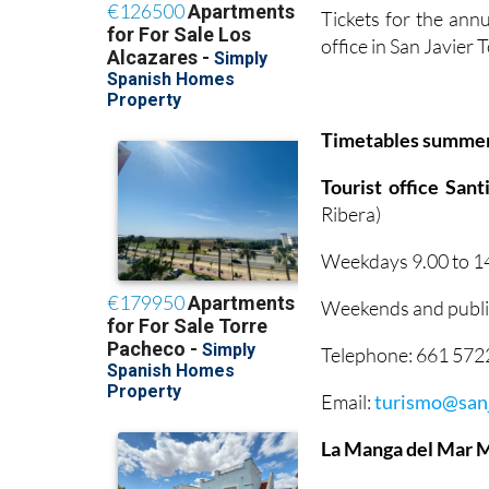
Tickets for the annu
office in San Javier
Timetables summe
Tourist office San
Ribera)
Weekdays 9.00 to 14
Weekends and public
Telephone: 661 57
Email:
turismo@sanj
La Manga del Mar 