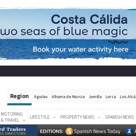
Region
Águilas
Alhama de Murcia
Jumilla
Lorca
Los Alc
MOTORING
LIFESTYLE
PROPERTY NEWS
SPANISH NEWS
& TRAVEL
Spanish News Today
EDITIONS: