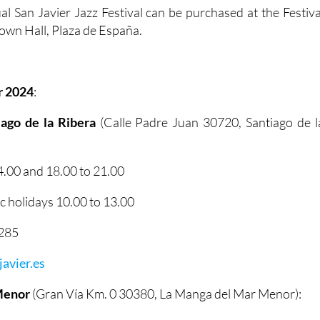
al San Javier Jazz Festival can be purchased at the Festiva
 Town Hall, Plaza de España.
r 2024
:
tiago de la Ribera
(Calle Padre Juan 30720, Santiago de l
.00 and 18.00 to 21.00
 holidays 10.00 to 13.00
2285
avier.es
Menor
(Gran Vía Km. 0 30380, La Manga del Mar Menor):