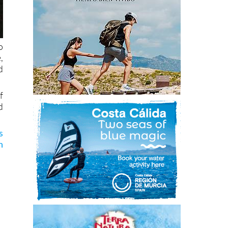
o
,
d
f
d
s
n