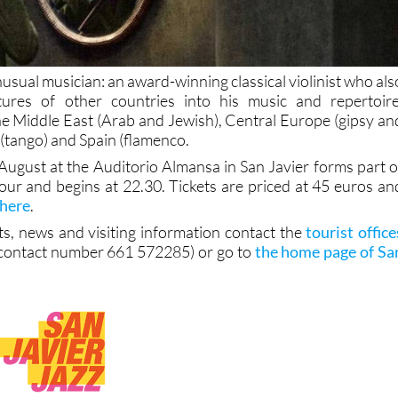
nusual musician: an award-winning classical violinist who als
ltures of other countries into his music and repertoire
the Middle East (Arab and Jewish), Central Europe (gipsy an
(tango) and Spain (flamenco.
August at the Auditorio Almansa in San Javier forms part o
 tour and begins at 22.30. Tickets are priced at 45 euros an
 here
.
ts, news and visiting information contact the
tourist office
contact number 661 572285) or go to
the home page of Sa