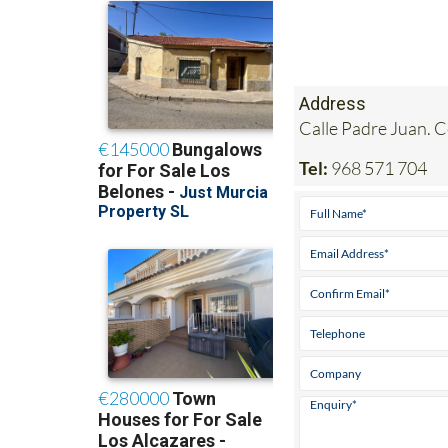
Address
Calle Padre Juan. 
Tel:
968 571 704