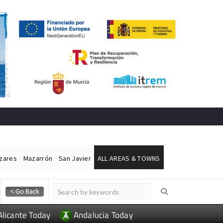
ázares
Mazarrón
San Javier
ALL AREAS & TOWNS
Alicante Today
Andalucia Today