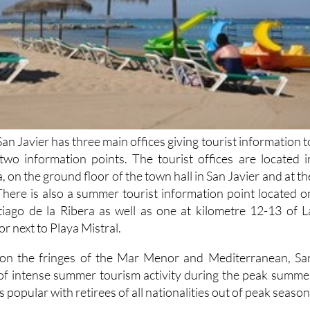
San Javier has three main offices giving tourist information t
s two information points. The tourist offices are located i
, on the ground floor of the town hall in San Javier and at th
There is also a summer tourist information point located o
tiago de la Ribera as well as one at kilometre 12-13 of L
 next to Playa Mistral.
n on the fringes of the Mar Menor and Mediterranean, Sa
 of intense summer tourism activity during the peak summe
s popular with retirees of all nationalities out of peak season