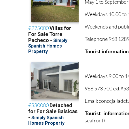
May 1 to September
Weekdays 10.00 to 1
Weekends and public
Telephone 968 12895
Tourist information
Weekdays 9.00 to 1
968 573 700 ext #5
Email: concejaliade
Tourist informati
seafront)