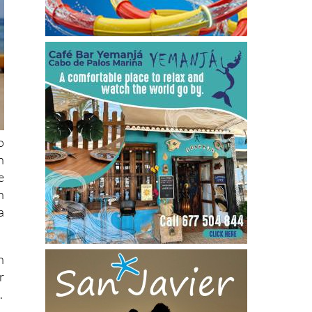
o
n
e
n
a
n
r
.