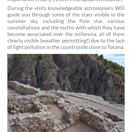
During the visits knowledgeable astronomers Will
guide you through some of the stars visible in the
summer sky, including the Pole star, various
constellations and the myths with which they have
become associated over the millennia, all of them
clearly visible (weather permitting!) due to the lack
of light pollution in the countryside close to Totana.