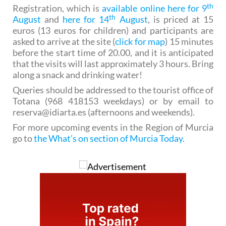
th
Registration, which is
available online here for 9
th
August
and
here for 14
August
, is priced at 15
euros (13 euros for children) and participants are
asked to arrive at the site (
click for map
) 15 minutes
before the start time of 20.00, and it is anticipated
that the visits will last approximately 3 hours. Bring
along a snack and drinking water!
Queries should be addressed to the tourist office of
Totana (968 418153 weekdays) or by email to
reserva@idiarta.es (afternoons and weekends).
For more upcoming events in the Region of Murcia
go to
the What’s on section of Murcia Today
.