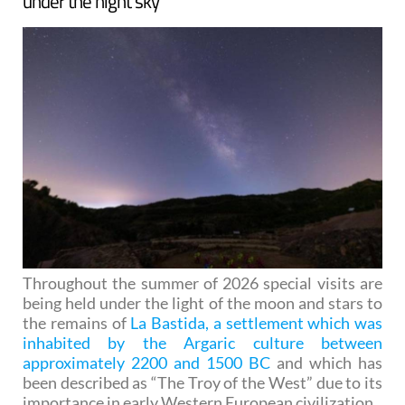
under the night sky
Throughout the summer of 2026 special visits are
being held under the light of the moon and stars to
the remains of
La Bastida, a settlement which was
inhabited by the Argaric culture between
approximately 2200 and 1500 BC
and which has
been described as “The Troy of the West” due to its
importance in early Western European civilization.