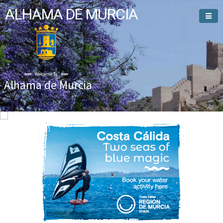
ALHAMA DE MURCIA
Welcome To
Alhama de Murcia