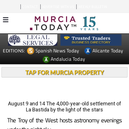
CONTACT
ADVERTISE WITH US
WEEKLY BULLETIN
Spanish News Today
Alicante Today
EDITIONS:
Andalucia Today
TAP FOR MURCIA PROPERTY
August 9 and 14 The 4,000-year-old settlement of
La Bastida by the light of the stars
The Troy of the West hosts astronomy evenings