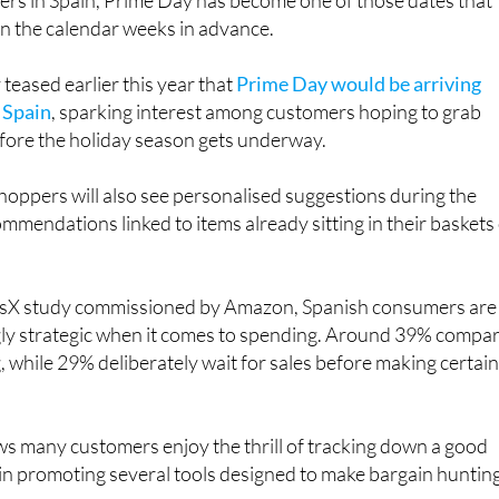
rs in Spain, Prime Day has become one of those dates that
in the calendar weeks in advance.
eased earlier this year that
Prime Day would be arriving
n Spain
, sparking interest among customers hoping to grab
ore the holiday season gets underway.
oppers will also see personalised suggestions during the
ommendations linked to items already sitting in their baskets
risX study commissioned by Amazon, Spanish consumers are
ly strategic when it comes to spending. Around 39% compa
, while 29% deliberately wait for sales before making certai
s many customers enjoy the thrill of tracking down a good
gain promoting several tools designed to make bargain huntin