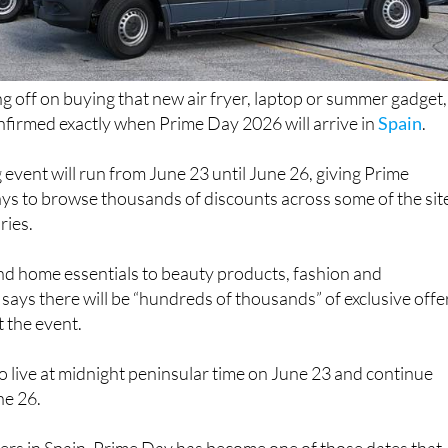
ng off on buying that new air fryer, laptop or summer gadget,
irmed exactly when Prime Day 2026 will arrive in
Spain
.
 event will run from June 23 until June 26, giving Prime
ys to browse thousands of discounts across some of the sit
ries.
d home essentials to beauty products, fashion and
says there will be “hundreds of thousands” of exclusive offe
 the event.
 go live at midnight peninsular time on June 23 and continue
ne 26.