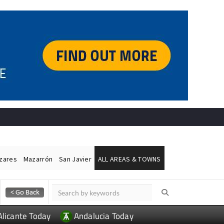
ázares
Mazarrón
San Javier
ALL AREAS & TOWNS
Alicante Today
Andalucia Today