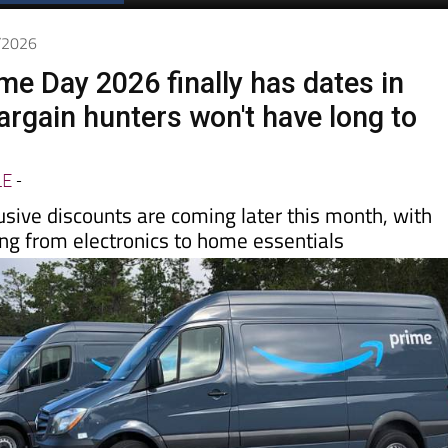
6/2026
e Day 2026 finally has dates in
argain hunters won't have long to
LE
-
usive discounts are coming later this month, with
ing from electronics to home essentials