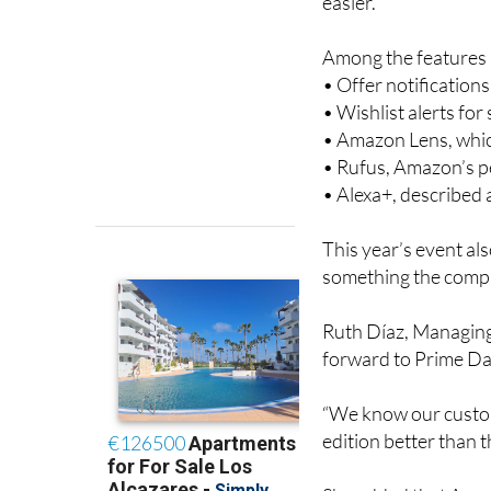
easier.
Among the features a
• Offer notification
• Wishlist alerts fo
• Amazon Lens, whic
• Rufus, Amazon’s 
• Alexa+, described
This year’s event al
something the compa
Ruth Díaz, Managing
forward to Prime Day
“We know our custom
edition better than th