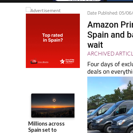
Date Published: 05/0
Amazon Prim
Spain and b
wait
ARCHIVED ARTIC
Four days of excl
deals on everyth