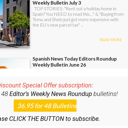
iscount Special Offer subscription:
r 48
Editor’s Weekly News Roundup
bulletins!
ase CLICK THE BUTTON to subscribe.