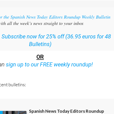
or the Spanish News Today Editors Roundup Weekly Bulletin
ith all the week’s news straight to your inbox
:
Subscribe now for 25% off (36.95 euros for 48
Bulletins)
OR
can
sign up to our FREE weekly roundup!
ent bulletins: