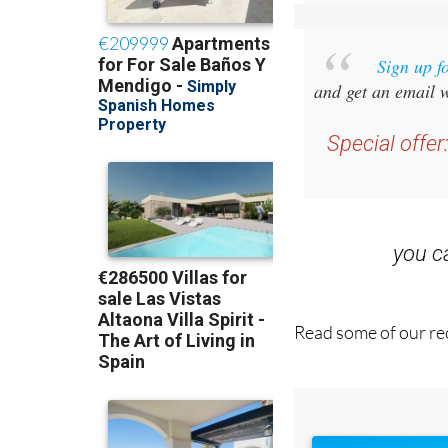
Sign up f
and get an email w
Special offer
you 
Read some of our rec