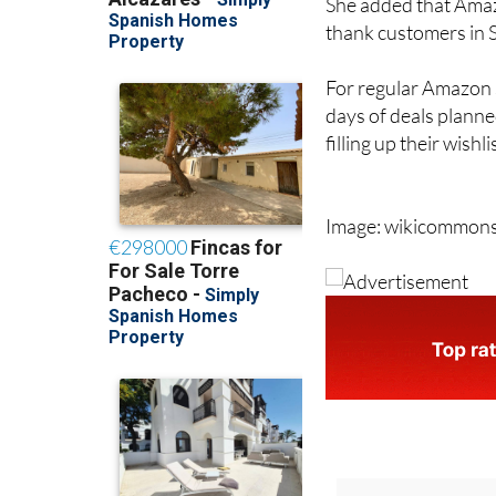
She added that Amazo
thank customers in Sp
For regular Amazon s
days of deals planne
filling up their wishl
Image: wikicommon