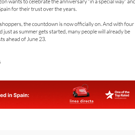
n wants to celebrate the anniversary “in a special way” an
ain for their trust over the years.
hoppers, the countdown is now officially on. And with four
d just as summer gets started, many people will already be
ists ahead of June 23.
s