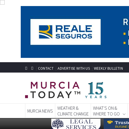
CONTACT
ADVERTISE WITH US
WEEKLY BULLETIN
WEATHER &
WHAT'S ON &
MURCIA NEWS
CLIMATE CHANGE
WHERE TO GO