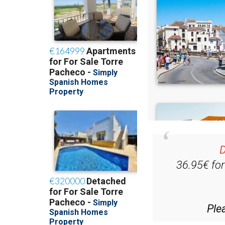
D
36.95€ fo
Ple