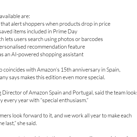
vailable are:
s that alert shoppers when products drop in price
r saved items included in Prime Day
h lets users search using photos or barcodes
personalised recommendation feature
 as an AI-powered shopping assistant
so coincides with Amazon’s 15th anniversary in Spain,
ny says makes this edition even more special.
 Director of Amazon Spain and Portugal, said the team look
 every year with “special enthusiasm.”
ers look forward to it, and we work all year to make each
e last,” she said.