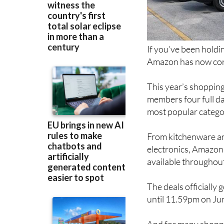
If you’ve been holdi
Amazon has now conf
This year’s shopping
members four full da
most popular catego
From kitchenware an
electronics, Amazon 
available throughout
The deals officially
until 11.59pm on Ju