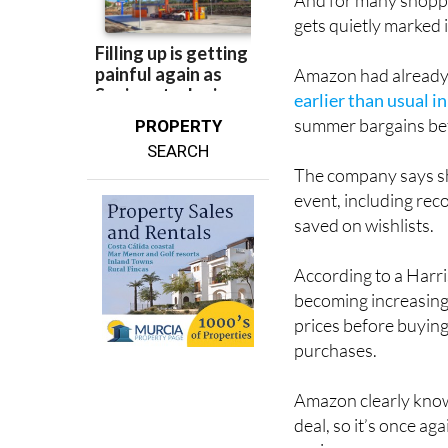
And for many shoppe
gets quietly marked 
Amazon had already t
earlier than usual i
summer bargains bef
PROPERTY
SEARCH
The company says sh
event, including rec
saved on wishlists.
According to a Har
becoming increasing
prices before buying
purchases.
Amazon clearly know
deal, so it’s once a