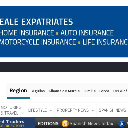
Region
Águilas
Alhama de Murcia
Jumilla
Lorca
Los Alc
MOTORING
LIFESTYLE
PROPERTY NEWS
SPANISH NEWS
& TRAVEL
Spanish News Today
EDITIONS: