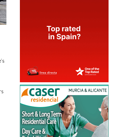
e’s
rs