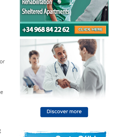
 or
re
n
g