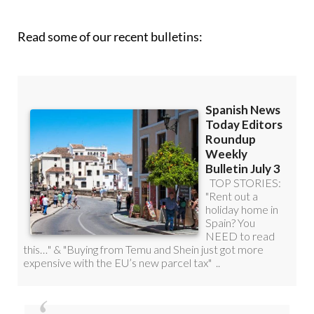
Read some of our recent bulletins: