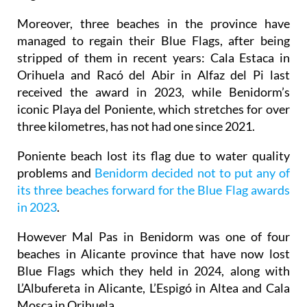
Moreover, three beaches in the province have
managed to regain their Blue Flags, after being
stripped of them in recent years: Cala Estaca in
Orihuela and Racó del Abir in Alfaz del Pi last
received the award in 2023, while Benidorm’s
iconic Playa del Poniente, which stretches for over
three kilometres, has not had one since 2021.
Poniente beach lost its flag due to water quality
problems and
Benidorm decided not to put any of
its three beaches forward for the Blue Flag awards
in 2023
.
However Mal Pas in Benidorm was one of four
beaches in Alicante province that have now lost
Blue Flags which they held in 2024, along with
L’Albufereta in Alicante, L’Espigó in Altea and Cala
Mosca in Orihuela.