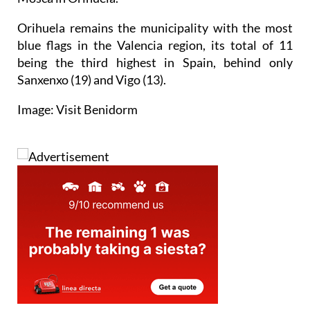
Orihuela remains the municipality with the most
blue flags in the Valencia region, its total of 11
being the third highest in Spain, behind only
Sanxenxo (19) and Vigo (13).
Image: Visit Benidorm