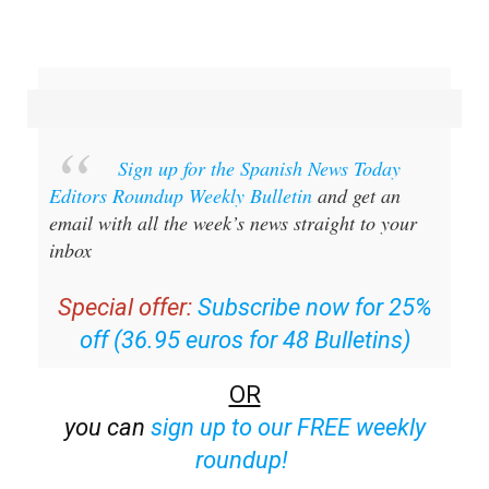
Sign up for the Spanish News Today
Editors Roundup Weekly Bulletin
and get an
email with all the week’s news straight to your
inbox
Special offer:
Subscribe now for 25%
off (36.95 euros for 48 Bulletins)
OR
you can
sign up to our FREE weekly
roundup!