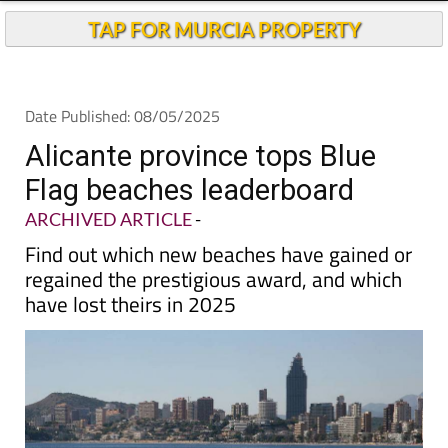
TAP FOR MURCIA PROPERTY
Date Published: 08/05/2025
Alicante province tops Blue
Flag beaches leaderboard
ARCHIVED ARTICLE
-
Find out which new beaches have gained or
regained the prestigious award, and which
have lost theirs in 2025