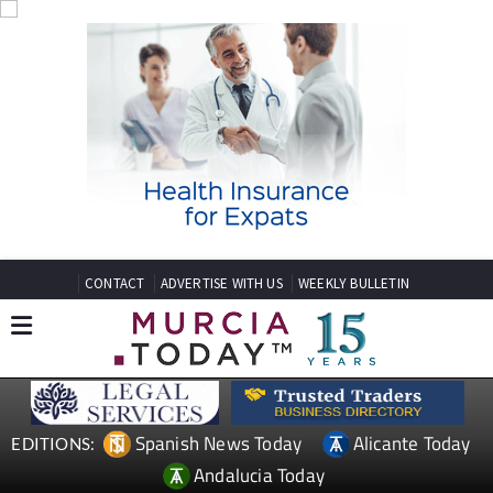
CONTACT
ADVERTISE WITH US
WEEKLY BULLETIN
Spanish News Today
Alicante Today
EDITIONS:
Andalucia Today