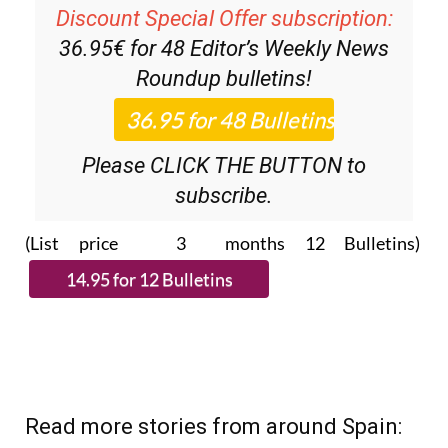
Discount Special Offer subscription:
36.95€ for 48
Editor’s Weekly News
Roundup
bulletins!
Please CLICK THE BUTTON to
subscribe.
(List price 3 months 12 Bulletins)
Read more stories from around Spain: