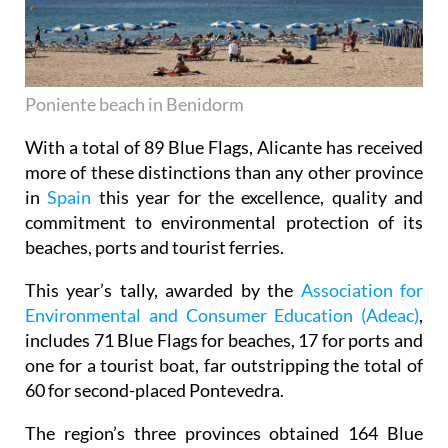
Poniente beach in Benidorm
With a total of 89 Blue Flags, Alicante has received
more of these distinctions than any other province
in
Spain
this year for the excellence, quality and
commitment to environmental protection of its
beaches, ports and tourist ferries.
This year’s tally, awarded by the
Association for
Environmental and Consumer Education (Adeac)
,
includes 71 Blue Flags for beaches, 17 for ports and
one for a tourist boat, far outstripping the total of
60 for second-placed Pontevedra.
The region’s three provinces obtained 164 Blue