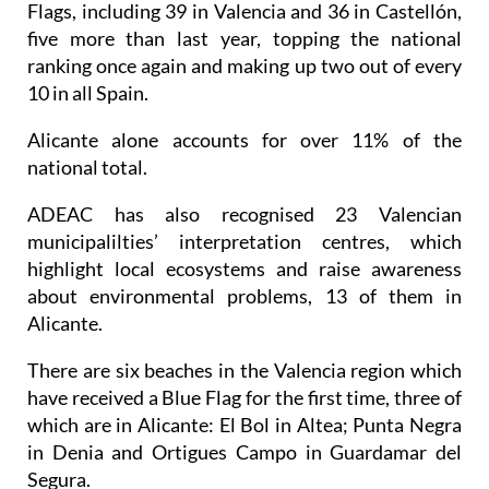
Flags, including 39 in Valencia and 36 in Castellón,
five more than last year, topping the national
ranking once again and making up two out of every
10 in all Spain.
Alicante alone accounts for over 11% of the
national total.
ADEAC has also recognised 23 Valencian
municipalilties’ interpretation centres, which
highlight local ecosystems and raise awareness
about environmental problems, 13 of them in
Alicante.
There are six beaches in the Valencia region which
have received a Blue Flag for the first time, three of
which are in Alicante: El Bol in Altea; Punta Negra
in Denia and Ortigues Campo in Guardamar del
Segura.