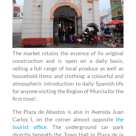
The market retains the essence of its original
construction and is open on a daily basis,
selling a full range of local produce as well as
household items and clothing: a colourful and
atmospheric introduction to daily Spanish life
for anyone visiting the Region of Murcia for the
first time!.
The Plaza de Abastos is also in Avenida Juan
Carlos I, on the corner almost opposite
the
tourist office
. The underground car park
directly beneath the Town Hall in Plaza de la