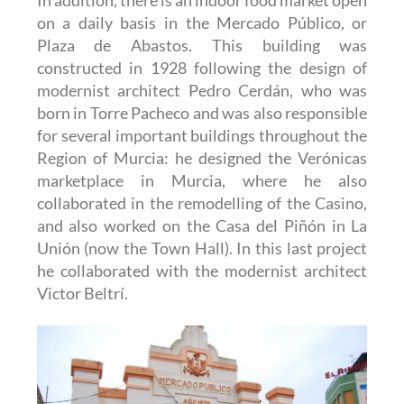
on a daily basis in the Mercado Público, or
Plaza de Abastos. This building was
constructed in 1928 following the design of
modernist architect Pedro Cerdán, who was
born in Torre Pacheco and was also responsible
for several important buildings throughout the
Region of Murcia: he designed the Verónicas
marketplace in Murcia, where he also
collaborated in the remodelling of the Casino,
and also worked on the Casa del Piñón in La
Unión (now the Town Hall). In this last project
he collaborated with the modernist architect
Victor Beltrí.