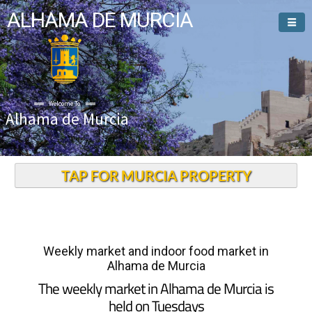
ALHAMA DE MURCIA
Welcome To
Alhama de Murcia
TAP FOR MURCIA PROPERTY
Weekly market and indoor food market in
Alhama de Murcia
The weekly market in Alhama de Murcia is
held on Tuesdays