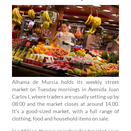
Alhama de Murcia holds its weekly street
market on Tuesday mornings in Avenida Juan
Carlos I, where traders are usually setting up by
08:00 and the market closes at around 14.00.
It's a good-sized market, with a full range of
clothing, food and household items on sale.
In addition, there is an indoor food market open