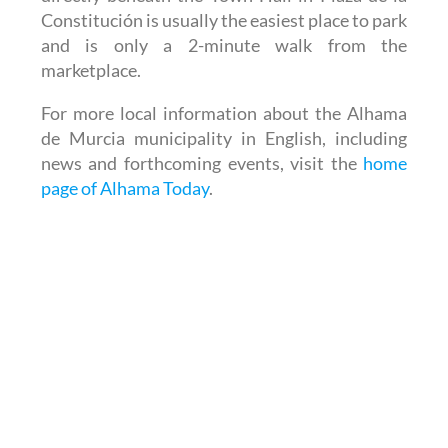
Constitución is usually the easiest place to park
and is only a 2-minute walk from the
marketplace.
For more local information about the Alhama
de Murcia municipality in English, including
news and forthcoming events, visit the
home
page of Alhama Today
.