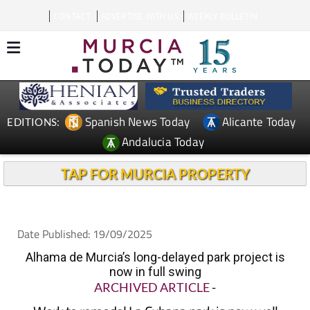
CONTACT
ADVERTISE WITH US
WEEKLY BULLETIN
Spanish News Today
Alicante Today
EDITIONS:
Andalucia Today
TAP FOR MURCIA PROPERTY
Date Published: 19/09/2025
Alhama de Murcia’s long-delayed park project is
now in full swing