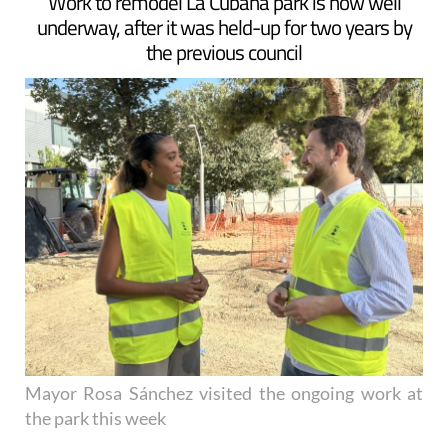
ARCHIVED ARTICLE
-
Work to remodel La Cubana park is now well
underway, after it was held-up for two years by
the previous council
Mayor Rosa Sánchez visited the ongoing work at