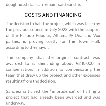
A space has been reserved so that the charity
Cáritas’s traditional buñuelos (like deep fried
doughnuts) stall can remain, said Sánchez.
COSTS AND FINANCING
The decision to halt the project, which was taken by
the previous council in July 2023 with the support
of the Partido Popular, Alhama @ Una and Vox
parties, is proving costly for the Town Hall,
according to the mayor.
The company that the original contract was
awarded to is demanding about €240,000 in
compensation, in addition to compensating the
team that drew up the project and other expenses
resulting from the decision.
Sánchez criticised the “imprudence” of halting a
project that had already been awarded and was