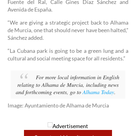
vacant plots of land nearby, including ones on Calle
Fuente del Ral, Calle Gines Díaz Sánchez and
Avenida de España.
“We are giving a strategic project back to Alhama
de Murcia, one that should never have been halted,”
Sánchez added.
“La Cubana park is going to be a green lung and a
cultural and social meeting space for all residents.”
For more local information in English
relating to Alhama de Murcia, including news
and forthcoming events, go to
Alhama Today
.
Image: Ayuntamiento de Alhama de Murcia