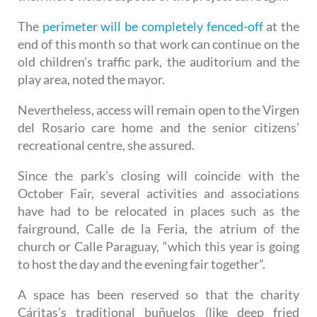
This will be followed by levelling the ground and
then more visible aspects of the project can begin.
The
perimeter will be completely fenced-off
at the
end of this month so that work can continue on the
old children’s traffic park, the auditorium and the
play area, noted the mayor.
Nevertheless, access will remain open to the Virgen
del Rosario care home and the senior citizens’
recreational centre, she assured.
Since the park’s closing will coincide with the
October Fair, several activities and associations
have had to be relocated in places such as the
fairground, Calle de la Feria, the atrium of the
church or Calle Paraguay, “which this year is going
to host the day and the evening fair together”.