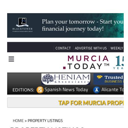
see our latest properties.