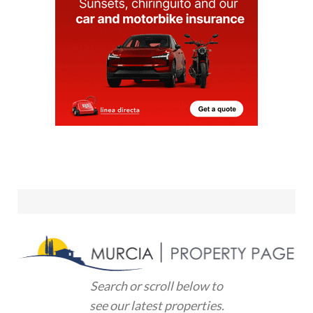
Search or scroll below to