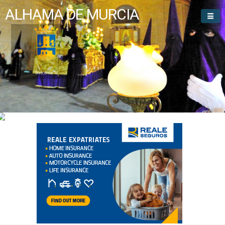
ALHAMA DE MURCIA
Welcome To
Alhama de Murcia