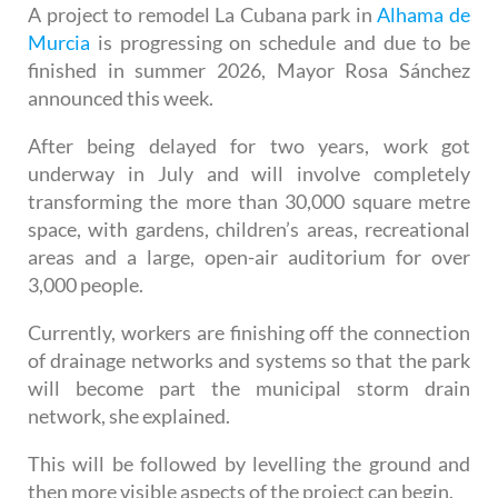
the park this week
A project to remodel La Cubana park in
Alhama de
Murcia
is progressing on schedule and due to be
finished in summer 2026, Mayor Rosa Sánchez
announced this week.
After being delayed for two years, work got
underway in July and will involve completely
transforming the more than 30,000 square metre
space, with gardens, children’s areas, recreational
areas and a large, open-air auditorium for over
3,000 people.
Currently, workers are finishing off the connection
of drainage networks and systems so that the park
will become part the municipal storm drain
network, she explained.