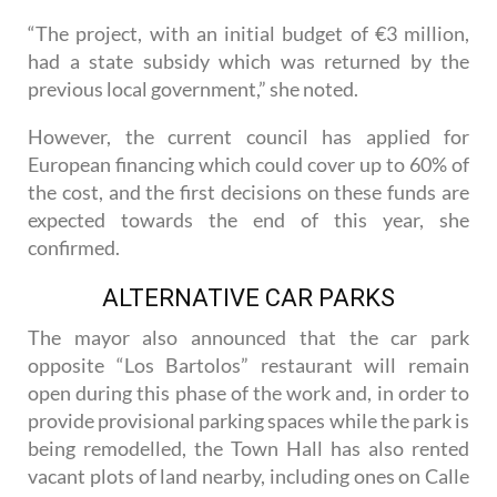
underway.
“The project, with an initial budget of €3 million,
had a state subsidy which was returned by the
previous local government,” she noted.
However, the current council has applied for
European financing which could cover up to 60% of
the cost, and the first decisions on these funds are
expected towards the end of this year, she
confirmed.
ALTERNATIVE CAR PARKS
The mayor also announced that the car park
opposite “Los Bartolos” restaurant will remain
open during this phase of the work and, in order to
provide provisional parking spaces while the park is
being remodelled, the Town Hall has also rented