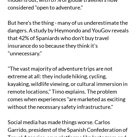
considered "open to adventure."
But here's the thing - many of us underestimate the
dangers. A study by Heymondo and YouGov reveals
that 42% of Spaniards who don't buy travel
insurance do so because they think it's
"unnecessary."
"The vast majority of adventure trips are not
extreme at all: they include hiking, cycling,
kayaking, wildlife viewing, or cultural immersion in
remote locations," Timo explains. The problem
comes when experiences "are marketed as exciting
without the necessary safety infrastructure."
Social media has made things worse. Carlos
Garrido, president of the Spanish Confederation of