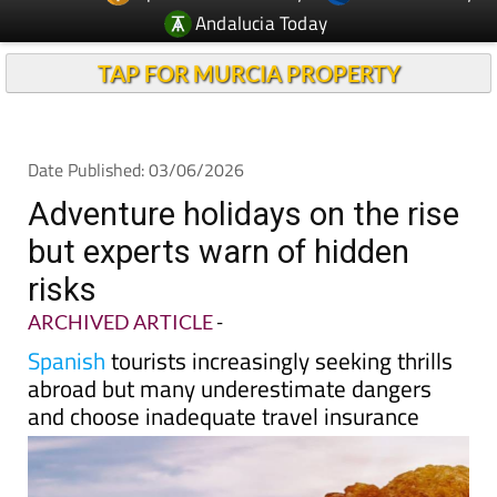
Andalucia Today
TAP FOR MURCIA PROPERTY
Date Published: 03/06/2026
Adventure holidays on the rise
but experts warn of hidden
risks
ARCHIVED ARTICLE
-
Spanish
tourists increasingly seeking thrills
abroad but many underestimate dangers
and choose inadequate travel insurance