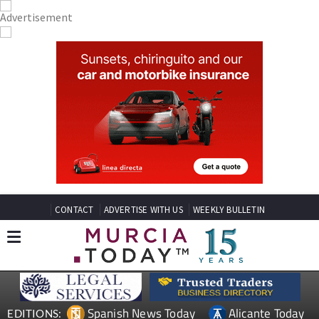
CONTACT
ADVERTISE WITH US
WEEKLY BULLETIN
Spanish News Today
Alicante Today
EDITIONS: