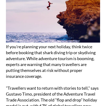
If you're planning your next holiday, think twice
before booking that shark diving trip or skydiving
adventure. While adventure tourism is booming,
experts are warning that many travellers are
putting themselves at risk without proper
insurance coverage.
"Travellers want to return with stories to tell," says
Gustavo Timo, president of the Adventure Travel
Trade Association. The old "flop and drop" holiday
model is out, with 67% of global travellers now