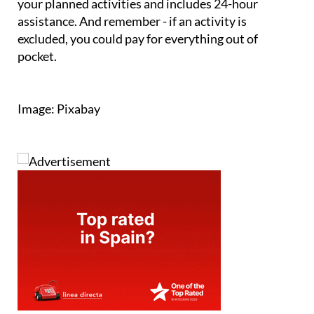
your planned activities and includes 24-hour
assistance. And remember - if an activity is
excluded, you could pay for everything out of
pocket.
Image: Pixabay