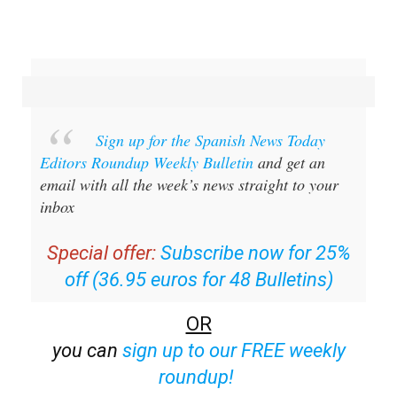
Sign up for the Spanish News Today
Editors Roundup Weekly Bulletin
and get an
email with all the week’s news straight to your
inbox
Special offer:
Subscribe now for 25%
off (36.95 euros for 48 Bulletins)
OR
you can
sign up to our FREE weekly
roundup!