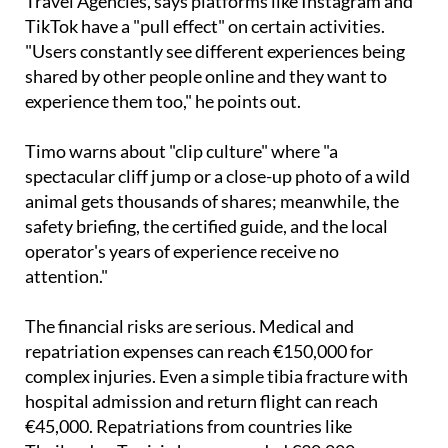
Travel Agencies, says platforms like Instagram and
TikTok have a "pull effect" on certain activities.
"Users constantly see different experiences being
shared by other people online and they want to
experience them too," he points out.
Timo warns about "clip culture" where "a
spectacular cliff jump or a close-up photo of a wild
animal gets thousands of shares; meanwhile, the
safety briefing, the certified guide, and the local
operator's years of experience receive no
attention."
The financial risks are serious. Medical and
repatriation expenses can reach €150,000 for
complex injuries. Even a simple tibia fracture with
hospital admission and return flight can reach
€45,000. Repatriations from countries like