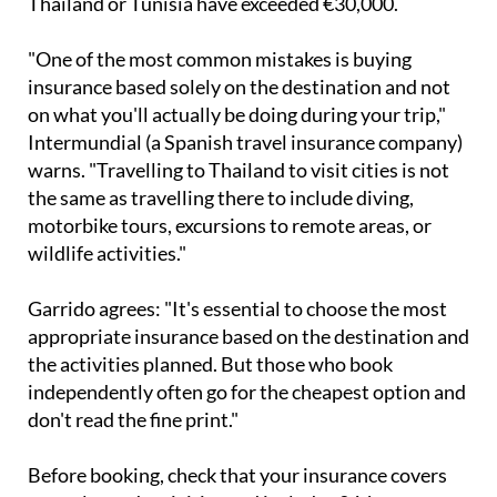
Thailand or Tunisia have exceeded €30,000.
"One of the most common mistakes is buying
insurance based solely on the destination and not
on what you'll actually be doing during your trip,"
Intermundial (a Spanish travel insurance company)
warns. "Travelling to Thailand to visit cities is not
the same as travelling there to include diving,
motorbike tours, excursions to remote areas, or
wildlife activities."
Garrido agrees: "It's essential to choose the most
appropriate insurance based on the destination and
the activities planned. But those who book
independently often go for the cheapest option and
don't read the fine print."
Before booking, check that your insurance covers