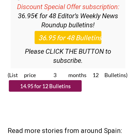
Discount Special Offer subscription:
36.95€ for 48
Editor’s Weekly News
Roundup
bulletins!
Please CLICK THE BUTTON to
subscribe.
(List price 3 months 12 Bulletins)
Read more stories from around Spain: