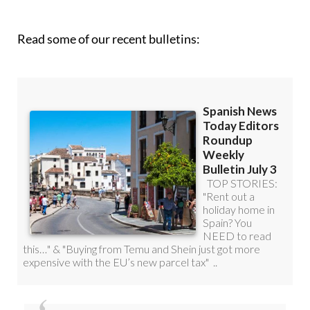
Read some of our recent bulletins: