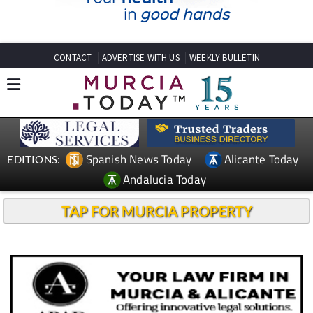
CONTACT
ADVERTISE WITH US
WEEKLY BULLETIN
Spanish News Today
Alicante Today
EDITIONS:
Andalucia Today
TAP FOR MURCIA PROPERTY