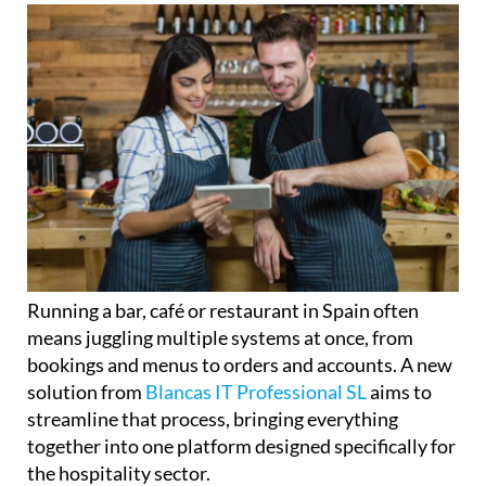
Running a bar, café or restaurant in Spain often
means juggling multiple systems at once, from
bookings and menus to orders and accounts. A new
solution from
Blancas IT Professional SL
aims to
streamline that process, bringing everything
together into one platform designed specifically for
the hospitality sector.