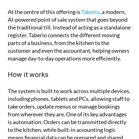
At the centre of this offering is
Taberio
, a modern,
AI-powered point of sale system that goes beyond
the traditional till. Instead of acting as a standalone
register, Taberio connects the different moving
parts of a business, from the kitchen to the
customer and even the accountant, helping owners
manage day-to-day operations more efficiently.
How it works
The system is built to work across multiple devices,
including phones, tablets and PCs, allowing staff to
take orders, update menus or manage bookings
from wherever they are. One of its key advantages
is automation. Orders can be transmitted directly
to the kitchen, while built-in accounting logic
means financial data can be prepared and shared
with an accountant in just a click. For many small