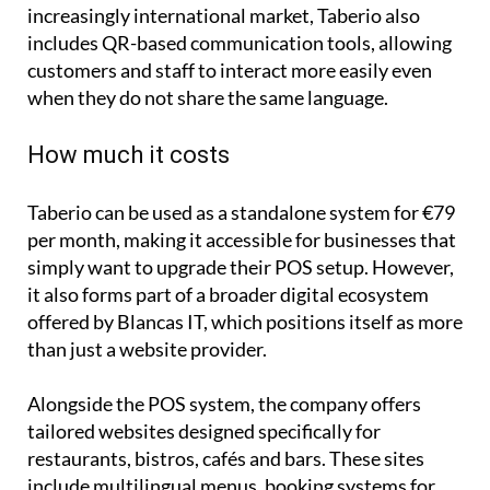
includes QR-based communication tools, allowing
customers and staff to interact more easily even
when they do not share the same language.
How much it costs
Taberio can be used as a standalone system for €79
per month, making it accessible for businesses that
simply want to upgrade their POS setup. However,
it also forms part of a broader digital ecosystem
offered by Blancas IT, which positions itself as more
than just a website provider.
Alongside the POS system, the company offers
tailored websites designed specifically for
restaurants, bistros, cafés and bars. These sites
include multilingual menus, booking systems for
both tables and events, and dedicated sections for