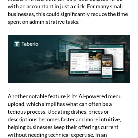
businesses, this could significantly reduce the time
spent on administrative tasks.
Another notable feature is its AI-powered menu
upload, which simplifies what can often be a
tedious process. Updating dishes, prices or
descriptions becomes faster and more intuitive,
helping businesses keep their offerings current
without needing technical expertise. In an
increasingly international market, Taberio also