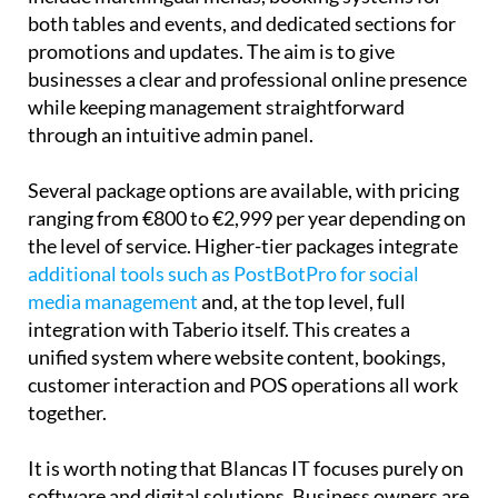
promotions and updates. The aim is to give
businesses a clear and professional online presence
while keeping management straightforward
through an intuitive admin panel.
Several package options are available, with pricing
ranging from €800 to €2,999 per year depending on
the level of service. Higher-tier packages integrate
additional tools such as PostBotPro for social
media management
and, at the top level, full
integration with Taberio itself. This creates a
unified system where website content, bookings,
customer interaction and POS operations all work
together.
It is worth noting that Blancas IT focuses purely on
software and digital solutions. Business owners are
free to use their own hardware, whether that