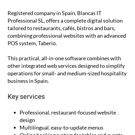
Registered company in Spain, Blancas IT
Professional SL, offers a complete digital solution
tailored to restaurants, cafés, bistros and bars,
combining professional websites with an advanced
POS system, Taberio.
This practical, all-in-one software combines with
other integrated web services designed to simplify
operations for small- and medium-sized hospitality
business in Spain.
Key services
Professional, restaurant-focused website
design
Multilingual, easy-to-update menus
Online booking system for tables and events
Dedicated sections for events and updates