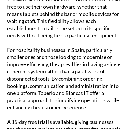
means tablets behind the bar or mobile devices for
waiting staff. This flexibility allows each
establishment to tailor the setup to its specific
needs without being tied to particular equipment.
For hospitality businesses in Spain, particularly
smaller ones and those looking to modernise or
improve efficiency, the appeal lies in having a single,
coherent system rather than a patchwork of
disconnected tools. By combining ordering,
bookings, communication and administration into
one platform, Taberio and Blancas IT offer a
practical approach to simplifying operations while
enhancing the customer experience.
A 15-day free trial is available, giving businesses
the chance to explore how the system fits into their
workflow before committing. Email
info@blancas-