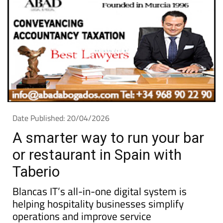
Date Published: 20/04/2026
A smarter way to run your bar
or restaurant in Spain with
Taberio
Blancas IT’s all-in-one digital system is
helping hospitality businesses simplify
operations and improve service