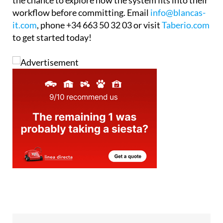
it.com
, phone +34 663 50 32 03 or visit
Taberio.com
to get started today!
Tel:
+34 663 50 32 03