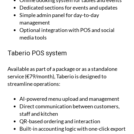
Simple admin panel for day-to-day
management
Optional integration with POS and social
media tools
Taberio POS system
Available as part of a package or as a standalone
service (€79/month), Taberio is designed to
streamline operations:
AI-powered menu upload and management
Direct communication between customers,
staff and kitchen
QR-based ordering and interaction
Built-in accounting logic with one-click export
to accountants
Works on phone, tablet and PC