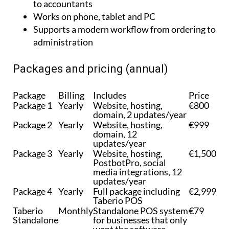
Supports a modern workflow from ordering to
administration
Packages and pricing (annual)
Package
Billing
Includes
Price
Package 1
Yearly
Website, hosting,
€800
domain, 2 updates/year
Package 2
Yearly
Website, hosting,
€999
domain, 12
updates/year
Package 3
Yearly
Website, hosting,
€1,500
PostbotPro, social
media integrations, 12
updates/year
Package 4
Yearly
Full package including
€2,999
Taberio POS
Taberio
Monthly
Standalone POS system
€79
Standalone
for businesses that only
want the software
without a website
package.