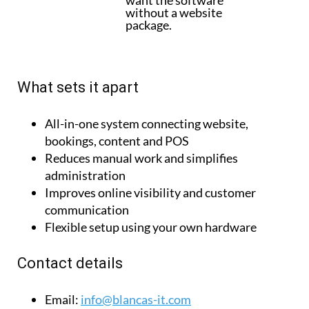
What sets it apart
All-in-one system connecting website,
bookings, content and POS
Reduces manual work and simplifies
administration
Improves online visibility and customer
communication
Flexible setup using your own hardware
Contact details
Email:
info@blancas-it.com
Tel:
+34 663 50 32 03
Website:
www.taberio.com