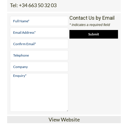
Contact Us by Email
* indicates a required field
View Website