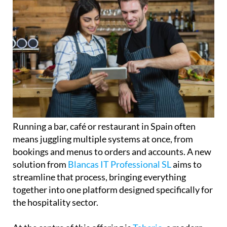
Running a bar, café or restaurant in Spain often
means juggling multiple systems at once, from
bookings and menus to orders and accounts. A new
solution from
Blancas IT Professional SL
aims to
streamline that process, bringing everything
together into one platform designed specifically for
the hospitality sector.