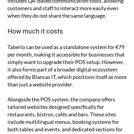
increasingly international market, Taberio also
includes QR-based communication tools, allowing
customers and staff to interact more easily even
when they do not share the same language.
How much it costs
Taberio can be used as a standalone system for €79
per month, making it accessible for businesses that
simply want to upgrade their POS setup. However,
it also forms part of a broader digital ecosystem
offered by Blancas IT, which positions itself as more
than just a website provider.
Alongside the POS system, the company offers
tailored websites designed specifically for
restaurants, bistros, cafés and bars. These sites
include multilingual menus, booking systems for