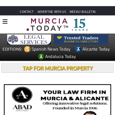
CONTACT
ADVERTISE WITH US
WEEKLY BULLETIN
Spanish News Today
Alicante Today
EDITIONS:
Andalucia Today
TAP FOR MURCIA PROPERTY