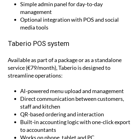
Dedicated sections for events and updates
Simple admin panel for day-to-day
management
Optional integration with POS and social
media tools
Taberio POS system
Available as part of a package or as a standalone
service (€79/month), Taberio is designed to
streamline operations:
AI-powered menu upload and management
Direct communication between customers,
staff and kitchen
QR-based ordering and interaction
Built-in accounting logic with one-click export