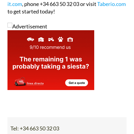
workflow before committing. Email
info@blancas-
it.com
, phone +34 663 50 32 03 or visit
Taberio.com
to get started today!