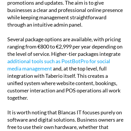
both tables and events, and dedicated sections for
promotions and updates. The aim is to give
businesses a clear and professional online presence
while keeping management straightforward
through an intuitive admin panel.
Several package options are available, with pricing
ranging from €800 to €2,999 per year depending on
the level of service. Higher-tier packages integrate
additional tools such as PostBotPro for social
media management
and, at the top level, full
integration with Taberio itself. This creates a
unified system where website content, bookings,
customer interaction and POS operations all work
together.
It is worth noting that Blancas IT focuses purely on
software and digital solutions. Business owners are