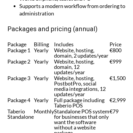
to accountants
Works on phone, tablet and PC
Supports a modern workflow from ordering to
administration
Packages and pricing (annual)
Package
Billing
Includes
Price
Package 1
Yearly
Website, hosting,
€800
domain, 2 updates/year
Package 2
Yearly
Website, hosting,
€999
domain, 12
updates/year
Package 3
Yearly
Website, hosting,
€1,500
PostbotPro, social
media integrations, 12
updates/year
Package 4
Yearly
Full package including
€2,999
Taberio POS
Taberio
Monthly
Standalone POS system
€79
Standalone
for businesses that only
want the software