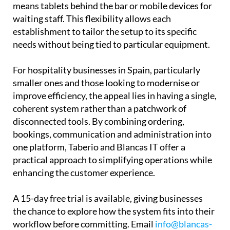
free to use their own hardware, whether that
means tablets behind the bar or mobile devices for
waiting staff. This flexibility allows each
establishment to tailor the setup to its specific
needs without being tied to particular equipment.
For hospitality businesses in Spain, particularly
smaller ones and those looking to modernise or
improve efficiency, the appeal lies in having a single,
coherent system rather than a patchwork of
disconnected tools. By combining ordering,
bookings, communication and administration into
one platform, Taberio and Blancas IT offer a
practical approach to simplifying operations while
enhancing the customer experience.
A 15-day free trial is available, giving businesses
the chance to explore how the system fits into their