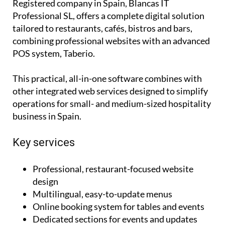
Registered company in Spain, Blancas IT
Professional SL, offers a complete digital solution
tailored to restaurants, cafés, bistros and bars,
combining professional websites with an advanced
POS system, Taberio.
This practical, all-in-one software combines with
other integrated web services designed to simplify
operations for small- and medium-sized hospitality
business in Spain.
Key services
Professional, restaurant-focused website
design
Multilingual, easy-to-update menus
Online booking system for tables and events