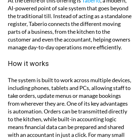
At the centre of this offering is
Taberio
, a modern,
AI-powered point of sale system that goes beyond
the traditional till. Instead of acting as a standalone
register, Taberio connects the different moving
parts of a business, from the kitchen to the
customer and even the accountant, helping owners
manage day-to-day operations more efficiently.
How it works
The system is built to work across multiple devices,
including phones, tablets and PCs, allowing staff to
take orders, update menus or manage bookings
from wherever they are. One of its key advantages
is automation. Orders can be transmitted directly
to the kitchen, while built-in accounting logic
means financial data can be prepared and shared