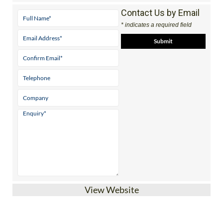
Tel:
+34 663 50 32 03
Contact Us by Email
* indicates a required field
View Website