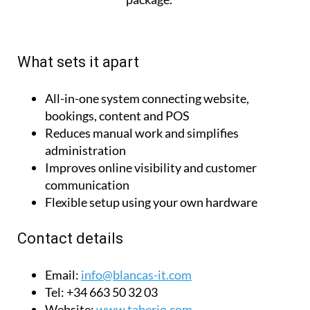
without a website
package.
What sets it apart
All-in-one system connecting website,
bookings, content and POS
Reduces manual work and simplifies
administration
Improves online visibility and customer
communication
Flexible setup using your own hardware
Contact details
Email:
info@blancas-it.com