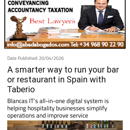
Date Published: 20/04/2026
A smarter way to run your bar
or restaurant in Spain with
Taberio
Blancas IT’s all-in-one digital system is
helping hospitality businesses simplify
operations and improve service