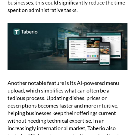
with an accountant in just a click. For many small
businesses, this could significantly reduce the time
spent on administrative tasks.
Another notable feature is its AI-powered menu
upload, which simplifies what can often be a
tedious process. Updating dishes, prices or
descriptions becomes faster and more intuitive,
helping businesses keep their offerings current
without needing technical expertise. In an