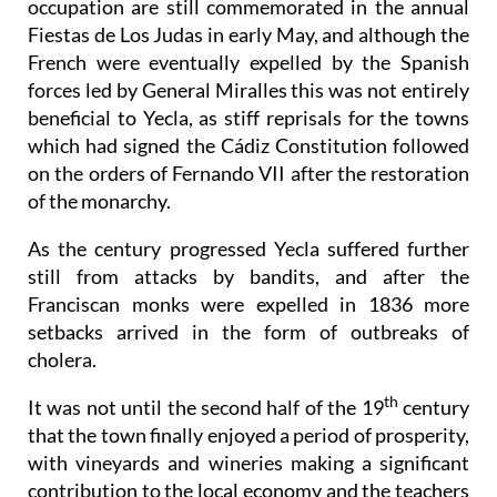
occupation are still commemorated in the annual
Fiestas de Los Judas in early May, and although the
French were eventually expelled by the Spanish
forces led by General Miralles this was not entirely
beneficial to Yecla, as stiff reprisals for the towns
which had signed the Cádiz Constitution followed
on the orders of Fernando VII after the restoration
of the monarchy.
As the century progressed Yecla suffered further
still from attacks by bandits, and after the
Franciscan monks were expelled in 1836 more
setbacks arrived in the form of outbreaks of
cholera.
th
It was not until the second half of the 19
century
that the town finally enjoyed a period of prosperity,
with vineyards and wineries making a significant
contribution to the local economy and the teachers