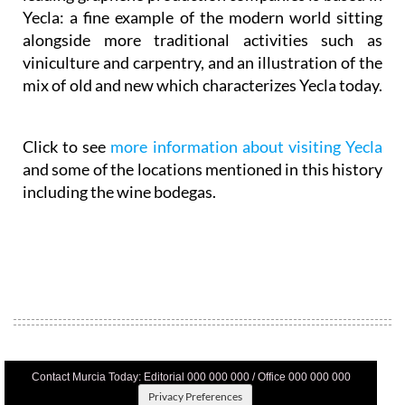
Yecla: a fine example of the modern world sitting
alongside more traditional activities such as
viniculture and carpentry, and an illustration of the
mix of old and new which characterizes Yecla today.
Click to see
more information about visiting Yecla
and some of the locations mentioned in this history
including the wine bodegas.
Contact Murcia Today: Editorial 000 000 000 / Office 000 000 000
Privacy Preferences