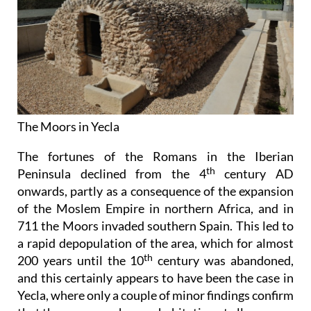
The Moors in Yecla
The fortunes of the Romans in the Iberian
th
Peninsula declined from the 4
century AD
onwards, partly as a consequence of the expansion
of the Moslem Empire in northern Africa, and in
711 the Moors invaded southern Spain. This led to
a rapid depopulation of the area, which for almost
th
200 years until the 10
century was abandoned,
and this certainly appears to have been the case in
Yecla, where only a couple of minor findings confirm