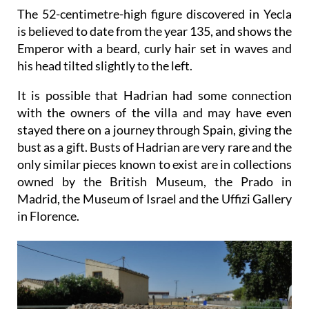
The 52-centimetre-high figure discovered in Yecla
is believed to date from the year 135, and shows the
Emperor with a beard, curly hair set in waves and
his head tilted slightly to the left.
It is possible that Hadrian had some connection
with the owners of the villa and may have even
stayed there on a journey through Spain, giving the
bust as a gift. Busts of Hadrian are very rare and the
only similar pieces known to exist are in collections
owned by the British Museum, the Prado in
Madrid, the Museum of Israel and the Uffizi Gallery
in Florence.