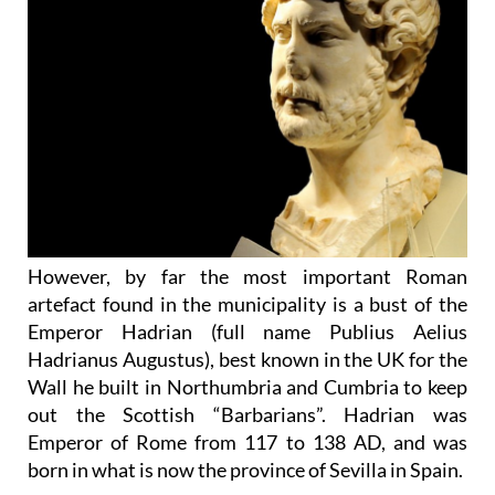
However, by far the most important Roman
artefact found in the municipality is a bust of the
Emperor Hadrian (full name Publius Aelius
Hadrianus Augustus), best known in the UK for the
Wall he built in Northumbria and Cumbria to keep
out the Scottish “Barbarians”. Hadrian was
Emperor of Rome from 117 to 138 AD, and was
born in what is now the province of Sevilla in Spain.