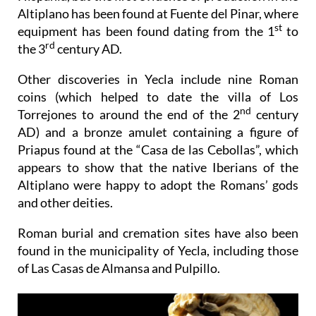
Altiplano has been found at Fuente del Pinar, where
st
equipment has been found dating from the 1
to
rd
the 3
century AD.
Other discoveries in Yecla include nine Roman
coins (which helped to date the villa of Los
nd
Torrejones to around the end of the 2
century
AD) and a bronze amulet containing a figure of
Priapus found at the “Casa de las Cebollas”, which
appears to show that the native Iberians of the
Altiplano were happy to adopt the Romans’ gods
and other deities.
Roman burial and cremation sites have also been
found in the municipality of Yecla, including those
of Las Casas de Almansa and Pulpillo.