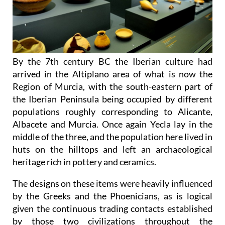
By the 7th century BC the Iberian culture had
arrived in the Altiplano area of what is now the
Region of Murcia, with the south-eastern part of
the Iberian Peninsula being occupied by different
populations roughly corresponding to Alicante,
Albacete and Murcia. Once again Yecla lay in the
middle of the three, and the population here lived in
huts on the hilltops and left an archaeological
heritage rich in pottery and ceramics.
The designs on these items were heavily influenced
by the Greeks and the Phoenicians, as is logical
given the continuous trading contacts established
by those two civilizations throughout the