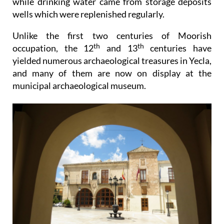
while drinking water came from storage deposits
wells which were replenished regularly.
Unlike the first two centuries of Moorish
th
th
occupation, the 12
and 13
centuries have
yielded numerous archaeological treasures in Yecla,
and many of them are now on display at the
municipal archaeological museum.