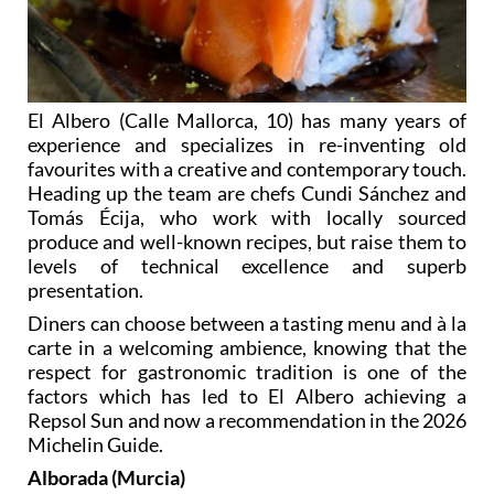
El Albero (Calle Mallorca, 10) has many years of
experience and specializes in re-inventing old
favourites with a creative and contemporary touch.
Heading up the team are chefs Cundi Sánchez and
Tomás Écija, who work with locally sourced
produce and well-known recipes, but raise them to
levels of technical excellence and superb
presentation.
Diners can choose between a tasting menu and à la
carte in a welcoming ambience, knowing that the
respect for gastronomic tradition is one of the
factors which has led to El Albero achieving a
Repsol Sun and now a recommendation in the 2026
Michelin Guide.
Alborada (Murcia)