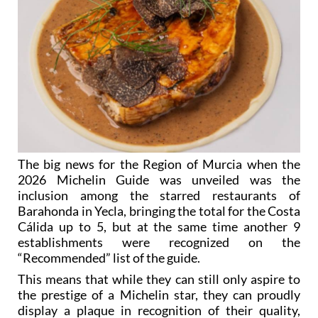
The big news for the Region of Murcia when the
2026 Michelin Guide was unveiled was the
inclusion among the starred restaurants of
Barahonda in Yecla, bringing the total for the Costa
Cálida up to 5, but at the same time another 9
establishments were recognized on the
“Recommended” list of the guide.
This means that while they can still only aspire to
the prestige of a Michelin star, they can proudly
display a plaque in recognition of their quality,