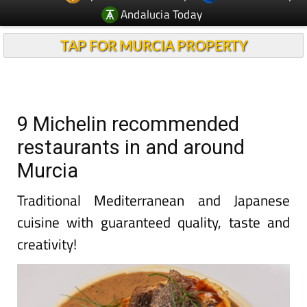
Andalucia Today
TAP FOR MURCIA PROPERTY
9 Michelin recommended
restaurants in and around
Murcia
Traditional Mediterranean and Japanese
cuisine with guaranteed quality, taste and
creativity!