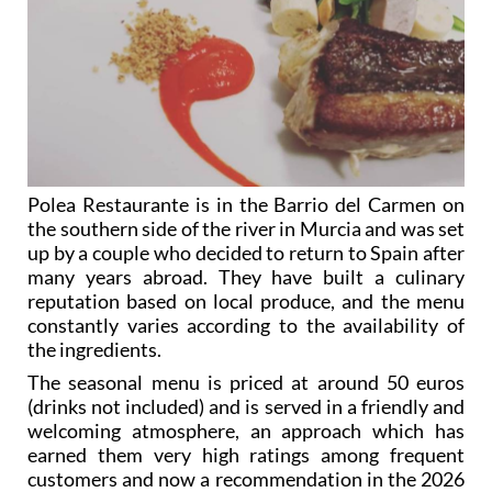
Polea Restaurante is in the Barrio del Carmen on
the southern side of the river in Murcia and was set
up by a couple who decided to return to Spain after
many years abroad. They have built a culinary
reputation based on local produce, and the menu
constantly varies according to the availability of
the ingredients.
The seasonal menu is priced at around 50 euros
(drinks not included) and is served in a friendly and
welcoming atmosphere, an approach which has
earned them very high ratings among frequent
customers and now a recommendation in the 2026