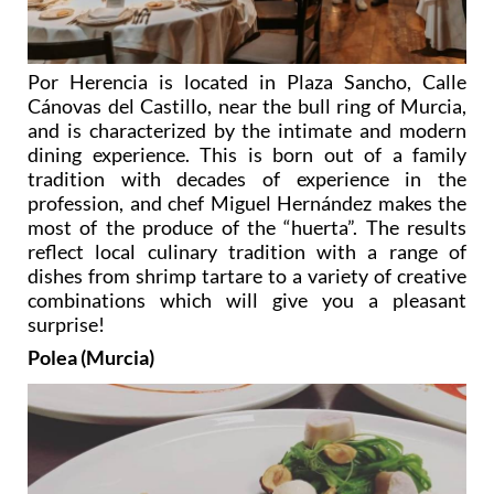
Por Herencia is located in Plaza Sancho, Calle
Cánovas del Castillo, near the bull ring of Murcia,
and is characterized by the intimate and modern
dining experience. This is born out of a family
tradition with decades of experience in the
profession, and chef Miguel Hernández makes the
most of the produce of the “huerta”. The results
reflect local culinary tradition with a range of
dishes from shrimp tartare to a variety of creative
combinations which will give you a pleasant
surprise!
Polea (Murcia)