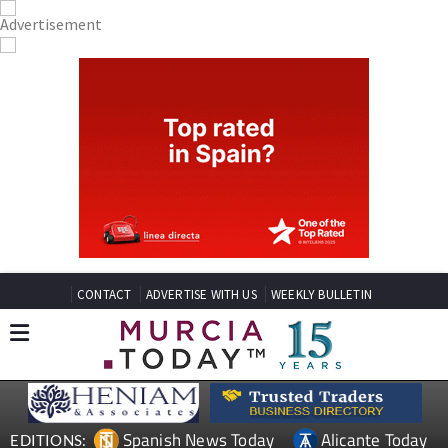
CONTACT
ADVERTISE WITH US
WEEKLY BULLETIN
Spanish News Today
Alicante Today
EDITIONS: