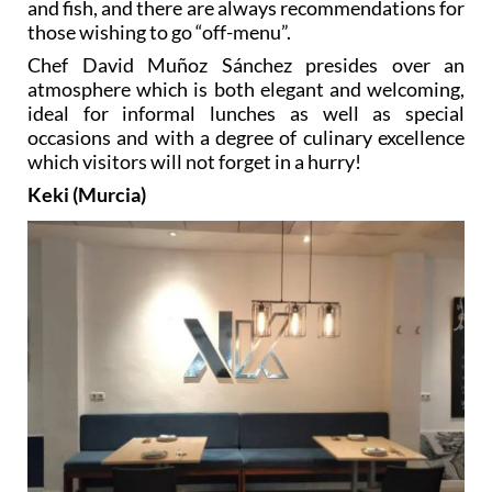
and fish, and there are always recommendations for
those wishing to go “off-menu”.
Chef David Muñoz Sánchez presides over an
atmosphere which is both elegant and welcoming,
ideal for informal lunches as well as special
occasions and with a degree of culinary excellence
which visitors will not forget in a hurry!
Keki (Murcia)