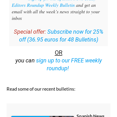
Editors Roundup Weekly Bulletin
and get an
email with all the week’s news straight to your
inbox
Special offer:
Subscribe now for 25%
off (36.95 euros for 48 Bulletins)
OR
you can
sign up to our FREE weekly
roundup!
Read some of our recent bulletins: