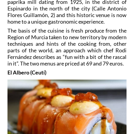
paprika mill dating from 1925, in the district of
Espinardo in the north of the city (Calle Antonio
Flores Guillamón, 2) and this historic venue is now
home to a unique gastronomic experience.
The basis of the cuisine is fresh produce from the
Region of Murcia taken to new territory by modern
techniques and hints of the cooking from, other
parts of the world, an approach which chef Rodi
Fernández describes as “fun with a bit of the rascal
in it”. The two menus are priced at 69 and 79 euros.
El Albero (Ceutí)