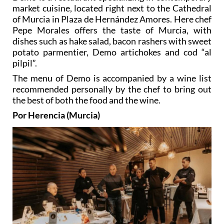
market cuisine, located right next to the Cathedral
of Murcia in Plaza de Hernández Amores. Here chef
Pepe Morales offers the taste of Murcia, with
dishes such as hake salad, bacon rashers with sweet
potato parmentier, Demo artichokes and cod “al
pilpil”.
The menu of Demo is accompanied by a wine list
recommended personally by the chef to bring out
the best of both the food and the wine.
Por Herencia (Murcia)