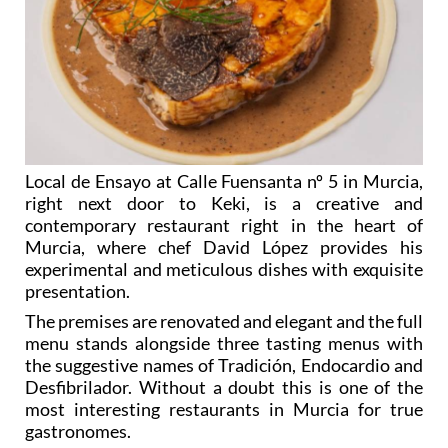
Local de Ensayo at Calle Fuensanta nº 5 in Murcia,
right next door to Keki, is a creative and
contemporary restaurant right in the heart of
Murcia, where chef David López provides his
experimental and meticulous dishes with exquisite
presentation.
The premises are renovated and elegant and the full
menu stands alongside three tasting menus with
the suggestive names of Tradición, Endocardio and
Desfibrilador. Without a doubt this is one of the
most interesting restaurants in Murcia for true
gastronomes.