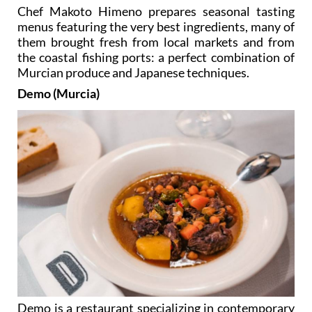
Chef Makoto Himeno prepares seasonal tasting
menus featuring the very best ingredients, many of
them brought fresh from local markets and from
the coastal fishing ports: a perfect combination of
Murcian produce and Japanese techniques.
Demo (Murcia)
Demo is a restaurant specializing in contemporary