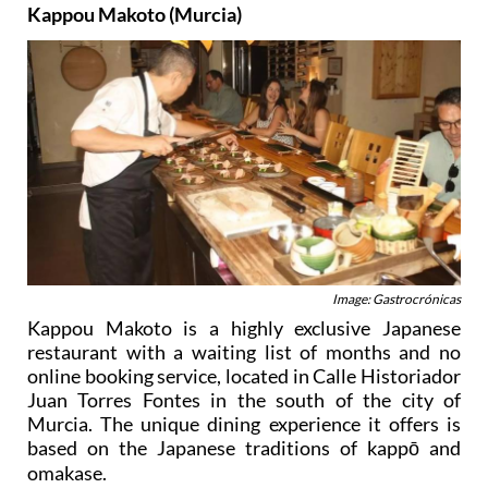
Kappou Makoto (Murcia)
Image: Gastrocrónicas
Kappou Makoto is a highly exclusive Japanese
restaurant with a waiting list of months and no
online booking service, located in Calle Historiador
Juan Torres Fontes in the south of the city of
Murcia. The unique dining experience it offers is
based on the Japanese traditions of kappō and
omakase.