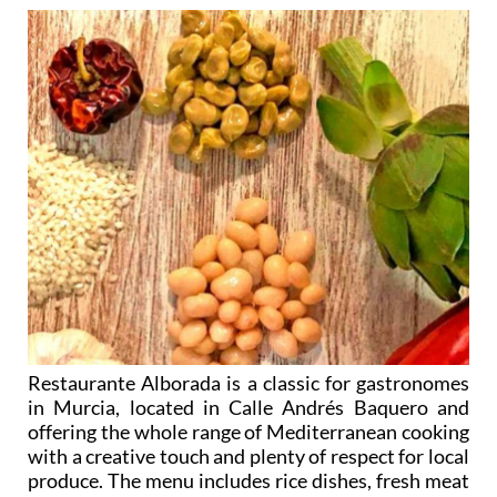
Restaurante Alborada is a classic for gastronomes
in Murcia, located in Calle Andrés Baquero and
offering the whole range of Mediterranean cooking
with a creative touch and plenty of respect for local
produce. The menu includes rice dishes, fresh meat