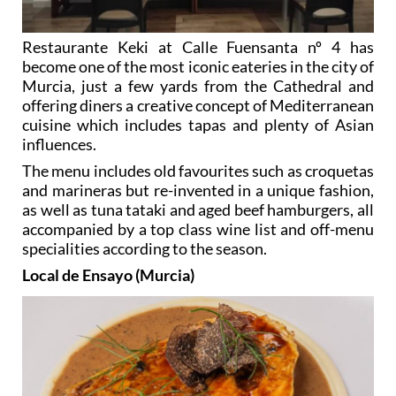
Restaurante Keki at Calle Fuensanta nº 4 has
become one of the most iconic eateries in the city of
Murcia, just a few yards from the Cathedral and
offering diners a creative concept of Mediterranean
cuisine which includes tapas and plenty of Asian
influences.
The menu includes old favourites such as croquetas
and marineras but re-invented in a unique fashion,
as well as tuna tataki and aged beef hamburgers, all
accompanied by a top class wine list and off-menu
specialities according to the season.
Local de Ensayo (Murcia)