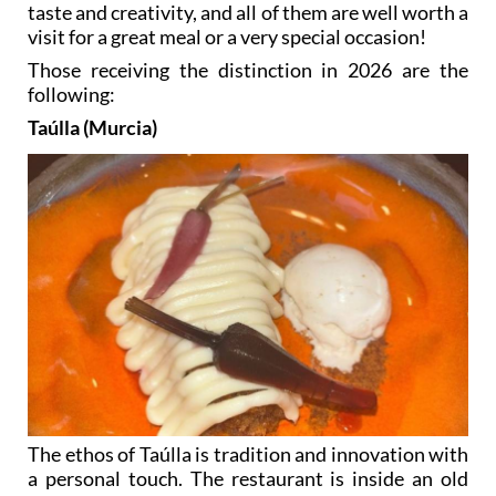
taste and creativity, and all of them are well worth a
visit for a great meal or a very special occasion!
Those receiving the distinction in 2026 are the
following:
Taúlla (Murcia)
The ethos of Taúlla is tradition and innovation with
a personal touch. The restaurant is inside an old