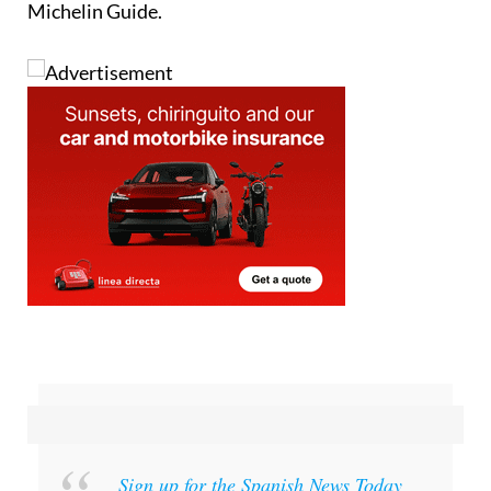
Michelin Guide.
Sign up for the Spanish News Today