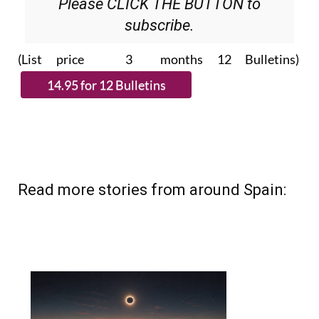
Please CLICK THE BUTTON to
subscribe.
(List price 3 months 12 Bulletins)
Read more stories from around Spain: