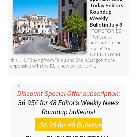
Discount Special Offer subscription:
36.95€ for 48
Editor’s Weekly News
Roundup
bulletins!