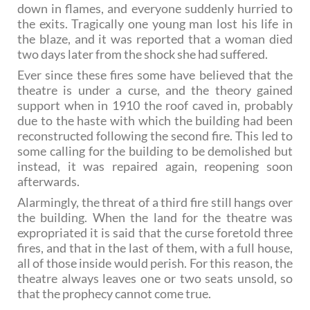
down in flames, and everyone suddenly hurried to
the exits. Tragically one young man lost his life in
the blaze, and it was reported that a woman died
two days later from the shock she had suffered.
Ever since these fires some have believed that the
theatre is under a curse, and the theory gained
support when in 1910 the roof caved in, probably
due to the haste with which the building had been
reconstructed following the second fire. This led to
some calling for the building to be demolished but
instead, it was repaired again, reopening soon
afterwards.
Alarmingly, the threat of a third fire still hangs over
the building. When the land for the theatre was
expropriated it is said that the curse foretold three
fires, and that in the last of them, with a full house,
all of those inside would perish. For this reason, the
theatre always leaves one or two seats unsold, so
that the prophecy cannot come true.