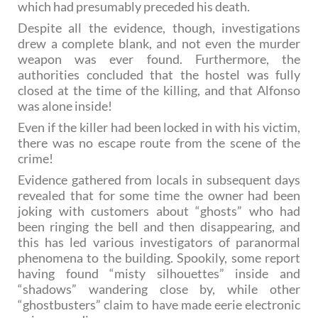
which had presumably preceded his death.
Despite all the evidence, though, investigations
drew a complete blank, and not even the murder
weapon was ever found. Furthermore, the
authorities concluded that the hostel was fully
closed at the time of the killing, and that Alfonso
was alone inside!
Even if the killer had been locked in with his victim,
there was no escape route from the scene of the
crime!
Evidence gathered from locals in subsequent days
revealed that for some time the owner had been
joking with customers about “ghosts” who had
been ringing the bell and then disappearing, and
this has led various investigators of paranormal
phenomena to the building. Spookily, some report
having found “misty silhouettes” inside and
“shadows” wandering close by, while other
“ghostbusters” claim to have made eerie electronic