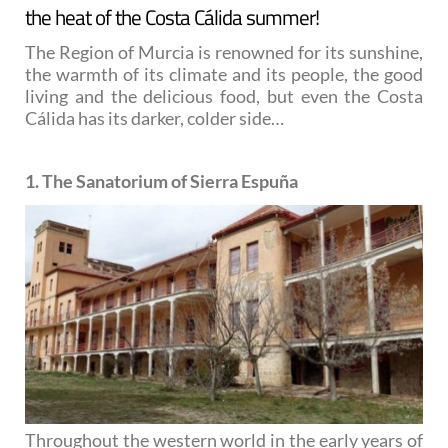
the heat of the Costa Cálida summer!
The Region of Murcia is renowned for its sunshine,
the warmth of its climate and its people, the good
living and the delicious food, but even the Costa
Cálida has its darker, colder side…
1. The Sanatorium of Sierra Espuña
Throughout the western world in the early years of