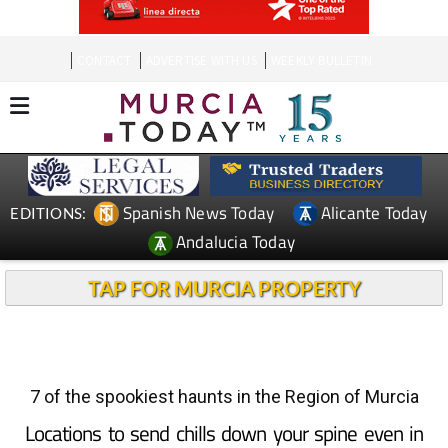
CONTACT
ADVERTISE WITH US
WEEKLY BULLETIN
Spanish News Today
Alicante Today
EDITIONS:
Andalucia Today
TAP FOR MURCIA PROPERTY
7 of the spookiest haunts in the Region of Murcia
Locations to send chills down your spine even in