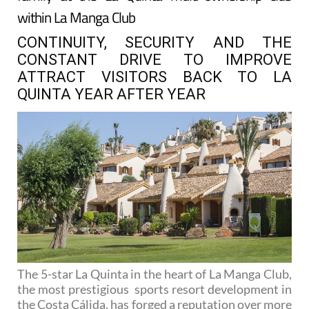
within La Manga Club
CONTINUITY, SECURITY AND THE
CONSTANT DRIVE TO IMPROVE
ATTRACT VISITORS BACK TO LA
QUINTA YEAR AFTER YEAR
The 5-star La Quinta in the heart of La Manga Club,
the most prestigious sports resort development in
the Costa Cálida, has forged a reputation over more