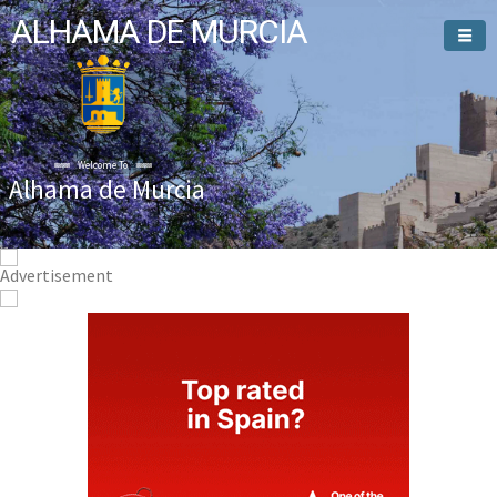
ALHAMA DE MURCIA
Alhama de Murcia