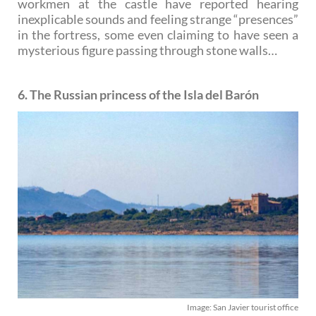
workmen at the castle have reported hearing
inexplicable sounds and feeling strange “presences”
in the fortress, some even claiming to have seen a
mysterious figure passing through stone walls…
6. The Russian princess of the Isla del Barón
Image: San Javier tourist office