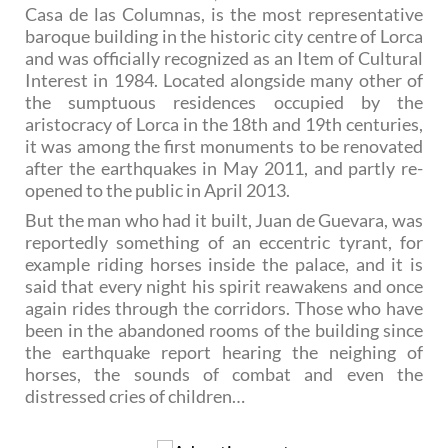
Casa de las Columnas, is the most representative
baroque building in the historic city centre of Lorca
and was officially recognized as an Item of Cultural
Interest in 1984. Located alongside many other of
the sumptuous residences occupied by the
aristocracy of Lorca in the 18th and 19th centuries,
it was among the first monuments to be renovated
after the earthquakes in May 2011, and partly re-
opened to the public in April 2013.
But the man who had it built, Juan de Guevara, was
reportedly something of an eccentric tyrant, for
example riding horses inside the palace, and it is
said that every night his spirit reawakens and once
again rides through the corridors. Those who have
been in the abandoned rooms of the building since
the earthquake report hearing the neighing of
horses, the sounds of combat and even the
distressed cries of children…