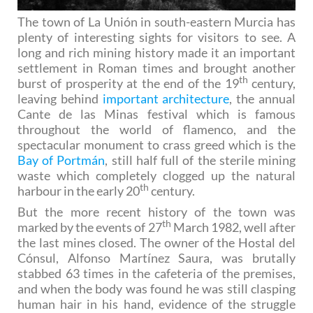
The town of La Unión in south-eastern Murcia has
plenty of interesting sights for visitors to see. A
long and rich mining history made it an important
settlement in Roman times and brought another
th
burst of prosperity at the end of the 19
century,
leaving behind
important architecture
, the annual
Cante de las Minas festival which is famous
throughout the world of flamenco, and the
spectacular monument to crass greed which is the
Bay of Portmán
, still half full of the sterile mining
waste which completely clogged up the natural
th
harbour in the early 20
century.
But the more recent history of the town was
th
marked by the events of 27
March 1982, well after
the last mines closed. The owner of the Hostal del
Cónsul, Alfonso Martínez Saura, was brutally
stabbed 63 times in the cafeteria of the premises,
and when the body was found he was still clasping
human hair in his hand, evidence of the struggle