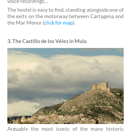
voice recordings…
The hostel is easy to find, standing alongside one of
the exits on the motorway between Cartagena and
the Mar Menor (
click for map
).
3. The Castillo de los Vélez in Mula
Arguably the most iconic of the many historic