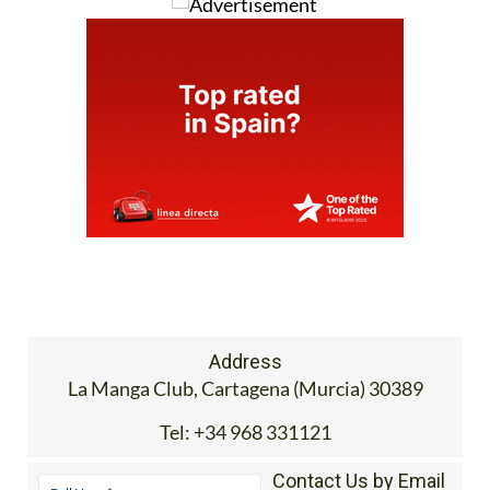
Address
La Manga Club, Cartagena (Murcia) 30389
Tel:
+34 968 331121
Contact Us by Email