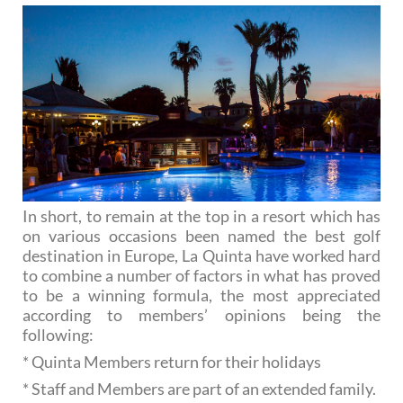
In short, to remain at the top in a resort which has
on various occasions been named the best golf
destination in Europe, La Quinta have worked hard
to combine a number of factors in what has proved
to be a winning formula, the most appreciated
according to members’ opinions being the
following:
* Quinta Members return for their holidays
* Staff and Members are part of an extended family.