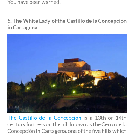
You have been warned!
5. The White Lady of the Castillo de la Concepción
in Cartagena
The Castillo de la Concepción
is a 13th or 14th
century fortress on the hill known as the Cerro de la
Concepción in Cartagena, one of the five hills which