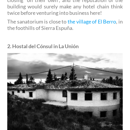
building would surely make any hotel chain think
twice before venturing into business here!
The sanatorium is close to
the village of El Berro
, in
the foothills of Sierra Espuña.
2. Hostal del Cónsul in La Unión