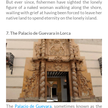
But ever since, fishermen have sighted the lonely
figure of a naked woman walking along the shore,
wailing with grief at having been forced to leave her
native land to spend eternity on the lonely island.
7. The Palacio de Guevara in Lorca
The
Palacio de Guevara
, sometimes known as the