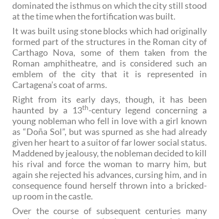
dominated the isthmus on which the city still stood
at the time when the fortification was built.
It was built using stone blocks which had originally
formed part of the structures in the Roman city of
Carthago Nova, some of them taken from the
Roman amphitheatre, and is considered such an
emblem of the city that it is represented in
Cartagena’s coat of arms.
Right from its early days, though, it has been
th
haunted by a 13
-century legend concerning a
young nobleman who fell in love with a girl known
as “Doña Sol”, but was spurned as she had already
given her heart to a suitor of far lower social status.
Maddened by jealousy, the nobleman decided to kill
his rival and force the woman to marry him, but
again she rejected his advances, cursing him, and in
consequence found herself thrown into a bricked-
up room in the castle.
Over the course of subsequent centuries many