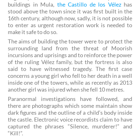
buildings in Mula,
the Castillo de los Vélez
has
stood above the town since it was first built in the
16th century, although now, sadly, it is not possible
to enter as urgent restoration work is needed to
make it safe to do so.
The aims of building the tower were to protect the
surrounding land from the threat of Moorish
incursions and uprisings and to reinforce the power
of the ruling Vélez family, but the fortress is also
said to have witnessed tragedy. The first case
concerns a young girl who fell to her death in a well
inside one of the towers, while as recently as 2013
another girl was injured when she fell 10 metres.
Paranormal investigations have followed, and
there are photographs which some maintain show
dark figures and the outline of a child’s body inside
the castle. Electronic voice recordists claim to have
captured the phrases “Silence, murderer!” and
“Kill!”.