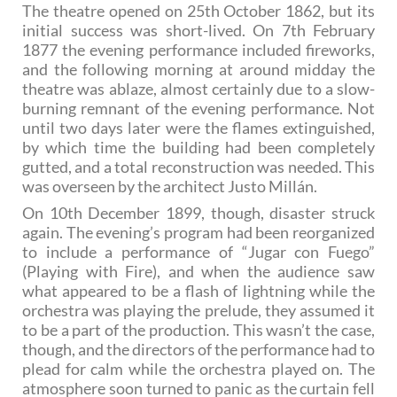
The theatre opened on 25th October 1862, but its
initial success was short-lived. On 7th February
1877 the evening performance included fireworks,
and the following morning at around midday the
theatre was ablaze, almost certainly due to a slow-
burning remnant of the evening performance. Not
until two days later were the flames extinguished,
by which time the building had been completely
gutted, and a total reconstruction was needed. This
was overseen by the architect Justo Millán.
On 10th December 1899, though, disaster struck
again. The evening’s program had been reorganized
to include a performance of “Jugar con Fuego”
(Playing with Fire), and when the audience saw
what appeared to be a flash of lightning while the
orchestra was playing the prelude, they assumed it
to be a part of the production. This wasn’t the case,
though, and the directors of the performance had to
plead for calm while the orchestra played on. The
atmosphere soon turned to panic as the curtain fell