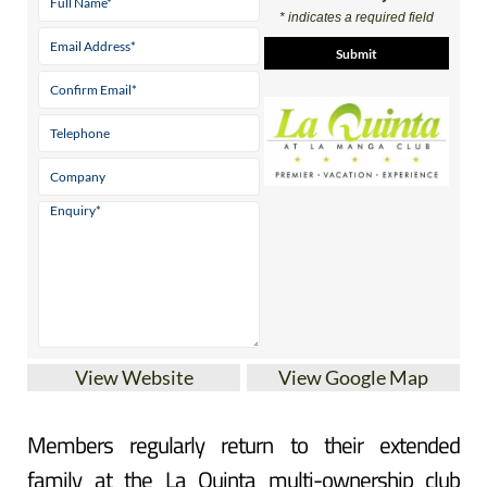
* indicates a required field
View Website
View Google Map
Members regularly return to their extended
family at the La Quinta multi-ownership club