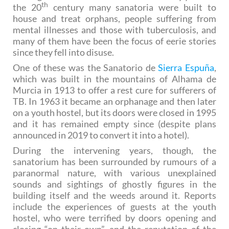
th
the 20
century many sanatoria were built to
house and treat orphans, people suffering from
mental illnesses and those with tuberculosis, and
many of them have been the focus of eerie stories
since they fell into disuse.
One of these was the Sanatorio de
Sierra Espuña
,
which was built in the mountains of Alhama de
Murcia in 1913 to offer a rest cure for sufferers of
TB. In 1963 it became an orphanage and then later
on a youth hostel, but its doors were closed in 1995
and it has remained empty since (despite plans
announced in 2019 to convert it into a hotel).
During the intervening years, though, the
sanatorium has been surrounded by rumours of a
paranormal nature, with various unexplained
sounds and sightings of ghostly figures in the
building itself and the weeds around it. Reports
include the experiences of guests at the youth
hostel, who were terrified by doors opening and
closing “on their own”, and the reputation of the