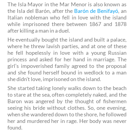
The Isla Mayor in the Mar Menor is also known as
the Isla del Barón, after the
Barón de Benifayó
, an
Italian nobleman who fell in love with the island
while imprisoned there between 1867 and 1878
after killing a man in a duel.
He eventually bought the island and built a palace,
where he threw lavish parties, and at one of these
he fell hopelessly in love with a young Russian
princess and asked for her hand in marriage. The
girl’s impoverished family agreed to the proposal
and she found herself bound in wedlock to a man
she didn’t love, imprisoned on the island.
She started taking lonely walks down to the beach
to stare at the sea, often completely naked, and the
Baron was angered by the thought of fishermen
seeing his bride without clothes. So, one evening,
when she wandered down to the shore, he followed
her and murdered her in rage. Her body was never
found.