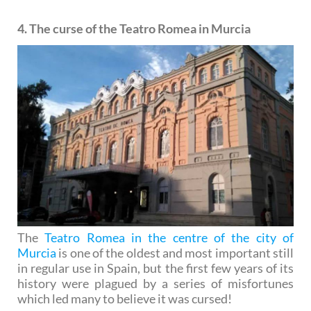
4. The curse of the Teatro Romea in Murcia
The
Teatro Romea in the centre of the city of
Murcia
is one of the oldest and most important still
in regular use in Spain, but the first few years of its
history were plagued by a series of misfortunes
which led many to believe it was cursed!