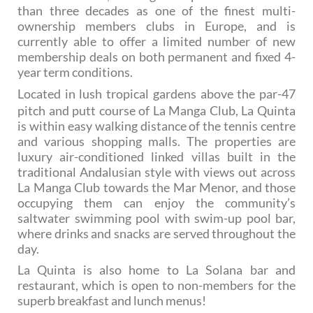
than three decades as one of the finest multi-
ownership members clubs in Europe, and is
currently able to offer a limited number of new
membership deals on both permanent and fixed 4-
year term conditions.
L
ocated in lush tropical gardens above the par-47
pitch and putt course of La Manga Club, La Quinta
is within easy walking distance of the tennis centre
and various shopping malls. The properties are
luxury air-conditioned linked villas built in the
traditional Andalusian style with views out across
La Manga Club towards the Mar Menor, and those
occupying them can enjoy the community’s
saltwater swimming pool with swim-up pool bar,
where drinks and snacks are served throughout the
day.
La Quinta is also home to La Solana bar and
restaurant, which is open to non-members for the
superb breakfast and lunch menus!