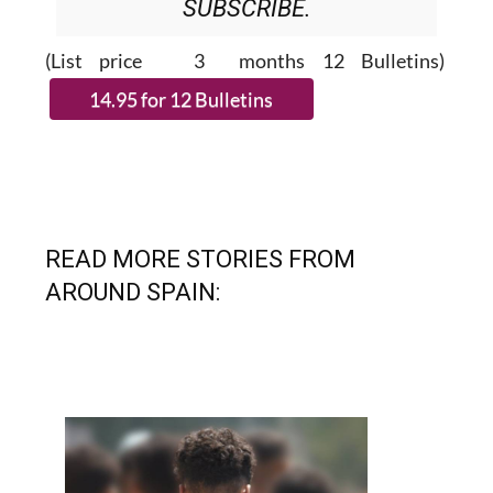
(List price 3 months 12 Bulletins)
READ MORE STORIES FROM
AROUND SPAIN: