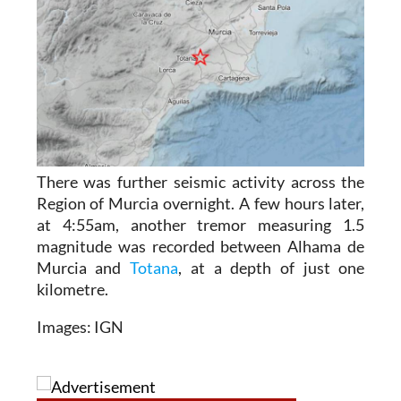
There was further seismic activity across the
Region of Murcia overnight. A few hours later,
at 4:55am, another tremor measuring 1.5
magnitude was recorded between Alhama de
Murcia and
Totana
, at a depth of just one
kilometre.
Images: IGN