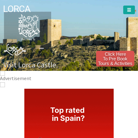
LORCA
Welcome To
Click Here
To Pre Book
Visit Lorca Castle.
Tours & Activities