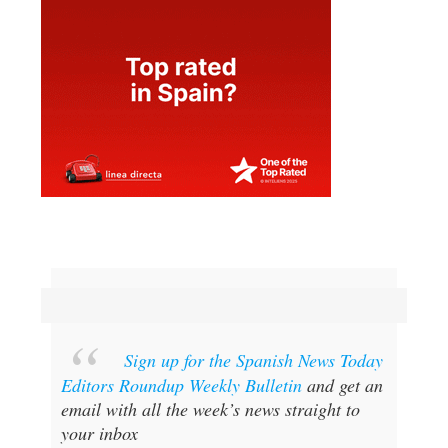
Sign up for the Spanish News Today
Editors Roundup Weekly Bulletin
and get an
email with all the week’s news straight to
your inbox
SPECIAL OFFER:
SUBSCRIBE