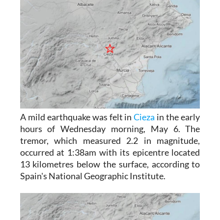
A mild earthquake was felt in
Cieza
in the early
hours of Wednesday morning, May 6. The
tremor, which measured 2.2 in magnitude,
occurred at 1:38am with its epicentre located
13 kilometres below the surface, according to
Spain's National Geographic Institute.