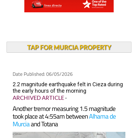
TAP FOR MURCIA PROPERTY
Date Published: 06/05/2026
2.2 magnitude earthquake felt in Cieza during
the early hours of the morning
ARCHIVED ARTICLE
-
Another tremor measuring 1.5 magnitude
took place at 4:55am between
Alhama de
Murcia
and Totana