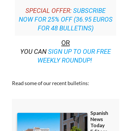
NOW FOR 25% OFF (36.95 EUROS
FOR 48 BULLETINS)
OR
YOU CAN
SIGN UP TO OUR FREE
WEEKLY ROUNDUP!
Read some of our recent bulletins: