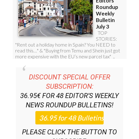
DISCOUNT SPECIAL OFFER
SUBSCRIPTION:
36.95€ FOR 48
EDITOR’S WEEKLY
NEWS ROUNDUP
BULLETINS!
PLEASE CLICK THE BUTTON TO
SUBSCRIBE.