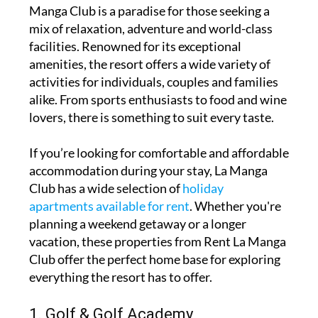
Manga Club is a paradise for those seeking a
mix of relaxation, adventure and world-class
facilities. Renowned for its exceptional
amenities, the resort offers a wide variety of
activities for individuals, couples and families
alike. From sports enthusiasts to food and wine
lovers, there is something to suit every taste.
If you’re looking for comfortable and affordable
accommodation during your stay, La Manga
Club has a wide selection of
holiday
apartments available for rent
. Whether you're
planning a weekend getaway or a longer
vacation, these properties from Rent La Manga
Club offer the perfect home base for exploring
everything the resort has to offer.
1. Golf & Golf Academy