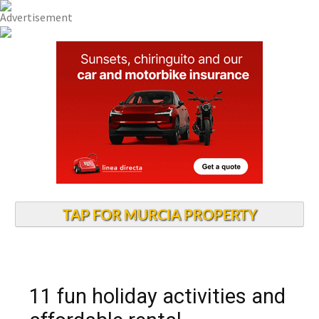
TAP FOR MURCIA PROPERTY
11 fun holiday activities and