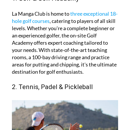
La Manga Club is home to
three exceptional 18-
hole golf courses
, catering to players of all skill
levels. Whether you're a complete beginner or
an experienced golfer, the on-site Golf
Academy offers expert coaching tailored to
your needs. With state-of-the-art teaching
rooms, a 100-bay driving range and practice
areas for putting and chipping, it's the ultimate
destination for golf enthusiasts.
2. Tennis, Padel & Pickleball