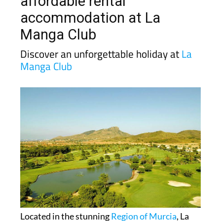
affordable rental
accommodation at La
Manga Club
Discover an unforgettable holiday at
La
Manga Club
Located in the stunning
Region of Murcia
, La