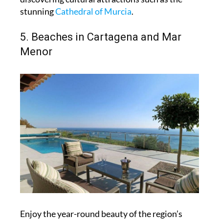
stunning
Cathedral of Murcia
.
5. Beaches in Cartagena and Mar
Menor
Enjoy the year-round beauty of the region’s