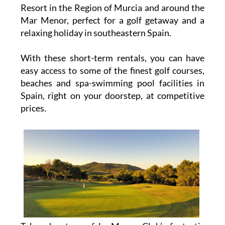
Resort in the Region of Murcia and around the
Mar Menor, perfect for a golf getaway and a
relaxing holiday in southeastern Spain.
With these short-term rentals, you can have
easy access to some of the finest golf courses,
beaches and spa-swimming pool facilities in
Spain, right on your doorstep, at competitive
prices.