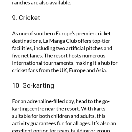
ranches are also available.
9. Cricket
As one of southern Europe’s premier cricket
destinations, La Manga Club offers top-tier
facilities, including two artificial pitches and
five net lanes. The resort hosts numerous
international tournaments, making it a hub for
cricket fans from the UK, Europe and Asia.
10. Go-karting
For an adrenaline-filled day, head to the go-
karting centre near the resort. With karts
suitable for both children and adults, this
activity guarantees fun for all ages. It’s also an
excellent option for team-building or group