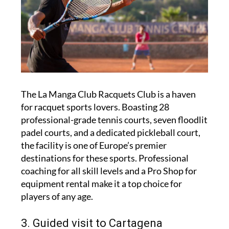
The La Manga Club Racquets Club is a haven
for racquet sports lovers. Boasting 28
professional-grade tennis courts, seven floodlit
padel courts, and a dedicated pickleball court,
the facility is one of Europe’s premier
destinations for these sports. Professional
coaching for all skill levels and a Pro Shop for
equipment rental make it a top choice for
players of any age.
3. Guided visit to Cartagena