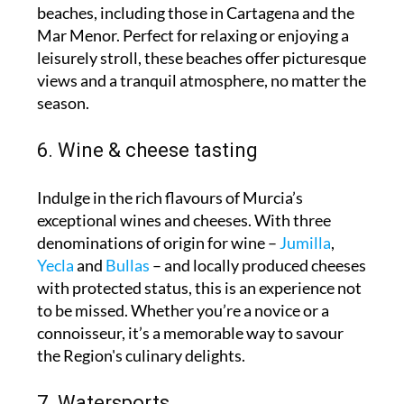
beaches, including those in Cartagena and the
Mar Menor. Perfect for relaxing or enjoying a
leisurely stroll, these beaches offer picturesque
views and a tranquil atmosphere, no matter the
season.
6. Wine & cheese tasting
Indulge in the rich flavours of Murcia’s
exceptional wines and cheeses. With three
denominations of origin for wine –
Jumilla
,
Yecla
and
Bullas
– and locally produced cheeses
with protected status, this is an experience not
to be missed. Whether you’re a novice or a
connoisseur, it’s a memorable way to savour
the Region's culinary delights.
7. Watersports