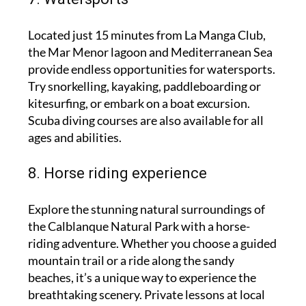
Located just 15 minutes from La Manga Club,
the Mar Menor lagoon and Mediterranean Sea
provide endless opportunities for watersports.
Try snorkelling, kayaking, paddleboarding or
kitesurfing, or embark on a boat excursion.
Scuba diving courses are also available for all
ages and abilities.
8. Horse riding experience
Explore the stunning natural surroundings of
the Calblanque Natural Park with a horse-
riding adventure. Whether you choose a guided
mountain trail or a ride along the sandy
beaches, it’s a unique way to experience the
breathtaking scenery. Private lessons at local