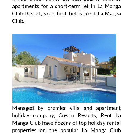
apartments for a short-term let in La Manga
Club Resort, your best bet is Rent La Manga
Club.
Managed by premier villa and apartment
holiday company, Cream Resorts, Rent La
Manga Club have dozens of top holiday rental
properties on the popular La Manga Club