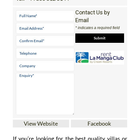
Contact Us by
Email
* indicates a required field
View Website
Facebook
If you’re looking for the best quality villas or