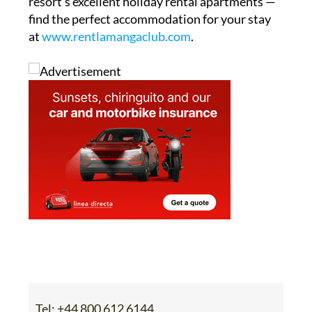
resort’s excellent holiday rental apartments —
find the perfect accommodation for your stay
at
www.rentlamangaclub.com
.
Tel:
+44 800 612 6144