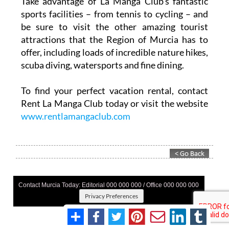
Take advantage of La Manga Club’s fantastic
sports facilities – from tennis to cycling – and
be sure to visit the other amazing tourist
attractions that the Region of Murcia has to
offer, including loads of incredible nature hikes,
scuba diving, watersports and fine dining.
To find your perfect vacation rental, contact
Rent La Manga Club today or visit the website
www.rentlamangaclub.com
Contact Murcia Today: Editorial 000 000 000 / Office 000 000 000
Privacy Preferences
Terms And Conditons
|
Privacy Policy
|
Legal
|
About Us
|
Advertise With Us