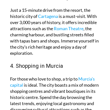
Just a 15-minute drive from the resort, the
historic city of
Cartagena
is a must-visit. With
over 3,000 years of history, it offers incredible
attractions such as the
Roman Theatre
, the
charming harbour, and bustling streets filled
with tapas bars and shops. Immerse yourself in
the city’s rich heritage and enjoy a day of
exploration.
4. Shopping in Murcia
For those who love to shop, a trip to
Murcia’s
capital
is ideal. The city boasts a mix of modern
shopping centres and vibrant boutiques in its
historic centre. Spend the day browsing the
latest trends, enjoying local gastronomy and
discovering cultural attractions such as the