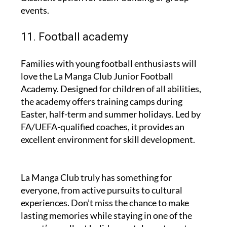
events.
11. Football academy
Families with young football enthusiasts will
love the La Manga Club Junior Football
Academy. Designed for children of all abilities,
the academy offers training camps during
Easter, half-term and summer holidays. Led by
FA/UEFA-qualified coaches, it provides an
excellent environment for skill development.
La Manga Club truly has something for
everyone, from active pursuits to cultural
experiences. Don’t miss the chance to make
lasting memories while staying in one of the