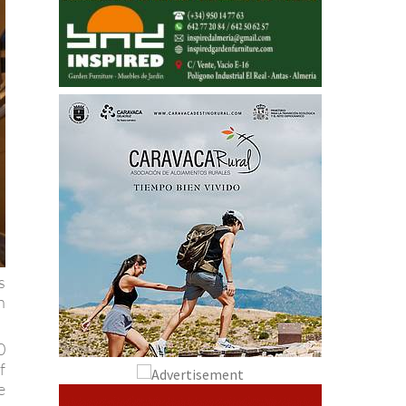
s
h
0
f
e