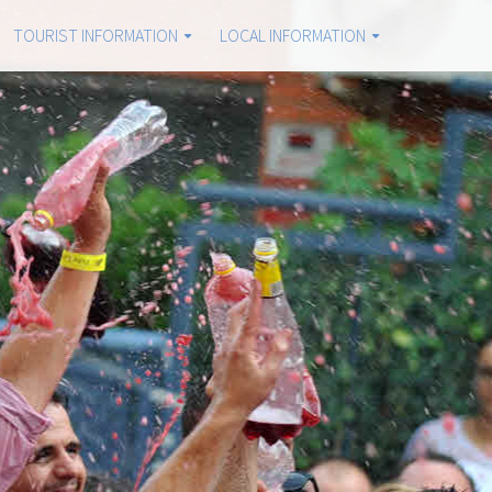
TOURIST INFORMATION
LOCAL INFORMATION