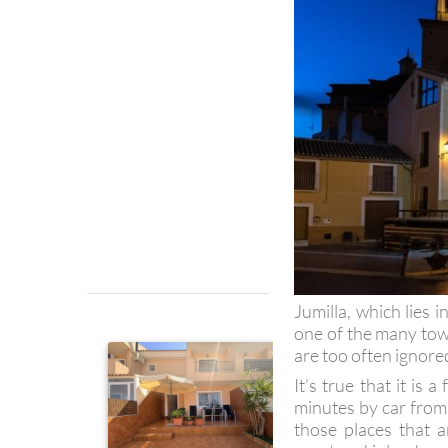
Jumilla, which lies i
one of the many town
are too often ignored
It’s true that it is
minutes by car from 
those places that 