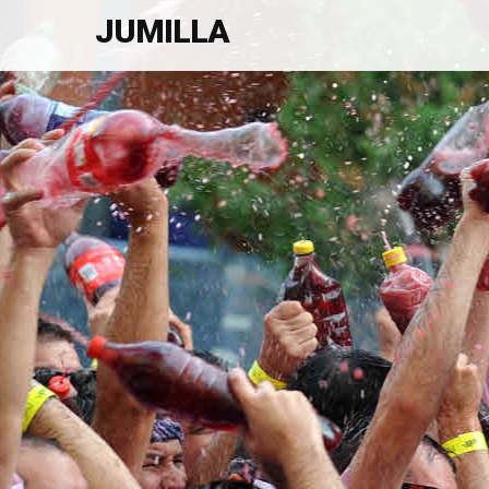
JUMILLA