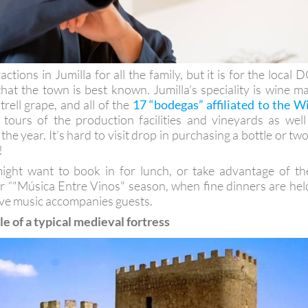
ctions in Jumilla for all the family, but it is for the local 
that the town is best known. Jumilla’s speciality is wine m
rell grape, and all of the
17 “bodegas” affiliated to the W
tours of the production facilities and vineyards as well
he year. It’s hard to visit drop in purchasing a bottle or two
!
might want to book in for lunch, or take advantage of th
 “"Música Entre Vinos" season, when fine dinners are hel
live music accompanies guests.
 of a typical medieval fortress