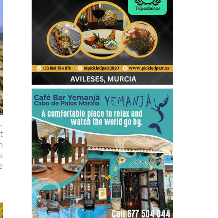
,
t
n
s
e