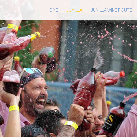
HOME
JUMILLA
JUMILLA WINE ROUTE