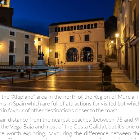
n the “Altiplano” area in the north of the Region of Murcia, i
s in Spain which are full of attractions for visited but whic
 in favour of other destinations closer to the coast.
 a fair distance from the nearest beaches (between 75 and 9
the Vega Baja and most of the Costa Cálida), but it’s one o
are worth exploring, savouring the difference between th