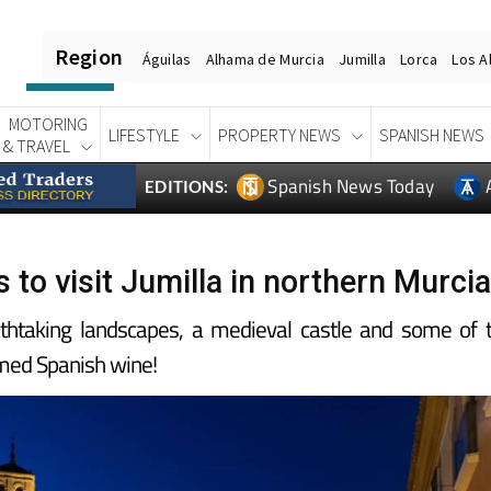
Region
Águilas
Alhama de Murcia
Jumilla
Lorca
Los A
MOTORING
LIFESTYLE
PROPERTY NEWS
SPANISH NEWS
& TRAVEL
Spanish News Today
EDITIONS:
 to visit Jumilla in northern Murcia
athtaking landscapes, a medieval castle and some of 
med Spanish wine!