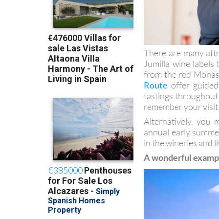
There are many attra
Jumilla wine labels 
from the red Monast
Route
offer guided 
tastings throughout t
remember your visit
Alternatively, you 
annual early summer
in the wineries and 
A wonderful example