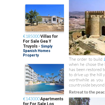
The order to build
when he chose the hi
has been restored to
to drive up the hill
worthwhile as you
countryside beyond
Retreat to the peac