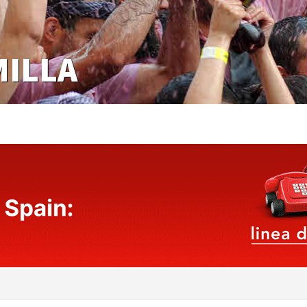
MILLA