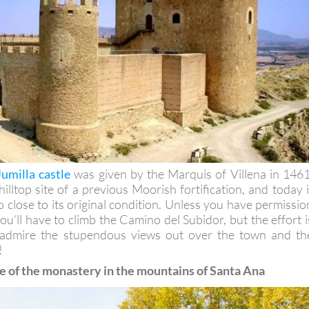
Jumilla castle
was given by the Marquis of Villena in 1461
lltop site of a previous Moorish fortification, and today i
 close to its original condition. Unless you have permissio
 you’ll have to climb the Camino del Subidor, but the effort i
 admire the stupendous views out over the town and th
!
e of the monastery in the mountains of Santa Ana