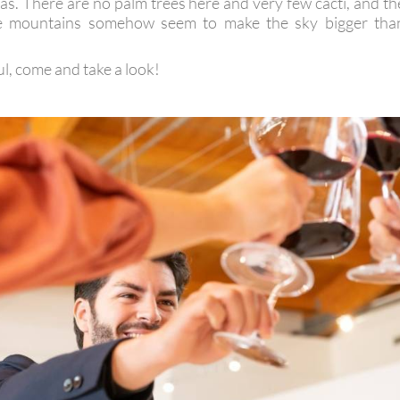
as. There are no palm trees here and very few cacti, and th
he mountains somehow seem to make the sky bigger tha
ul, come and take a look!