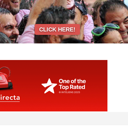
CLICK HERE!