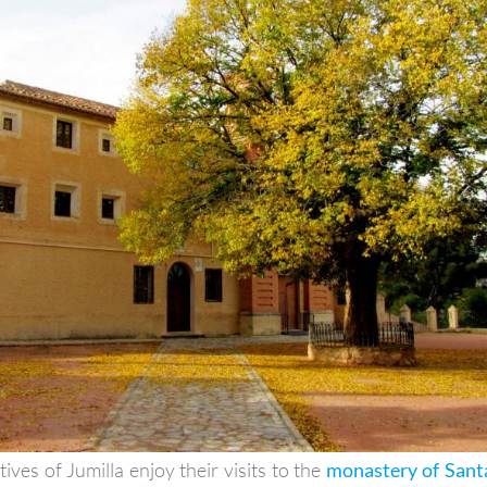
atives of Jumilla enjoy their visits to the
monastery of Sant