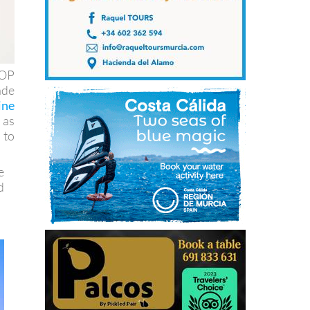
DOP
ade
ine
 as
 to
e
d