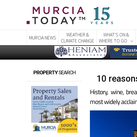
WEATHER &
WHAT'S ON &
MURCIA NEWS
CLIMATE CHANGE
WHERE TO GO
PROPERTY
SEARCH
10 reasons
History, wine, bre
most widely acclai