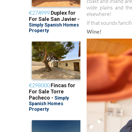
coast and inland are
wide plains and t
elsewhere!
If that sounds fancif
Wine!