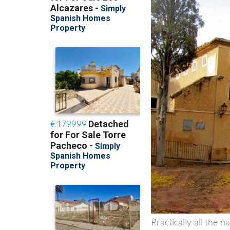
Practically all the n