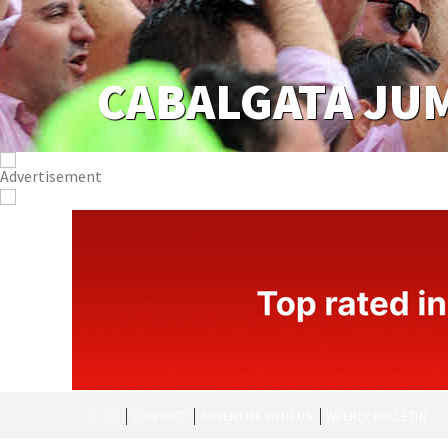
CABALGATA JU
CONTACT
ADVERTISE WITH US
WEEKLY BULLETIN