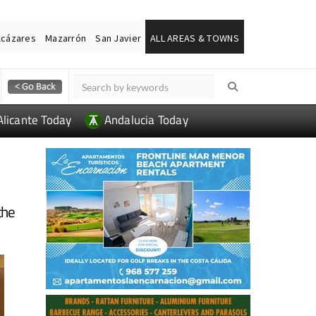
lcázares
Mazarrón
San Javier
ALL AREAS & TOWNS
Alicante Today
Andalucia Today
the