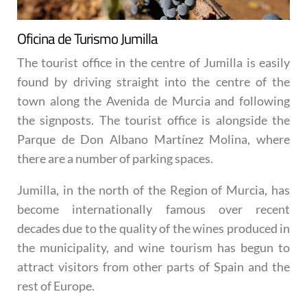
Oficina de Turismo Jumilla
The tourist office in the centre of Jumilla is easily
found by driving straight into the centre of the
town along the Avenida de Murcia and following
the signposts. The tourist office is alongside the
Parque de Don Albano Martínez Molina, where
there are a number of parking spaces.
Jumilla, in the north of the Region of Murcia, has
become internationally famous over recent
decades due to the quality of the wines produced in
the municipality, and wine tourism has begun to
attract visitors from other parts of Spain and the
rest of Europe.