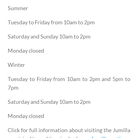
Summer
Tuesday to Friday from 10am to 2pm
Saturday and Sunday 10am to 2pm
Monday closed
Winter
Tuesday to Friday from 10am to 2pm and 5pm to
7pm
Saturday and Sunday 10am to 2pm
Monday closed
Click for full information about visiting the Jumilla