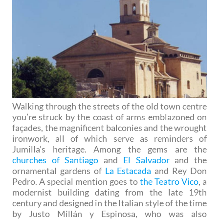
Walking through the streets of the old town centre
you’re struck by the coast of arms emblazoned on
façades, the magnificent balconies and the wrought
ironwork, all of which serve as reminders of
Jumilla’s heritage. Among the gems are the
churches of Santiago
and
El Salvador
and the
ornamental gardens of
La Estacada
and Rey Don
Pedro. A special mention goes to
the Teatro Vico
, a
modernist building dating from the late 19th
century and designed in the Italian style of the time
by Justo Millán y Espinosa, who was also