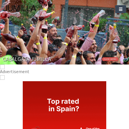
JUMILLA
Welcome To