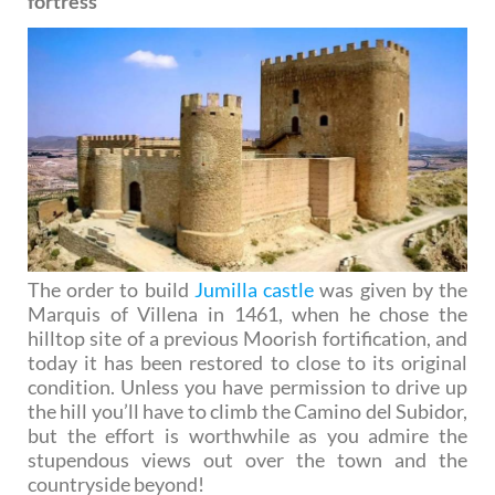
fortress
The order to build
Jumilla castle
was given by the
Marquis of Villena in 1461, when he chose the
hilltop site of a previous Moorish fortification, and
today it has been restored to close to its original
condition. Unless you have permission to drive up
the hill you’ll have to climb the Camino del Subidor,
but the effort is worthwhile as you admire the
stupendous views out over the town and the
countryside beyond!