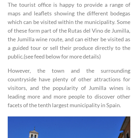
The tourist office is happy to provide a range of
maps and leaflets showing the different bodegas
which can be visited within the municipality. Some
of these form part of the Rutas del Vino de Jumilla,
the Jumilla wine route, and can either be visited as
a guided tour or sell their produce directly to the
public.(see feed below for more details)
However, the town and the surrounding
countryside have plenty of other attractions for
visitors, and the popularity of Jumilla wines is
leading more and more people to discover other
facets of the tenth largest municipality in Spain.