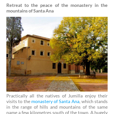
Retreat to the peace of the monastery in the
mountains of Santa Ana
Practically all the natives of Jumilla enjoy their
visits to the
monastery of Santa Ana
, which stands
in the range of hills and mountains of the same
name a few kilometres south of the town. A hugely