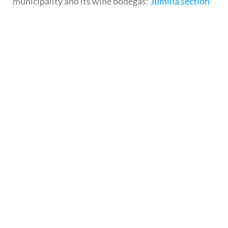
municipality and its wine bodegas:
Jumilla section