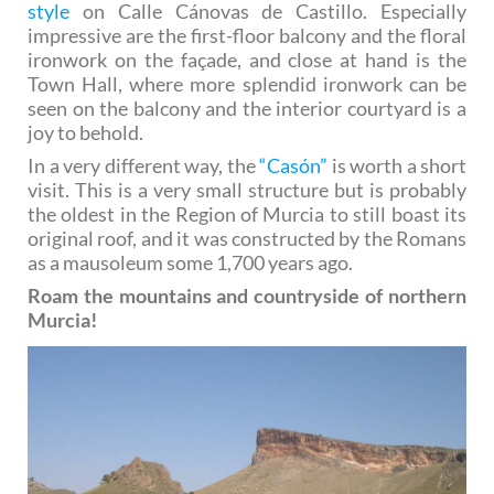
style
on Calle Cánovas de Castillo. Especially
impressive are the first-floor balcony and the floral
ironwork on the façade, and close at hand is the
Town Hall, where more splendid ironwork can be
seen on the balcony and the interior courtyard is a
joy to behold.
In a very different way, the
“Casón”
is worth a short
visit. This is a very small structure but is probably
the oldest in the Region of Murcia to still boast its
original roof, and it was constructed by the Romans
as a mausoleum some 1,700 years ago.
Roam the mountains and countryside of northern
Murcia!