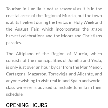
Tourism in Jumilla is not as seasonal as it is in the
coastal areas of the Region of Murcia, but the town
is at its liveliest during the fiestas in Holy Week and
the August Fair, which incorporates the grape
harvest celebrations and the Moors and Christians
parades.
The Altiplano of the Region of Murcia, which
consists of the municipalities of Jumilla and Yecla,
is only just over an hour by car from the Mar Menor,
Cartagena, Mazarrón, Torrevieja and Alicante, and
anyone wishing to visit real inland Spain and world-
class wineries is advised to include Jumilla in their
schedule.
OPENING HOURS