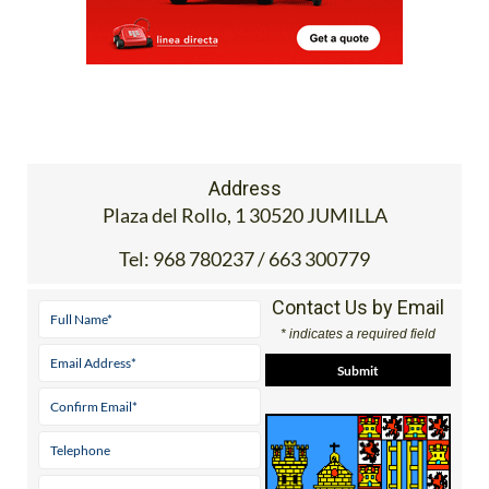
Address
Plaza del Rollo, 1 30520 JUMILLA
Tel:
968 780237 / 663 300779
Contact Us by Email
* indicates a required field