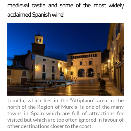
medieval castle and some of the most widely
acclaimed Spanish wine!
Jumilla, which lies in the “Altiplano” area in the
north of the Region of Murcia, is one of the many
towns in Spain which are full of attractions for
visited but which are too often ignored in favour of
other destinations closer to the coast.