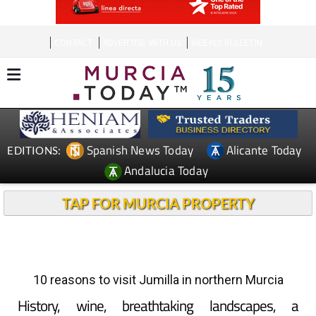
CONTACT
ADVERTISE WITH US
WEEKLY BULLETIN
Spanish News Today
Alicante Today
EDITIONS:
Andalucia Today
TAP FOR MURCIA PROPERTY
10 reasons to visit Jumilla in northern Murcia
History, wine, breathtaking landscapes, a