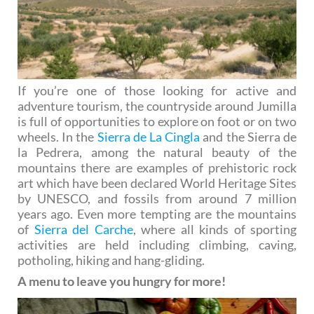
If you’re one of those looking for active and
adventure tourism, the countryside around Jumilla
is full of opportunities to explore on foot or on two
wheels. In the
Sierra de La Cingla
and the Sierra de
la Pedrera, among the natural beauty of the
mountains there are examples of prehistoric rock
art which have been declared World Heritage Sites
by UNESCO, and fossils from around 7 million
years ago. Even more tempting are the mountains
of
Sierra del Carche
, where all kinds of sporting
activities are held including climbing, caving,
potholing, hiking and hang-gliding.
A menu to leave you hungry for more!