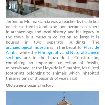
Jerónimo Molina García was a teacher by trade but
once he settled in Jumilla he soon became an expert
in archaeology and local history, and his legacy in
the town is a museum collection so large it is
housed in two separate buildings. The
archaeological museum
is in the beautiful
Plaza de
Arriba
, while the
Ethnography and Natural Science
sections
are in the Plaza de la Constitución,
containing an important collection of fossils,
minerals and, at the Hoya de la Sima site, fossilized
footprints belonging to animals which inhabited
the area tens of thousands of years ago!
Old streets oozing history