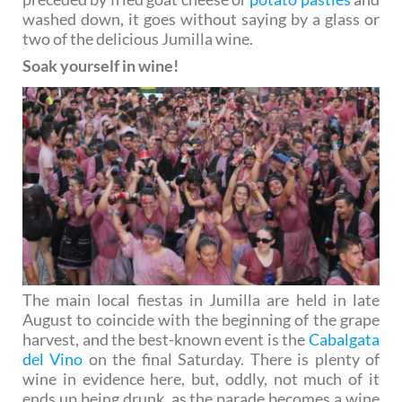
washed down, it goes without saying by a glass or
two of the delicious Jumilla wine.
Soak yourself in wine!
The main local fiestas in Jumilla are held in late
August to coincide with the beginning of the grape
harvest, and the best-known event is the
Cabalgata
del Vino
on the final Saturday. There is plenty of
wine in evidence here, but, oddly, not much of it
ends up being drunk, as the parade becomes a wine