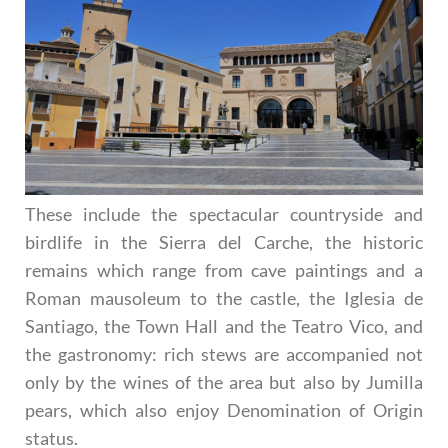
These include the spectacular countryside and
birdlife in the Sierra del Carche, the historic
remains which range from cave paintings and a
Roman mausoleum to the castle, the Iglesia de
Santiago, the Town Hall and the Teatro Vico, and
the gastronomy: rich stews are accompanied not
only by the wines of the area but also by Jumilla
pears, which also enjoy Denomination of Origin
status.