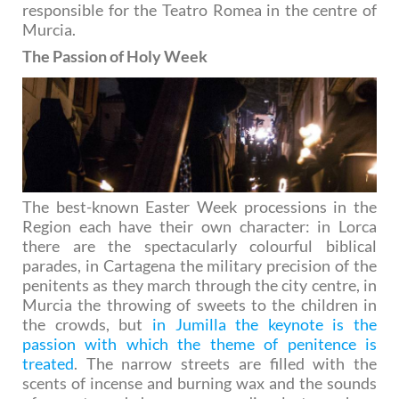
responsible for the Teatro Romea in the centre of
Murcia.
The Passion of Holy Week
The best-known Easter Week processions in the
Region each have their own character: in Lorca
there are the spectacularly colourful biblical
parades, in Cartagena the military precision of the
penitents as they march through the city centre, in
Murcia the throwing of sweets to the children in
the crowds, but
in Jumilla the keynote is the
passion with which the theme of penitence is
treated
. The narrow streets are filled with the
scents of incense and burning wax and the sounds