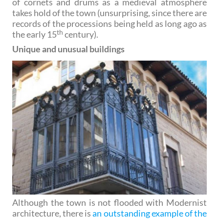
of cornets and drums as a medieval atmosphere
takes hold of the town (unsurprising, since there are
records of the processions being held as long ago as
th
the early 15
century).
Unique and unusual buildings
Although the town is not flooded with Modernist
architecture, there is
an outstanding example of the