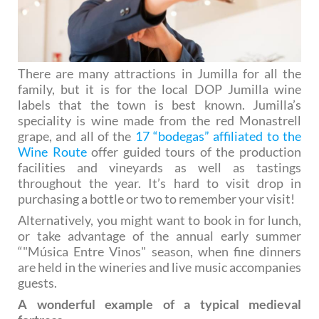
There are many attractions in Jumilla for all the
family, but it is for the local DOP Jumilla wine
labels that the town is best known. Jumilla’s
speciality is wine made from the red Monastrell
grape, and all of the
17 “bodegas” affiliated to the
Wine Route
offer guided tours of the production
facilities and vineyards as well as tastings
throughout the year. It’s hard to visit drop in
purchasing a bottle or two to remember your visit!
Alternatively, you might want to book in for lunch,
or take advantage of the annual early summer
“"Música Entre Vinos" season, when fine dinners
are held in the wineries and live music accompanies
guests.
A wonderful example of a typical medieval