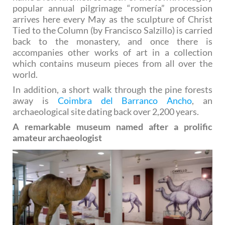
popular annual pilgrimage “romería” procession
arrives here every May as the sculpture of Christ
Tied to the Column (by Francisco Salzillo) is carried
back to the monastery, and once there is
accompanies other works of art in a collection
which contains museum pieces from all over the
world.
In addition, a short walk through the pine forests
away is
Coimbra del Barranco Ancho
, an
archaeological site dating back over 2,200 years.
A remarkable museum named after a prolific
amateur archaeologist