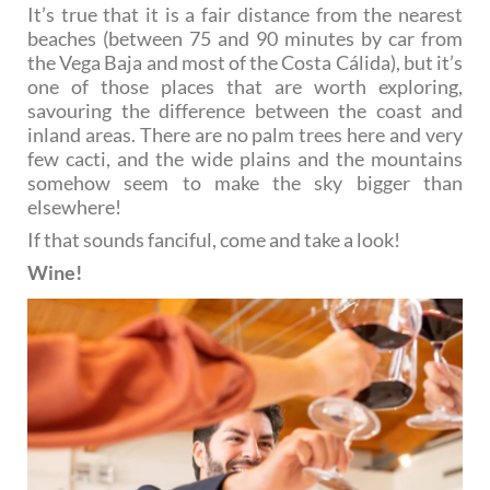
It’s true that it is a fair distance from the nearest
beaches (between 75 and 90 minutes by car from
the Vega Baja and most of the Costa Cálida), but it’s
one of those places that are worth exploring,
savouring the difference between the coast and
inland areas. There are no palm trees here and very
few cacti, and the wide plains and the mountains
somehow seem to make the sky bigger than
elsewhere!
If that sounds fanciful, come and take a look!
Wine!