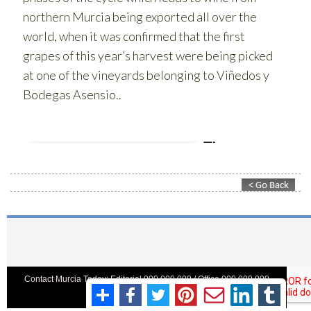
Contact Murcia Today: Editorial 000 000 000 / Office 000 000 000
Privacy Preferences