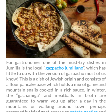
For gastronomes one of the must-try dishes in
Jumilla is the local “
gazpacho jumillano
”, which has
little to do with the version of gazpacho most of us
know! This is a dish of Jewish origin and consists of
a flour pancake base which holds a mix of game and
mountain snails cooked in a rich sauce. In winter,
the “gachamiga” and meatballs in broth are
guaranteed to warm you up after a day in the
mountains or walking around town, perhaps
preceded by fried goat cheese or
potato pasties
and