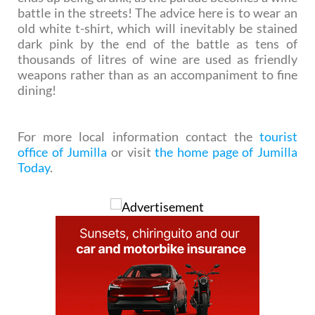
battle in the streets! The advice here is to wear an
old white t-shirt, which will inevitably be stained
dark pink by the end of the battle as tens of
thousands of litres of wine are used as friendly
weapons rather than as an accompaniment to fine
dining!
For more local information contact the
tourist
office of Jumilla
or visit
the home page of Jumilla
Today
.